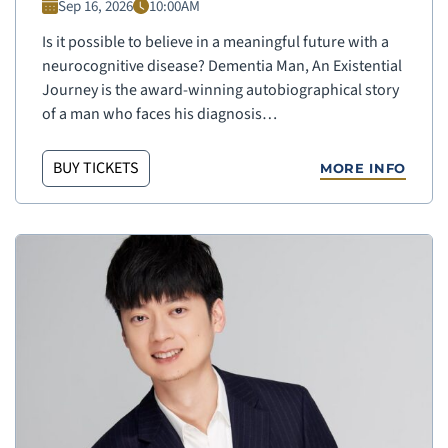
Sep 16, 2026
10:00AM
Is it possible to believe in a meaningful future with a
neurocognitive disease? Dementia Man, An Existential
Journey is the award-winning autobiographical story
of a man who faces his diagnosis…
BUY TICKETS
MORE INFO