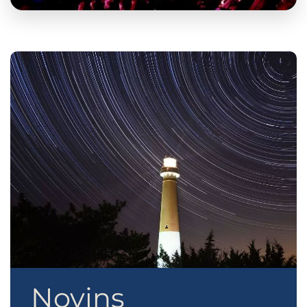
Novins