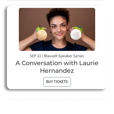
SEP 22
|
Blauvelt Speaker Series
A Conversation with Laurie
Hernandez
BUY TICKETS