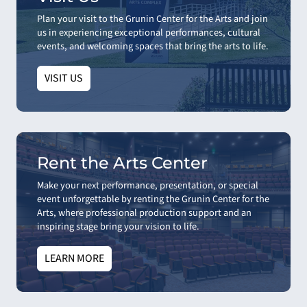
Plan your visit to the Grunin Center for the Arts and join
us in experiencing exceptional performances, cultural
events, and welcoming spaces that bring the arts to life.
VISIT US
Rent the Arts Center
Make your next performance, presentation, or special
event unforgettable by renting the Grunin Center for the
Arts, where professional production support and an
inspiring stage bring your vision to life.
LEARN MORE