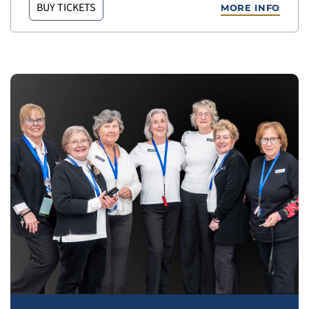
BUY TICKETS
MORE INFO