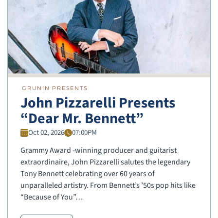
GRUNIN PRESENTS
John Pizzarelli Presents
“Dear Mr. Bennett”
Oct 02, 2026
07:00PM
Grammy Award -winning producer and guitarist
extraordinaire, John Pizzarelli salutes the legendary
Tony Bennett celebrating over 60 years of
unparalleled artistry. From Bennett’s ’50s pop hits like
“Because of You”…