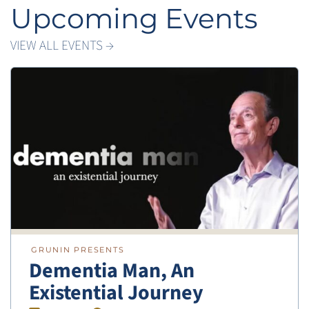
Upcoming Events
VIEW ALL EVENTS →
GRUNIN PRESENTS
Dementia Man, An
Existential Journey