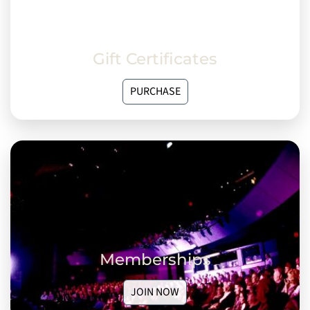
Gift Certificates
PURCHASE
Memberships
JOIN NOW