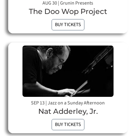
AUG 30
|
Grunin Presents
The Doo Wop Project
BUY TICKETS
SEP 13
|
Jazz on a Sunday Afternoon
Nat Adderley, Jr.
BUY TICKETS