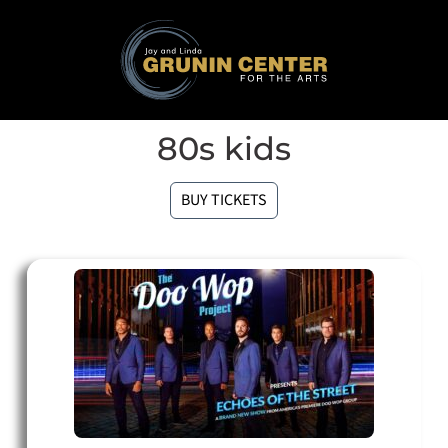
80s kids
BUY TICKETS