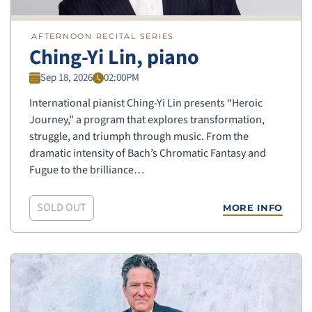
AFTERNOON RECITAL SERIES
Ching-Yi Lin, piano
Sep 18, 2026
02:00PM
International pianist Ching-Yi Lin presents “Heroic
Journey,” a program that explores transformation,
struggle, and triumph through music. From the
dramatic intensity of Bach’s Chromatic Fantasy and
Fugue to the brilliance…
SOLD OUT
MORE INFO