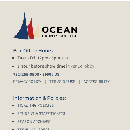
Box Office Hours:
Tues - Fri, 12pm - 5pm
, and
1 hour before show time
in venue lobby
•
732-255-0500
EMAIL US
PRIVACY POLICY
TERMS OF USE
ACCESSIBILITY
Information & Policies:
TICKETING POLICIES
STUDENT & STAFF TICKETS
SEASON ARCHIVES
TECHNICAL SPECS