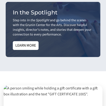
In the Spotlight
Step into
In the Spotlight
and go behind the scenes
with the Grunin Center for the Arts. Discover helpful
insights, director’s notes, and stories that deepen your
connection to every performance.
LEARN MORE