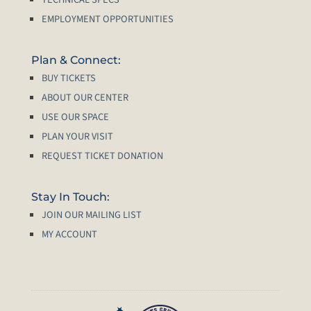
EMPLOYMENT OPPORTUNITIES
Plan & Connect:
BUY TICKETS
ABOUT OUR CENTER
USE OUR SPACE
PLAN YOUR VISIT
REQUEST TICKET DONATION
Stay In Touch:
JOIN OUR MAILING LIST
MY ACCOUNT