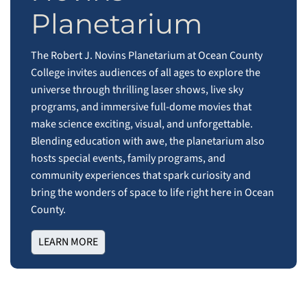
Planetarium
The Robert J. Novins Planetarium at Ocean County
College invites audiences of all ages to explore the
universe through thrilling laser shows, live sky
programs, and immersive full‑dome movies that
make science exciting, visual, and unforgettable.
Blending education with awe, the planetarium also
hosts special events, family programs, and
community experiences that spark curiosity and
bring the wonders of space to life right here in Ocean
County.
LEARN MORE