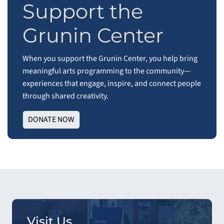
Support the
Grunin Center
When you support the Grunin Center, you help bring
meaningful arts programming to the community—
experiences that engage, inspire, and connect people
through shared creativity.
DONATE NOW
Visit Us