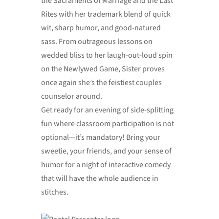
the Sacraments of Marriage and the Last
Rites with her trademark blend of quick
wit, sharp humor, and good-natured
sass. From outrageous lessons on
wedded bliss to her laugh-out-loud spin
on the Newlywed Game, Sister proves
once again she’s the feistiest couples
counselor around.
Get ready for an evening of side-splitting
fun where classroom participation is not
optional—it’s mandatory! Bring your
sweetie, your friends, and your sense of
humor for a night of interactive comedy
that will have the whole audience in
stitches.