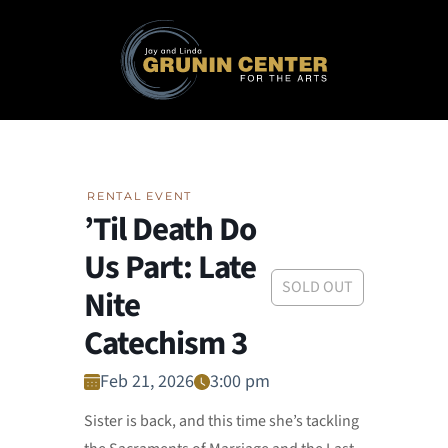
RENTAL EVENT
’Til Death Do
Us Part: Late
SOLD OUT
Nite
Catechism 3
Feb 21, 2026
3:00 pm
Sister is back, and this time she’s tackling