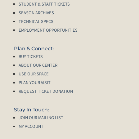
STUDENT & STAFF TICKETS
SEASON ARCHIVES
TECHNICAL SPECS
EMPLOYMENT OPPORTUNITIES
Plan & Connect:
BUY TICKETS
ABOUT OUR CENTER
USE OUR SPACE
PLAN YOUR VISIT
REQUEST TICKET DONATION
Stay In Touch:
JOIN OUR MAILING LIST
MY ACCOUNT