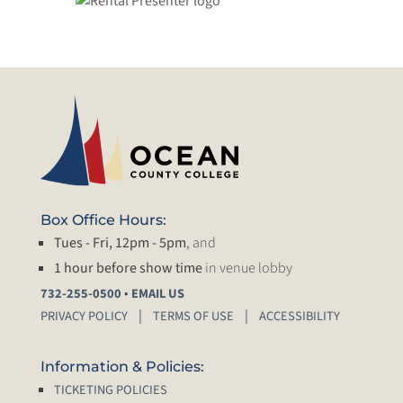
Box Office Hours:
Tues - Fri, 12pm - 5pm
, and
1 hour before show time
in venue lobby
•
732-255-0500
EMAIL US
PRIVACY POLICY
TERMS OF USE
ACCESSIBILITY
Information & Policies:
TICKETING POLICIES