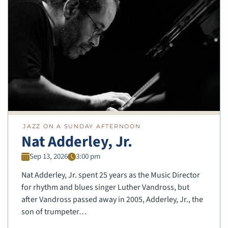
JAZZ ON A SUNDAY AFTERNOON
Nat Adderley, Jr.
Sep 13, 2026
3:00 pm
Nat Adderley, Jr. spent 25 years as the Music Director
for rhythm and blues singer Luther Vandross, but
after Vandross passed away in 2005, Adderley, Jr., the
son of trumpeter…