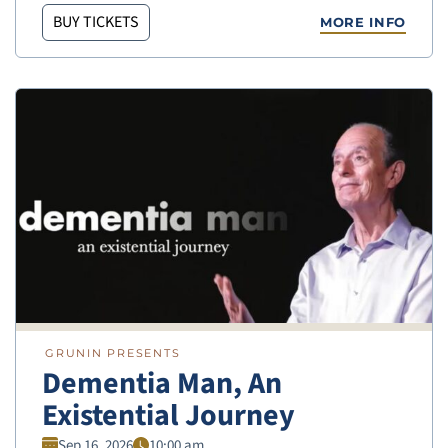
BUY TICKETS
MORE INFO
GRUNIN PRESENTS
Dementia Man, An
Existential Journey
Sep 16, 2026
10:00 am