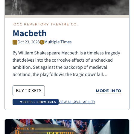
OCC REPERTORY THEATRE CO.
Macbeth
Oct 23, 2026
Multiple Times
By William Shakespeare Macbeth is a timeless tragedy
that delves into the corrosive effects of unchecked
ambition. Set against the backdrop of medieval
Scotland, the play follows the tragic downfall…
BUY TICKETS
MORE INFO
VIEW ALL/AVAILABILITY
MULTIPLE SHOWTIMES