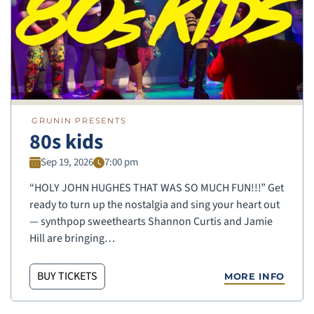
GRUNIN PRESENTS
80s kids
Sep 19, 2026
7:00 pm
“HOLY JOHN HUGHES THAT WAS SO MUCH FUN!!!” Get
ready to turn up the nostalgia and sing your heart out
— synthpop sweethearts Shannon Curtis and Jamie
Hill are bringing…
BUY TICKETS
MORE INFO