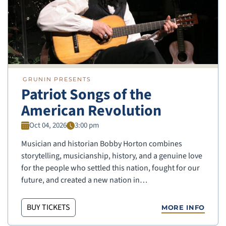
GRUNIN PRESENTS
Patriot Songs of the
American Revolution
Oct 04, 2026
3:00 pm
Musician and historian Bobby Horton combines
storytelling, musicianship, history, and a genuine love
for the people who settled this nation, fought for our
future, and created a new nation in…
BUY TICKETS
MORE INFO