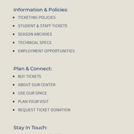
Information & Policies:
TICKETING POLICIES
STUDENT & STAFF TICKETS
SEASON ARCHIVES
TECHNICAL SPECS
EMPLOYMENT OPPORTUNITIES
Plan & Connect:
BUY TICKETS
ABOUT OUR CENTER
USE OUR SPACE
PLAN YOUR VISIT
REQUEST TICKET DONATION
Stay In Touch: