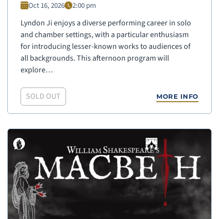
Oct 16, 2026
2:00 pm
Lyndon Ji enjoys a diverse performing career in solo
and chamber settings, with a particular enthusiasm
for introducing lesser-known works to audiences of
all backgrounds. This afternoon program will
explore…
SOLD OUT
MORE INFO