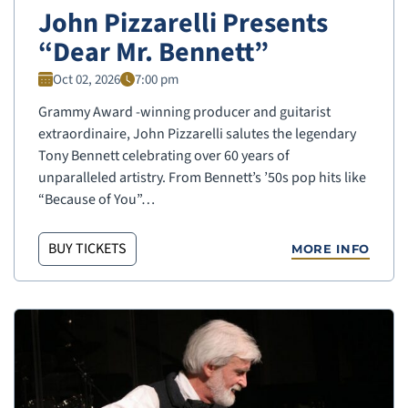
John Pizzarelli Presents
“Dear Mr. Bennett”
Oct 02, 2026
7:00 pm
Grammy Award -winning producer and guitarist
extraordinaire, John Pizzarelli salutes the legendary
Tony Bennett celebrating over 60 years of
unparalleled artistry. From Bennett’s ’50s pop hits like
“Because of You”…
BUY TICKETS
MORE INFO