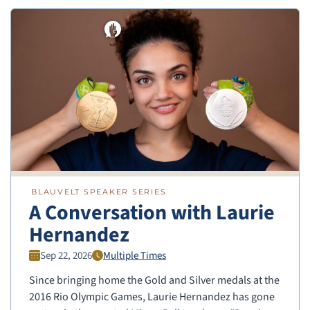
BLAUVELT SPEAKER SERIES
A Conversation with Laurie
Hernandez
Sep 22, 2026
Multiple Times
Since bringing home the Gold and Silver medals at the
2016 Rio Olympic Games, Laurie Hernandez has gone