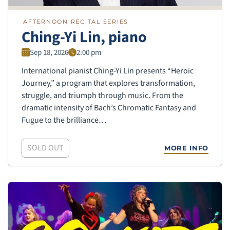
AFTERNOON RECITAL SERIES
Ching-Yi Lin, piano
Sep 18, 2026
2:00 pm
International pianist Ching-Yi Lin presents “Heroic
Journey,” a program that explores transformation,
struggle, and triumph through music. From the
dramatic intensity of Bach’s Chromatic Fantasy and
Fugue to the brilliance…
SOLD OUT
MORE INFO