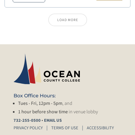
LOAD MORE
Box Office Hours:
Tues - Fri, 12pm - 5pm
, and
1 hour before show time
in venue lobby
•
732-255-0500
EMAIL US
PRIVACY POLICY
TERMS OF USE
ACCESSIBILITY