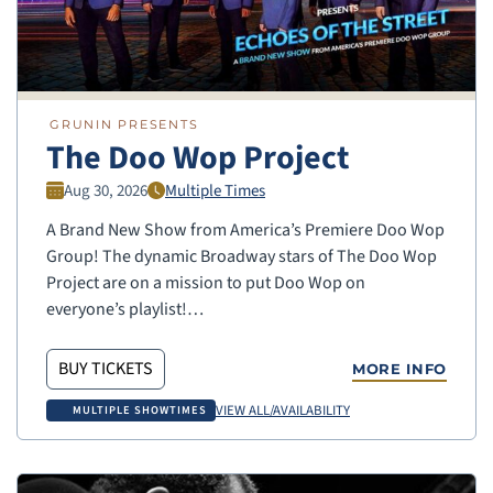
GRUNIN PRESENTS
The Doo Wop Project
Aug 30, 2026
Multiple Times
A Brand New Show from America’s Premiere Doo Wop
Group! The dynamic Broadway stars of The Doo Wop
Project are on a mission to put Doo Wop on
everyone’s playlist!…
BUY TICKETS
MORE INFO
VIEW ALL/AVAILABILITY
MULTIPLE SHOWTIMES