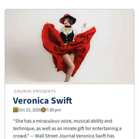
GRUNIN PRESENTS
Veronica Swift
Oct 15, 2026
7:30 pm
“She has a miraculous voice, musical ability and
technique, as well as an innate gift for entertaining a
crowd.” — Wall Street Journal Veronica Swift has