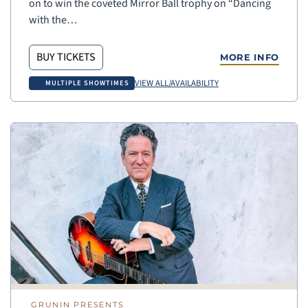
on to win the coveted Mirror Ball trophy on “Dancing
with the…
BUY TICKETS
MORE INFO
VIEW ALL/AVAILABILITY
MULTIPLE SHOWTIMES
GRUNIN PRESENTS