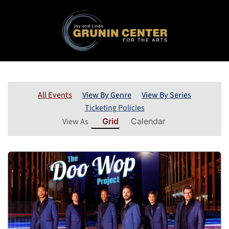
All Events
View By Genre
View By Series
Ticketing Policies
View As
Grid
Calendar