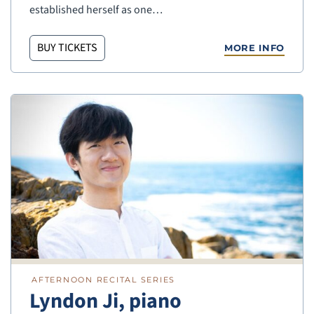
established herself as one…
BUY TICKETS
MORE INFO
AFTERNOON RECITAL SERIES
Lyndon Ji, piano