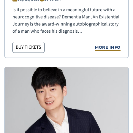
Is it possible to believe in a meaningful future with a
neurocognitive disease? Dementia Man, An Existential
Journey is the award-winning autobiographical story
of a man who faces his diagnosis…
BUY TICKETS
MORE INFO