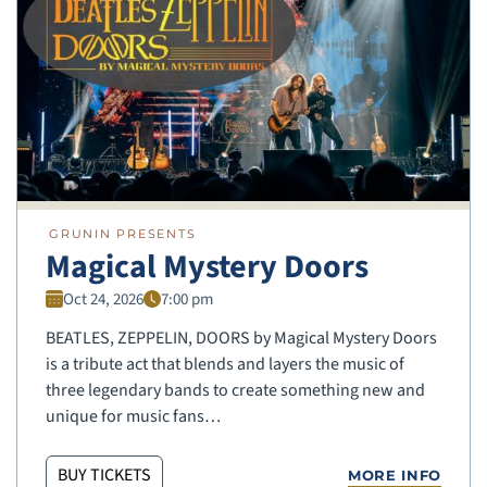
GRUNIN PRESENTS
Magical Mystery Doors
Oct 24, 2026
7:00 pm
BEATLES, ZEPPELIN, DOORS by Magical Mystery Doors
is a tribute act that blends and layers the music of
three legendary bands to create something new and
unique for music fans…
BUY TICKETS
MORE INFO