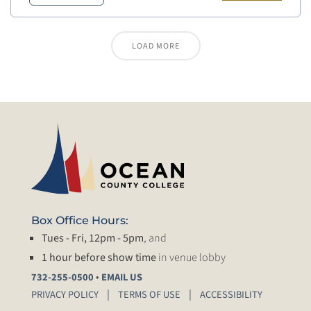
LOAD MORE
Box Office Hours:
Tues - Fri, 12pm - 5pm
, and
1 hour before show time
in venue lobby
•
732-255-0500
EMAIL US
PRIVACY POLICY
TERMS OF USE
ACCESSIBILITY