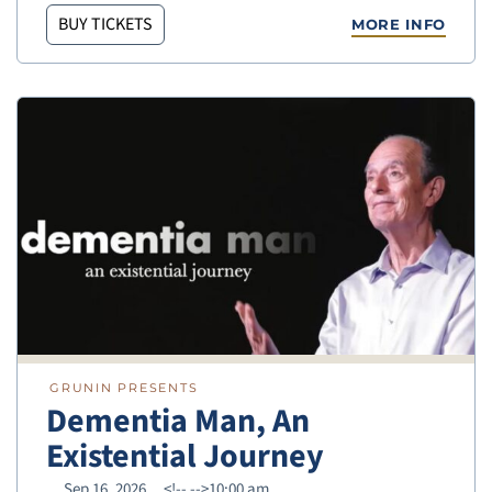
BUY TICKETS
MORE INFO
GRUNIN PRESENTS
Dementia Man, An
Existential Journey
Sep 16, 2026
<!--
-->10:00 am