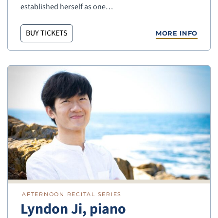
established herself as one…
BUY TICKETS
MORE INFO
AFTERNOON RECITAL SERIES
Lyndon Ji, piano