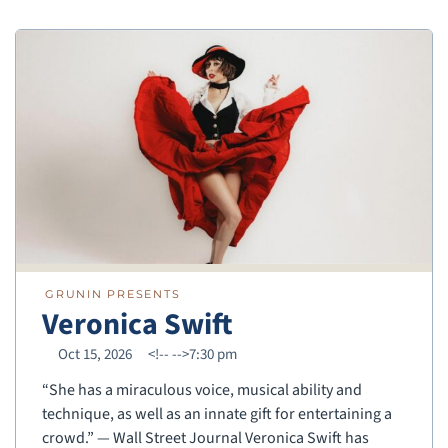
GRUNIN PRESENTS
Veronica Swift
Oct 15, 2026
<!--
-->7:30 pm
“She has a miraculous voice, musical ability and
technique, as well as an innate gift for entertaining a
crowd.” — Wall Street Journal Veronica Swift has