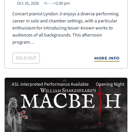
Oct 16, 2026
<!--
-->2:00 pm
Concert pianist Lyndon Ji enjoys a diverse performing
career in solo and chamber settings, with a particular
enthusiasm for introducing lesser-known works to
audiences of all backgrounds. This afternoon
program…
SOLD OUT
MORE INFO
ASL Interpreted Performance Available
Opening Night