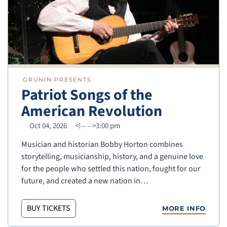
GRUNIN PRESENTS
Patriot Songs of the
American Revolution
Oct 04, 2026
<!--
-->3:00 pm
Musician and historian Bobby Horton combines
storytelling, musicianship, history, and a genuine love
for the people who settled this nation, fought for our
future, and created a new nation in…
BUY TICKETS
MORE INFO