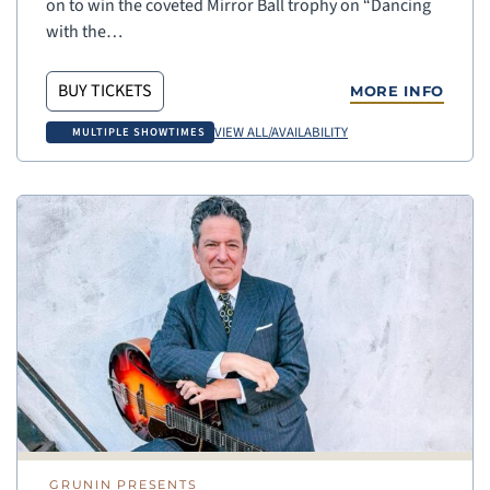
on to win the coveted Mirror Ball trophy on “Dancing
with the…
BUY TICKETS
MORE INFO
VIEW ALL/AVAILABILITY
MULTIPLE SHOWTIMES
GRUNIN PRESENTS