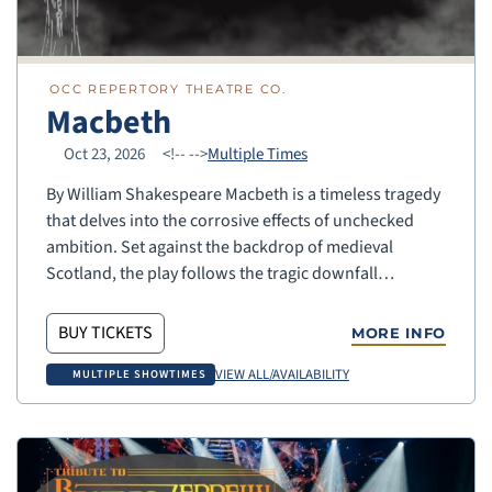
OCC REPERTORY THEATRE CO.
Macbeth
Oct 23, 2026
<!--
-->
Multiple Times
By William Shakespeare Macbeth is a timeless tragedy
that delves into the corrosive effects of unchecked
ambition. Set against the backdrop of medieval
Scotland, the play follows the tragic downfall…
BUY TICKETS
MORE INFO
VIEW ALL/AVAILABILITY
MULTIPLE SHOWTIMES