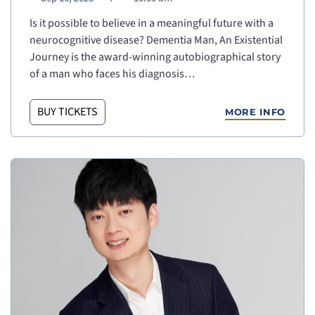
Is it possible to believe in a meaningful future with a
neurocognitive disease? Dementia Man, An Existential
Journey is the award-winning autobiographical story
of a man who faces his diagnosis…
BUY TICKETS
MORE INFO