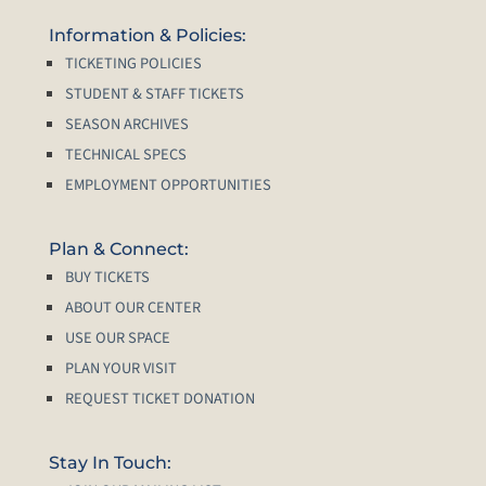
Information & Policies:
TICKETING POLICIES
STUDENT & STAFF TICKETS
SEASON ARCHIVES
TECHNICAL SPECS
EMPLOYMENT OPPORTUNITIES
Plan & Connect:
BUY TICKETS
ABOUT OUR CENTER
USE OUR SPACE
PLAN YOUR VISIT
REQUEST TICKET DONATION
Stay In Touch: