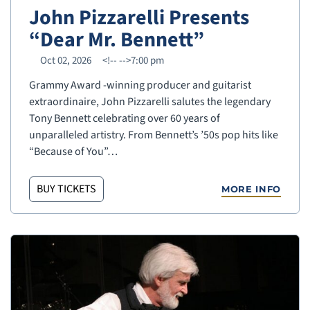
John Pizzarelli Presents
“Dear Mr. Bennett”
Oct 02, 2026
<!--
-->7:00 pm
Grammy Award -winning producer and guitarist
extraordinaire, John Pizzarelli salutes the legendary
Tony Bennett celebrating over 60 years of
unparalleled artistry. From Bennett’s ’50s pop hits like
“Because of You”…
BUY TICKETS
MORE INFO