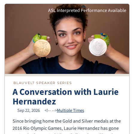
ASL Interpreted Performance Available
BLAUVELT SPEAKER SERIES
A Conversation with Laurie
Hernandez
Sep 22, 2026
<!--
-->
Multiple Times
Since bringing home the Gold and Silver medals at the
2016 Rio Olympic Games, Laurie Hernandez has gone