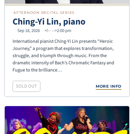
AFTERNOON RECITAL SERIES
Ching-Yi Lin, piano
Sep 18, 2026
<!--
-->2:00 pm
International pianist Ching-Yi Lin presents “Heroic
Journey,” a program that explores transformation,
struggle, and triumph through music. From the
dramatic intensity of Bach’s Chromatic Fantasy and
Fugue to the brilliance…
SOLD OUT
MORE INFO