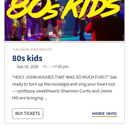
GRUNIN PRESENTS
80s kids
Sep 19, 2026
<!--
-->7:00 pm
“HOLY JOHN HUGHES THAT WAS SO MUCH FUN!!!” Get
ready to turn up the nostalgia and sing your heart out
— synthpop sweethearts Shannon Curtis and Jamie
Hill are bringing…
BUY TICKETS
MORE INFO