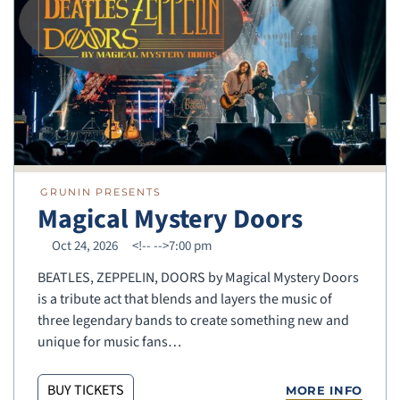
GRUNIN PRESENTS
Magical Mystery Doors
Oct 24, 2026
<!--
-->7:00 pm
BEATLES, ZEPPELIN, DOORS by Magical Mystery Doors
is a tribute act that blends and layers the music of
three legendary bands to create something new and
unique for music fans…
BUY TICKETS
MORE INFO