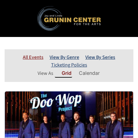
All Events
View By Genre
View By Series
Ticketing Policies
View As
Grid
Calendar