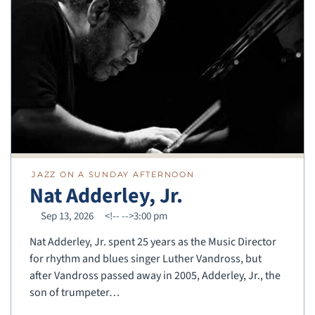
JAZZ ON A SUNDAY AFTERNOON
Nat Adderley, Jr.
Sep 13, 2026
<!--
-->3:00 pm
Nat Adderley, Jr. spent 25 years as the Music Director
for rhythm and blues singer Luther Vandross, but
after Vandross passed away in 2005, Adderley, Jr., the
son of trumpeter…