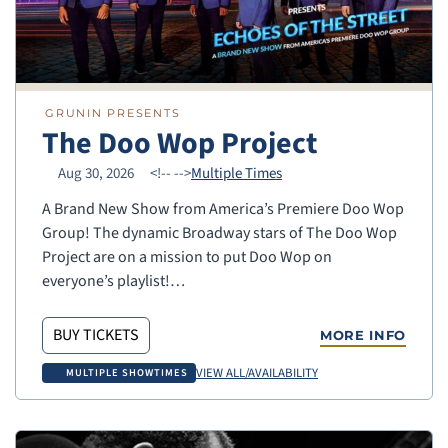
GRUNIN PRESENTS
The Doo Wop Project
Aug 30, 2026
<!--
-->
Multiple Times
A Brand New Show from America’s Premiere Doo Wop
Group! The dynamic Broadway stars of The Doo Wop
Project are on a mission to put Doo Wop on
everyone’s playlist!…
BUY TICKETS
MORE INFO
VIEW ALL/AVAILABILITY
MULTIPLE SHOWTIMES