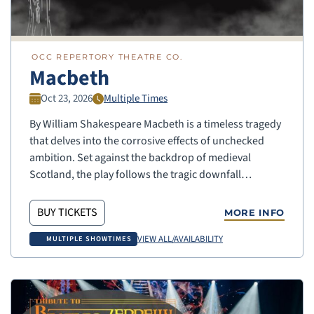
OCC REPERTORY THEATRE CO.
Macbeth
Oct 23, 2026
Multiple Times
By William Shakespeare Macbeth is a timeless tragedy
that delves into the corrosive effects of unchecked
ambition. Set against the backdrop of medieval
Scotland, the play follows the tragic downfall…
BUY TICKETS
MORE INFO
VIEW ALL/AVAILABILITY
MULTIPLE SHOWTIMES