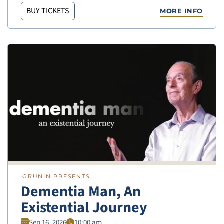
BUY TICKETS
MORE INFO
GRUNIN PRESENTS
Dementia Man, An
Existential Journey
Sep 16, 2026
10:00 am