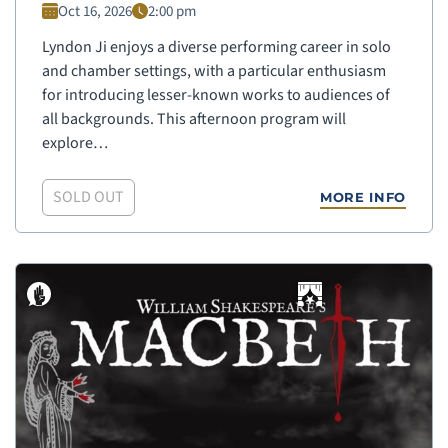
Oct 16, 2026
2:00 pm
Lyndon Ji enjoys a diverse performing career in solo
and chamber settings, with a particular enthusiasm
for introducing lesser-known works to audiences of
all backgrounds. This afternoon program will
explore…
SOLD OUT
MORE INFO