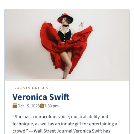
GRUNIN PRESENTS
Veronica Swift
Oct 15, 2026
7:30 pm
“She has a miraculous voice, musical ability and
technique, as well as an innate gift for entertaining a
crowd.” — Wall Street Journal Veronica Swift has