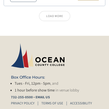
LOAD MORE
Box Office Hours:
Tues - Fri, 12pm - 5pm
, and
1 hour before show time
in venue lobby
•
732-255-0500
EMAIL US
PRIVACY POLICY
TERMS OF USE
ACCESSIBILITY