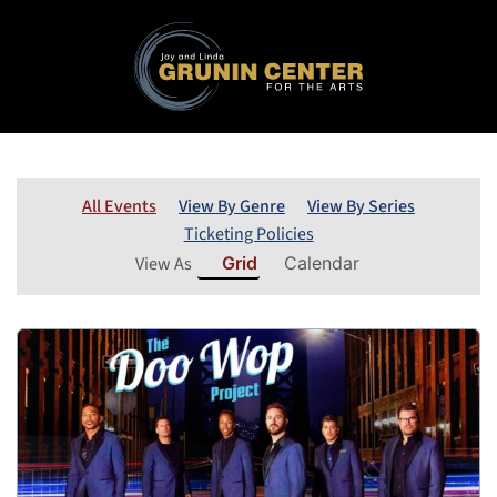
All Events
View By Genre
View By Series
Ticketing Policies
View As
Grid
Calendar