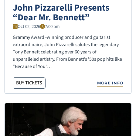
John Pizzarelli Presents
“Dear Mr. Bennett”
Oct 02, 2026
7:00 pm
Grammy Award -winning producer and guitarist
extraordinaire, John Pizzarelli salutes the legendary
Tony Bennett celebrating over 60 years of
unparalleled artistry. From Bennett’s ’50s pop hits like
“Because of You”…
BUY TICKETS
MORE INFO