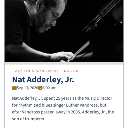
JAZZ ON A SUNDAY AFTERNOON
Nat Adderley, Jr.
Sep 13, 2026
3:00 pm
Nat Adderley, Jr. spent 25 years as the Music Director
for rhythm and blues singer Luther Vandross, but
after Vandross passed away in 2005, Adderley, Jr., the
son of trumpeter…