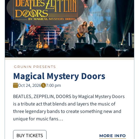
GRUNIN PRESENTS
Magical Mystery Doors
Oct 24, 2026
7:00 pm
BEATLES, ZEPPELIN, DOORS by Magical Mystery Doors
is a tribute act that blends and layers the music of
three legendary bands to create something new and
unique for music fans…
BUY TICKETS
MORE INFO