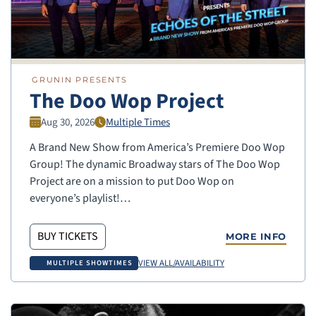
GRUNIN PRESENTS
The Doo Wop Project
Aug 30, 2026
Multiple Times
A Brand New Show from America’s Premiere Doo Wop
Group! The dynamic Broadway stars of The Doo Wop
Project are on a mission to put Doo Wop on
everyone’s playlist!…
BUY TICKETS
MORE INFO
VIEW ALL/AVAILABILITY
MULTIPLE SHOWTIMES