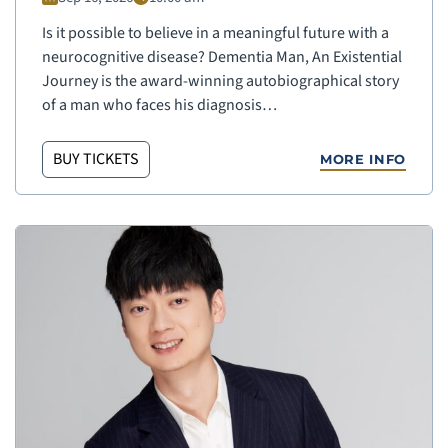
Is it possible to believe in a meaningful future with a
neurocognitive disease? Dementia Man, An Existential
Journey is the award-winning autobiographical story
of a man who faces his diagnosis…
BUY TICKETS
MORE INFO