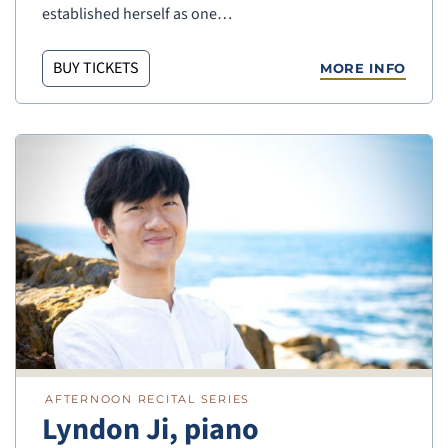
established herself as one…
BUY TICKETS
MORE INFO
AFTERNOON RECITAL SERIES
Lyndon Ji, piano