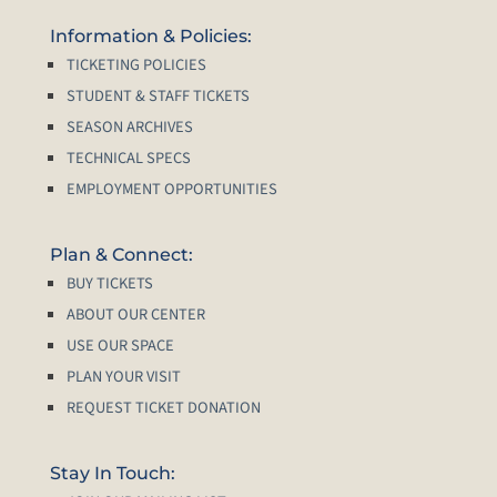
Information & Policies:
TICKETING POLICIES
STUDENT & STAFF TICKETS
SEASON ARCHIVES
TECHNICAL SPECS
EMPLOYMENT OPPORTUNITIES
Plan & Connect:
BUY TICKETS
ABOUT OUR CENTER
USE OUR SPACE
PLAN YOUR VISIT
REQUEST TICKET DONATION
Stay In Touch: