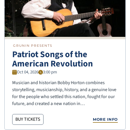
GRUNIN PRESENTS
Patriot Songs of the
American Revolution
Oct 04, 2026
3:00 pm
Musician and historian Bobby Horton combines
storytelling, musicianship, history, and a genuine love
for the people who settled this nation, fought for our
future, and created a new nation in…
BUY TICKETS
MORE INFO