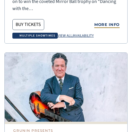
on to win the coveted Mirror Ball trophy on “Dancing
with the…
BUY TICKETS
MORE INFO
VIEW ALL/AVAILABILITY
MULTIPLE SHOWTIMES
GRUNIN PRESENTS