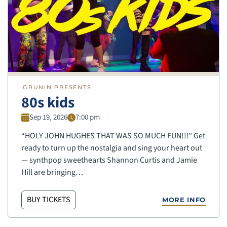
GRUNIN PRESENTS
80s kids
Sep 19, 2026
7:00 pm
“HOLY JOHN HUGHES THAT WAS SO MUCH FUN!!!” Get
ready to turn up the nostalgia and sing your heart out
— synthpop sweethearts Shannon Curtis and Jamie
Hill are bringing…
BUY TICKETS
MORE INFO