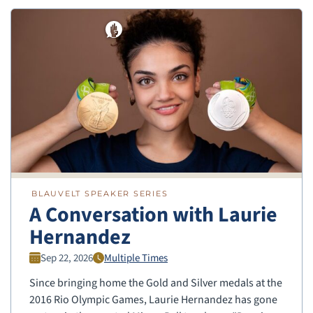
BLAUVELT SPEAKER SERIES
A Conversation with Laurie
Hernandez
Sep 22, 2026
Multiple Times
Since bringing home the Gold and Silver medals at the
2016 Rio Olympic Games, Laurie Hernandez has gone