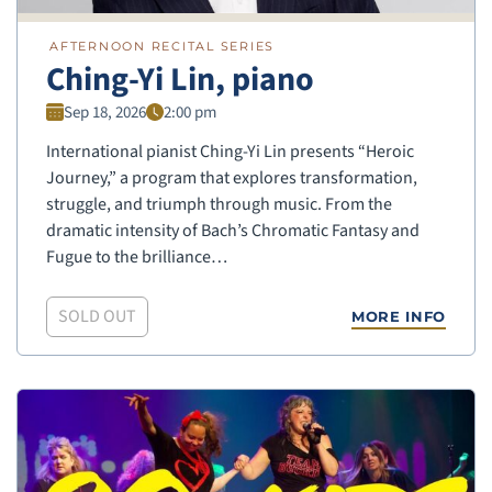
AFTERNOON RECITAL SERIES
Ching-Yi Lin, piano
Sep 18, 2026
2:00 pm
International pianist Ching-Yi Lin presents “Heroic
Journey,” a program that explores transformation,
struggle, and triumph through music. From the
dramatic intensity of Bach’s Chromatic Fantasy and
Fugue to the brilliance…
SOLD OUT
MORE INFO