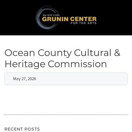
Ocean County Cultural &
Heritage Commission
May 27, 2026
RECENT POSTS