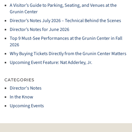
A Visitor’s Guide to Parking, Seating, and Venues at the
Grunin Center
Director’s Notes July 2026 – Technical Behind the Scenes
Director’s Notes for June 2026
Top 9 Must‑See Performances at the Grunin Center in Fall
2026
Why Buying Tickets Directly from the Grunin Center Matters
Upcoming Event Feature: Nat Adderley, Jr.
CATEGORIES
Director's Notes
In the Know
Upcoming Events