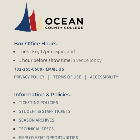
Box Office Hours:
Tues - Fri, 12pm - 5pm
, and
1 hour before show time
in venue lobby
•
732-255-0500
EMAIL US
PRIVACY POLICY
TERMS OF USE
ACCESSIBILITY
Information & Policies:
TICKETING POLICIES
STUDENT & STAFF TICKETS
SEASON ARCHIVES
TECHNICAL SPECS
EMPLOYMENT OPPORTUNITIES