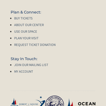
Plan & Connect:
BUY TICKETS
ABOUT OUR CENTER
USE OUR SPACE
PLAN YOUR VISIT
REQUEST TICKET DONATION
Stay In Touch:
JOIN OUR MAILING LIST
MY ACCOUNT