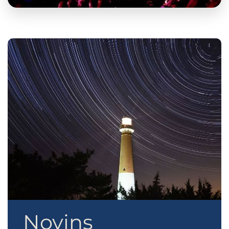
Novins