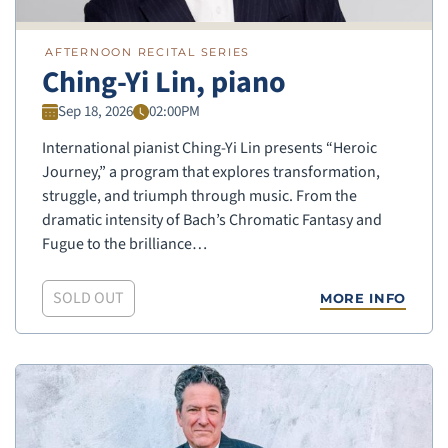
AFTERNOON RECITAL SERIES
Ching-Yi Lin, piano
Sep 18, 2026
02:00PM
International pianist Ching-Yi Lin presents “Heroic
Journey,” a program that explores transformation,
struggle, and triumph through music. From the
dramatic intensity of Bach’s Chromatic Fantasy and
Fugue to the brilliance…
SOLD OUT
MORE INFO