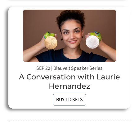
SEP 22
|
Blauvelt Speaker Series
A Conversation with Laurie
Hernandez
BUY TICKETS