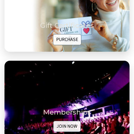
Gift Certificates
PURCHASE
Memberships
JOIN NOW