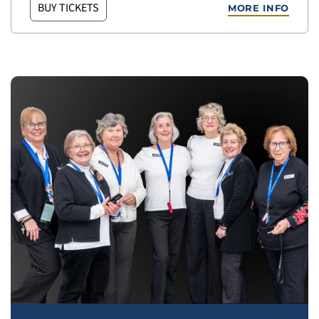
BUY TICKETS
MORE INFO