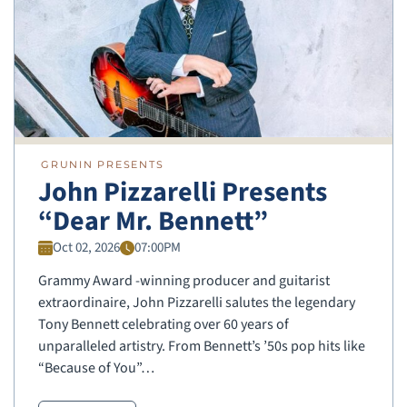
GRUNIN PRESENTS
John Pizzarelli Presents
“Dear Mr. Bennett”
Oct 02, 2026
07:00PM
Grammy Award -winning producer and guitarist
extraordinaire, John Pizzarelli salutes the legendary
Tony Bennett celebrating over 60 years of
unparalleled artistry. From Bennett’s ’50s pop hits like
“Because of You”…