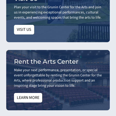
Plan your visit to the Grunin Center for the Arts and join
us in experiencing exceptional performances, cultural
events, and welcoming spaces that bring the arts to life.
VISIT US
Rent the Arts Center
Make your next performance, presentation, or special
event unforgettable by renting the Grunin Center for the
Arts, where professional production support and an
inspiring stage bring your vision to life.
LEARN MORE