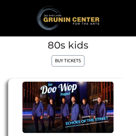
80s kids
BUY TICKETS