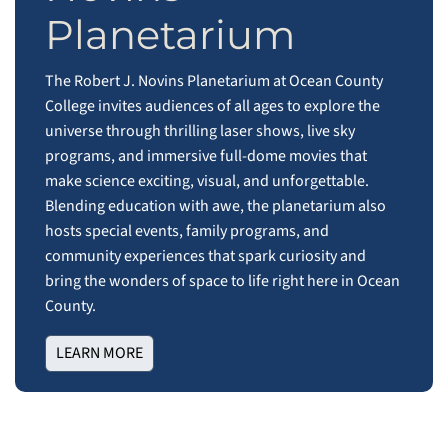
Planetarium
The Robert J. Novins Planetarium at Ocean County
College invites audiences of all ages to explore the
universe through thrilling laser shows, live sky
programs, and immersive full‑dome movies that
make science exciting, visual, and unforgettable.
Blending education with awe, the planetarium also
hosts special events, family programs, and
community experiences that spark curiosity and
bring the wonders of space to life right here in Ocean
County.
LEARN MORE