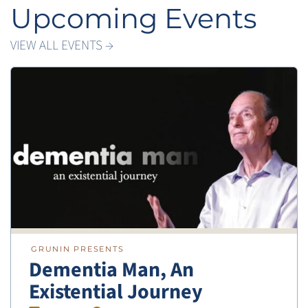
Upcoming Events
VIEW ALL EVENTS →
GRUNIN PRESENTS
Dementia Man, An
Existential Journey