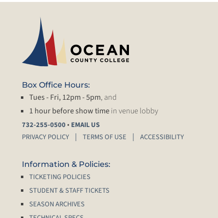
Box Office Hours:
Tues - Fri, 12pm - 5pm
, and
1 hour before show time
in venue lobby
•
732-255-0500
EMAIL US
PRIVACY POLICY
TERMS OF USE
ACCESSIBILITY
Information & Policies:
TICKETING POLICIES
STUDENT & STAFF TICKETS
SEASON ARCHIVES
TECHNICAL SPECS