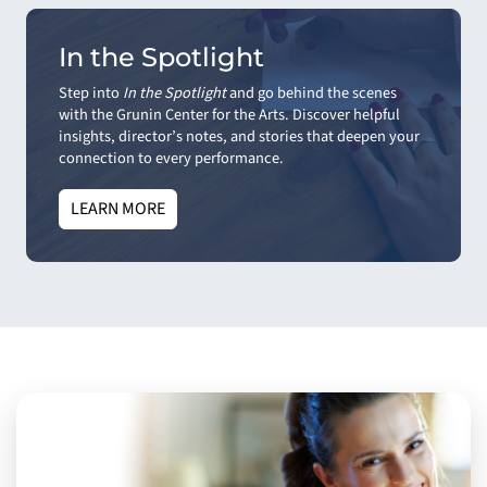
In the Spotlight
Step into
In the Spotlight
and go behind the scenes
with the Grunin Center for the Arts. Discover helpful
insights, director’s notes, and stories that deepen your
connection to every performance.
LEARN MORE