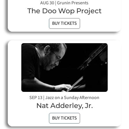
AUG 30
|
Grunin Presents
The Doo Wop Project
BUY TICKETS
SEP 13
|
Jazz on a Sunday Afternoon
Nat Adderley, Jr.
BUY TICKETS