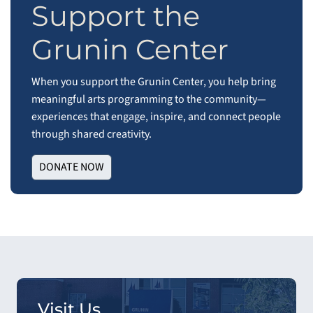
Support the
Grunin Center
When you support the Grunin Center, you help bring
meaningful arts programming to the community—
experiences that engage, inspire, and connect people
through shared creativity.
DONATE NOW
Visit Us