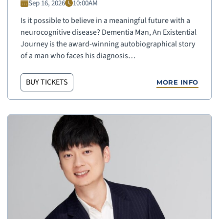
Sep 16, 2026
10:00AM
Is it possible to believe in a meaningful future with a
neurocognitive disease? Dementia Man, An Existential
Journey is the award-winning autobiographical story
of a man who faces his diagnosis…
BUY TICKETS
MORE INFO