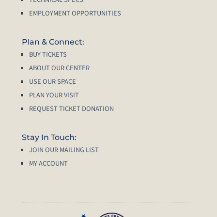
EMPLOYMENT OPPORTUNITIES
Plan & Connect:
BUY TICKETS
ABOUT OUR CENTER
USE OUR SPACE
PLAN YOUR VISIT
REQUEST TICKET DONATION
Stay In Touch:
JOIN OUR MAILING LIST
MY ACCOUNT