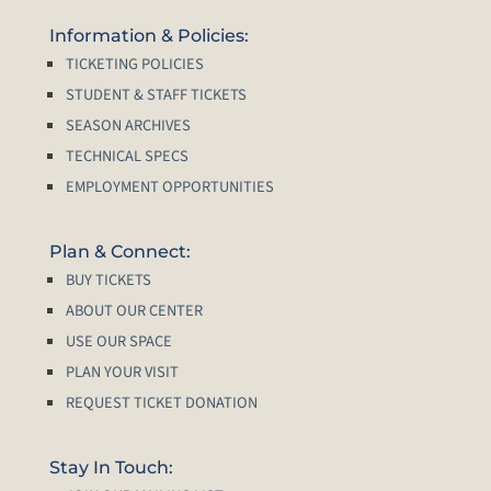
Information & Policies:
TICKETING POLICIES
STUDENT & STAFF TICKETS
SEASON ARCHIVES
TECHNICAL SPECS
EMPLOYMENT OPPORTUNITIES
Plan & Connect:
BUY TICKETS
ABOUT OUR CENTER
USE OUR SPACE
PLAN YOUR VISIT
REQUEST TICKET DONATION
Stay In Touch: