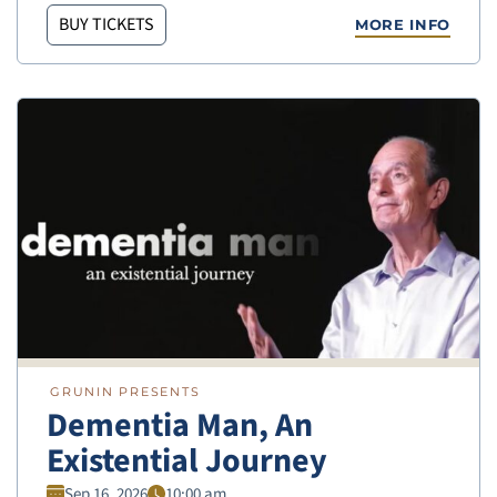
BUY TICKETS
MORE INFO
GRUNIN PRESENTS
Dementia Man, An
Existential Journey
Sep 16, 2026
10:00 am