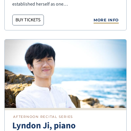
established herself as one…
BUY TICKETS
MORE INFO
AFTERNOON RECITAL SERIES
Lyndon Ji, piano