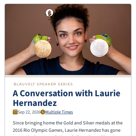
BLAUVELT SPEAKER SERIES
A Conversation with Laurie
Hernandez
Sep 22, 2026
Multiple Times
Since bringing home the Gold and Silver medals at the
2016 Rio Olympic Games, Laurie Hernandez has gone