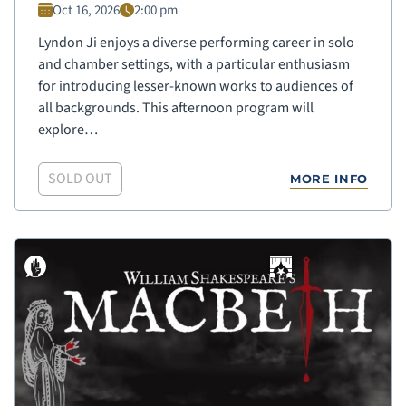
Oct 16, 2026
2:00 pm
Lyndon Ji enjoys a diverse performing career in solo
and chamber settings, with a particular enthusiasm
for introducing lesser-known works to audiences of
all backgrounds. This afternoon program will
explore…
SOLD OUT
MORE INFO