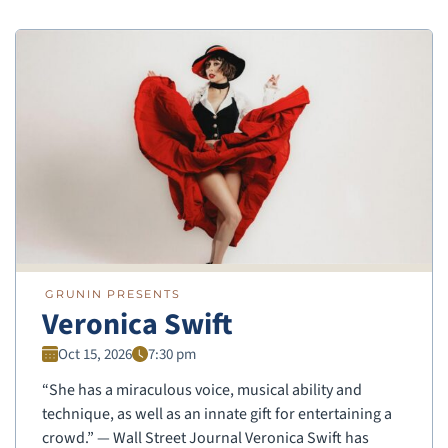
GRUNIN PRESENTS
Veronica Swift
Oct 15, 2026
7:30 pm
“She has a miraculous voice, musical ability and
technique, as well as an innate gift for entertaining a
crowd.” — Wall Street Journal Veronica Swift has