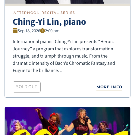
AFTERNOON RECITAL SERIES
Ching-Yi Lin, piano
Sep 18, 2026
2:00 pm
International pianist Ching-Yi Lin presents “Heroic
Journey,” a program that explores transformation,
struggle, and triumph through music. From the
dramatic intensity of Bach’s Chromatic Fantasy and
Fugue to the brilliance…
SOLD OUT
MORE INFO