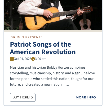
GRUNIN PRESENTS
Patriot Songs of the
American Revolution
Oct 04, 2026
3:00 pm
Musician and historian Bobby Horton combines
storytelling, musicianship, history, and a genuine love
for the people who settled this nation, fought for our
future, and created a new nation in…
BUY TICKETS
MORE INFO