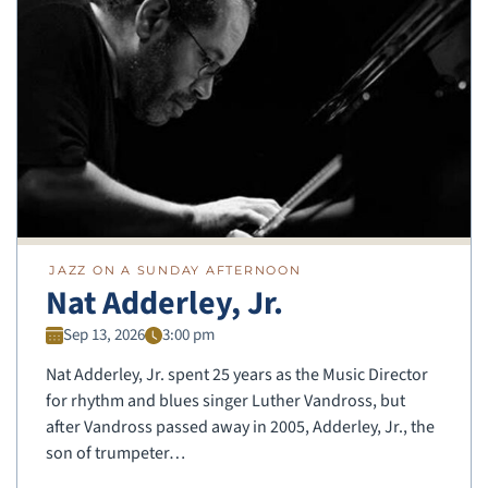
JAZZ ON A SUNDAY AFTERNOON
Nat Adderley, Jr.
Sep 13, 2026
3:00 pm
Nat Adderley, Jr. spent 25 years as the Music Director
for rhythm and blues singer Luther Vandross, but
after Vandross passed away in 2005, Adderley, Jr., the
son of trumpeter…