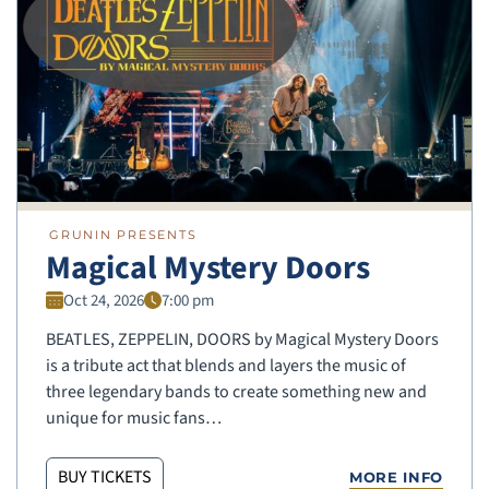
GRUNIN PRESENTS
Magical Mystery Doors
Oct 24, 2026
7:00 pm
BEATLES, ZEPPELIN, DOORS by Magical Mystery Doors
is a tribute act that blends and layers the music of
three legendary bands to create something new and
unique for music fans…
BUY TICKETS
MORE INFO