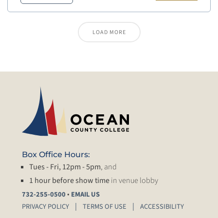
LOAD MORE
Box Office Hours:
Tues - Fri, 12pm - 5pm
, and
1 hour before show time
in venue lobby
•
732-255-0500
EMAIL US
PRIVACY POLICY
TERMS OF USE
ACCESSIBILITY