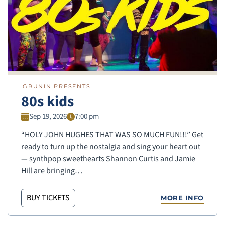
GRUNIN PRESENTS
80s kids
Sep 19, 2026
7:00 pm
“HOLY JOHN HUGHES THAT WAS SO MUCH FUN!!!” Get
ready to turn up the nostalgia and sing your heart out
— synthpop sweethearts Shannon Curtis and Jamie
Hill are bringing…
BUY TICKETS
MORE INFO