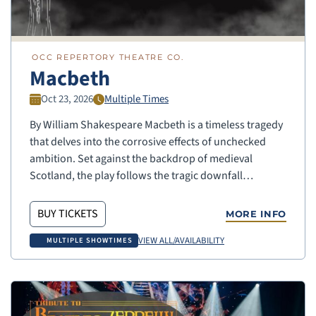
OCC REPERTORY THEATRE CO.
Macbeth
Oct 23, 2026
Multiple Times
By William Shakespeare Macbeth is a timeless tragedy
that delves into the corrosive effects of unchecked
ambition. Set against the backdrop of medieval
Scotland, the play follows the tragic downfall…
BUY TICKETS
MORE INFO
VIEW ALL/AVAILABILITY
MULTIPLE SHOWTIMES