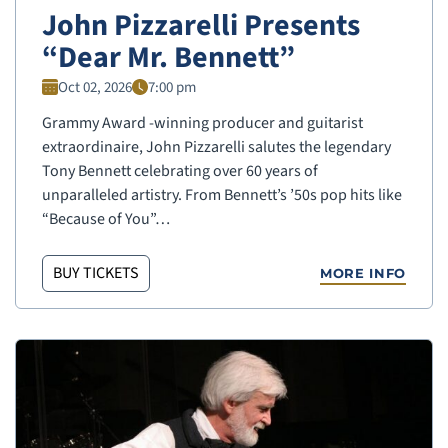
John Pizzarelli Presents
“Dear Mr. Bennett”
Oct 02, 2026
7:00 pm
Grammy Award -winning producer and guitarist
extraordinaire, John Pizzarelli salutes the legendary
Tony Bennett celebrating over 60 years of
unparalleled artistry. From Bennett’s ’50s pop hits like
“Because of You”…
BUY TICKETS
MORE INFO