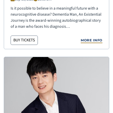
Is it possible to believe in a meaningful future with a
neurocognitive disease? Dementia Man, An Existential
Journey is the award-winning autobiographical story
of a man who faces his diagnosis…
BUY TICKETS
MORE INFO