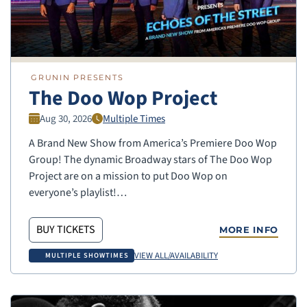
GRUNIN PRESENTS
The Doo Wop Project
Aug 30, 2026
Multiple Times
A Brand New Show from America’s Premiere Doo Wop
Group! The dynamic Broadway stars of The Doo Wop
Project are on a mission to put Doo Wop on
everyone’s playlist!…
BUY TICKETS
MORE INFO
VIEW ALL/AVAILABILITY
MULTIPLE SHOWTIMES