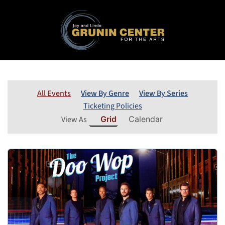
All Events
View By Genre
View By Series
Ticketing Policies
View As
Grid
Calendar