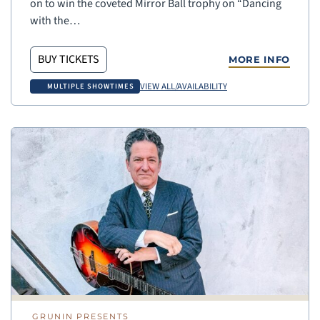
on to win the coveted Mirror Ball trophy on “Dancing
with the…
BUY TICKETS
MORE INFO
VIEW ALL/AVAILABILITY
MULTIPLE SHOWTIMES
GRUNIN PRESENTS