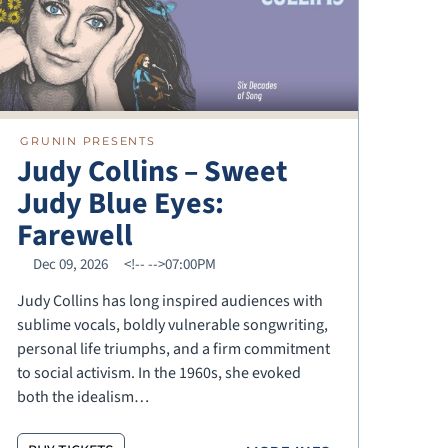
GRUNIN PRESENTS
Judy Collins – Sweet
Judy Blue Eyes:
Farewell
Dec 09, 2026
<!--
-->07:00PM
Judy Collins has long inspired audiences with
sublime vocals, boldly vulnerable songwriting,
personal life triumphs, and a firm commitment
to social activism. In the 1960s, she evoked
both the idealism…