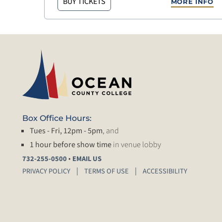
BUY TICKETS
MORE INFO
Box Office Hours:
Tues - Fri, 12pm - 5pm
, and
1 hour before show time
in venue lobby
•
732-255-0500
EMAIL US
PRIVACY POLICY
TERMS OF USE
ACCESSIBILITY