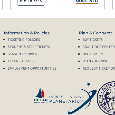
BUY TICKETS
MORE INFO
Information & Policies:
Plan & Connect:
TICKETING POLICIES
BUY TICKETS
STUDENT & STAFF TICKETS
ABOUT OUR CENTER
SEASON ARCHIVES
USE OUR SPACE
TECHNICAL SPECS
PLAN YOUR VISIT
EMPLOYMENT OPPORTUNITIES
REQUEST TICKET D