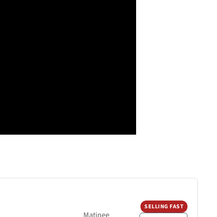
SELLING FAST
Matinee