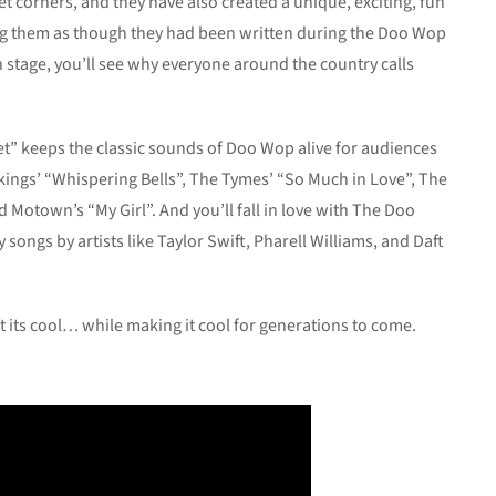
t corners, and they have also created a unique, exciting, fun
ing them as though they had been written during the Doo Wop
 stage, you’ll see why everyone around the country calls
t” keeps the classic sounds of Doo Wop alive for audiences
Vikings’ “Whispering Bells”, The Tymes’ “So Much in Love”, The
Motown’s “My Girl”. And you’ll fall in love with The Doo
ongs by artists like Taylor Swift, Pharell Williams, and Daft
t its cool… while making it cool for generations to come.