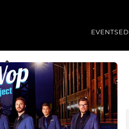
EVENTS
ED