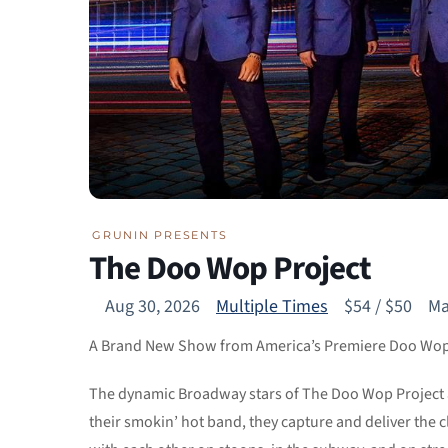
GRUNIN PRESENTS
The Doo Wop Project
Aug 30, 2026
Multiple Times
$54 / $50
Ma
A Brand New Show from America’s Premiere Doo Wo
The dynamic Broadway stars of The Doo Wop Project a
their smokin’ hot band, they capture and deliver the 