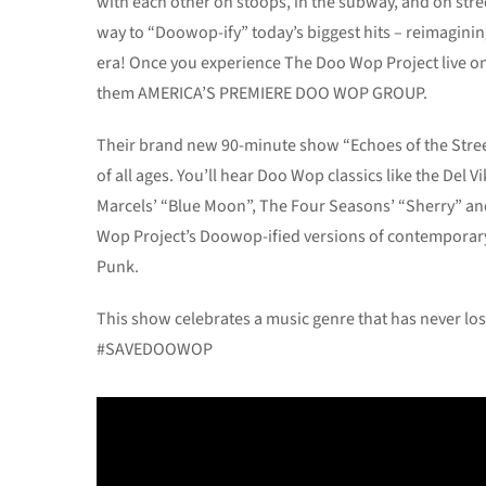
with each other on stoops, in the subway, and on stree
way to “Doowop-ify” today’s biggest hits – reimagin
era! Once you experience The Doo Wop Project live on
them AMERICA’S PREMIERE DOO WOP GROUP.
Their brand new 90-minute show “Echoes of the Stree
of all ages. You’ll hear Doo Wop classics like the Del 
Marcels’ “Blue Moon”, The Four Seasons’ “Sherry” and 
Wop Project’s Doowop-ified versions of contemporary s
Punk.
This show celebrates a music genre that has never los
#SAVEDOOWOP