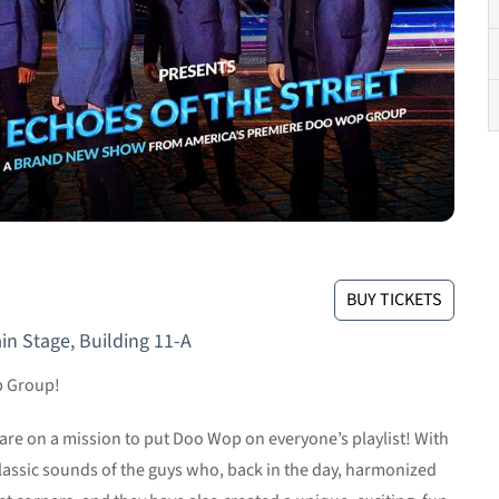
BUY TICKETS
in Stage, Building 11-A
p Group!
re on a mission to put Doo Wop on everyone’s playlist! With
classic sounds of the guys who, back in the day, harmonized