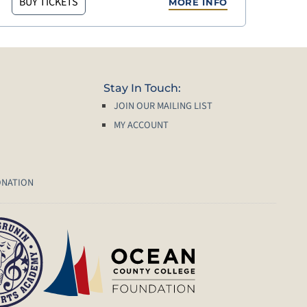
BUY TICKETS
MORE INFO
Stay In Touch:
JOIN OUR MAILING LIST
MY ACCOUNT
ONATION