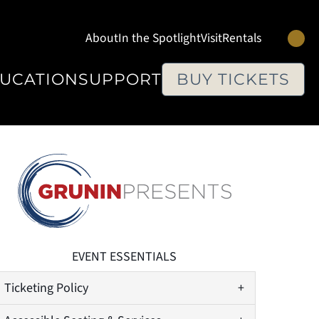
Se
About
In the Spotlight
Visit
Rentals
UCATION
SUPPORT
BUY TICKETS
EVENT ESSENTIALS
Ticketing Policy