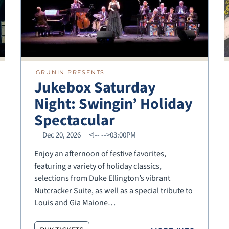
GRUNIN PRESENTS
Jukebox Saturday
Night: Swingin’ Holiday
Spectacular
Dec 20, 2026
<!--
-->03:00PM
Enjoy an afternoon of festive favorites,
featuring a variety of holiday classics,
selections from Duke Ellington’s vibrant
Nutcracker Suite, as well as a special tribute to
Louis and Gia Maione…