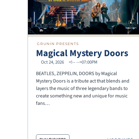
GRUNIN PRESENTS
Magical Mystery Doors
Oct 24, 2026
<!--
-->07:00PM
BEATLES, ZEPPELIN, DOORS by Magical
Mystery Doors is a tribute act that blends and
layers the music of three legendary bands to
create something new and unique for music
fans…