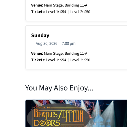
Venue:
Main Stage, Building 11-A
Tickets:
Level 1: $54
|
Level 2: $50
Sunday
Aug 30, 2026
7:00 pm
Venue:
Main Stage, Building 11-A
Tickets:
Level 1: $54
|
Level 2: $50
You May Also Enjoy...