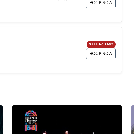
BOOK NOW
SELLING FAST
BOOK NOW