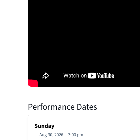
Performance Dates
Sunday
Aug 30, 2026
3:00 pm