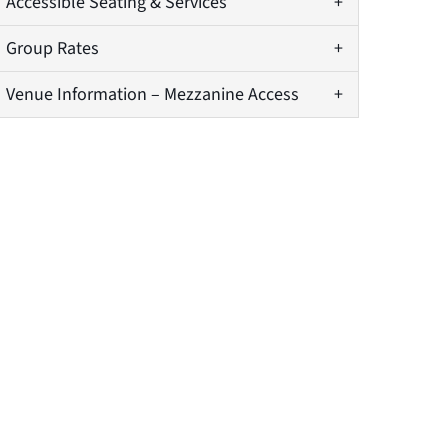
Accessible Seating & Services
Group Rates
Venue Information – Mezzanine Access