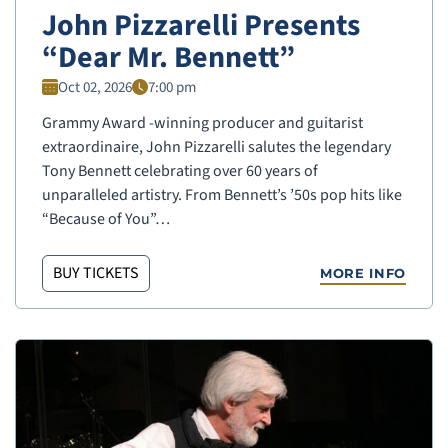
John Pizzarelli Presents
“Dear Mr. Bennett”
Oct 02, 2026
7:00 pm
Grammy Award -winning producer and guitarist
extraordinaire, John Pizzarelli salutes the legendary
Tony Bennett celebrating over 60 years of
unparalleled artistry. From Bennett’s ’50s pop hits like
“Because of You”…
BUY TICKETS
MORE INFO