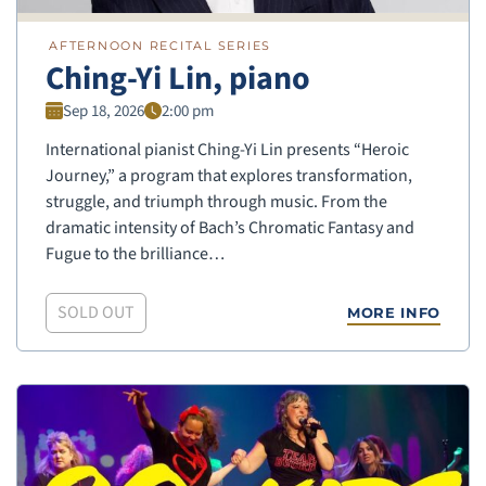
AFTERNOON RECITAL SERIES
Ching-Yi Lin, piano
Sep 18, 2026
2:00 pm
International pianist Ching-Yi Lin presents “Heroic
Journey,” a program that explores transformation,
struggle, and triumph through music. From the
dramatic intensity of Bach’s Chromatic Fantasy and
Fugue to the brilliance…
SOLD OUT
MORE INFO