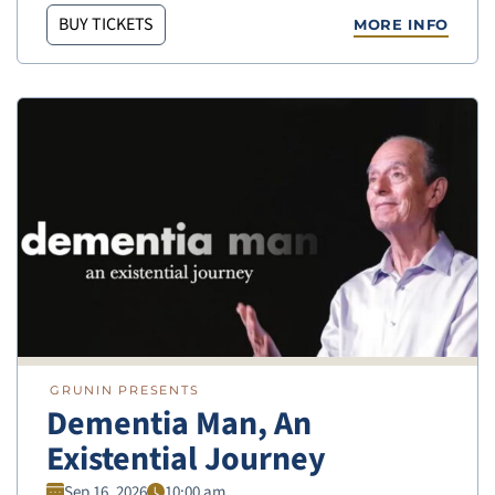
BUY TICKETS
MORE INFO
GRUNIN PRESENTS
Dementia Man, An
Existential Journey
Sep 16, 2026
10:00 am