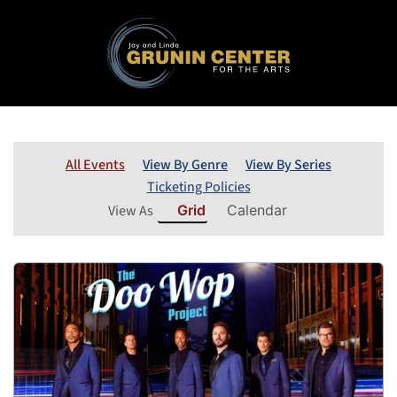
All Events
View By Genre
View By Series
Ticketing Policies
View As
Grid
Calendar