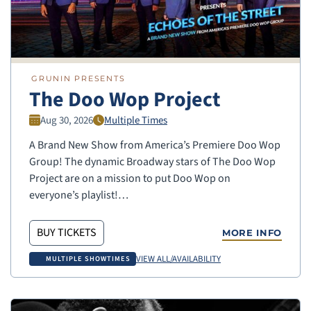
GRUNIN PRESENTS
The Doo Wop Project
Aug 30, 2026
Multiple Times
A Brand New Show from America’s Premiere Doo Wop
Group! The dynamic Broadway stars of The Doo Wop
Project are on a mission to put Doo Wop on
everyone’s playlist!…
BUY TICKETS
MORE INFO
VIEW ALL/AVAILABILITY
MULTIPLE SHOWTIMES