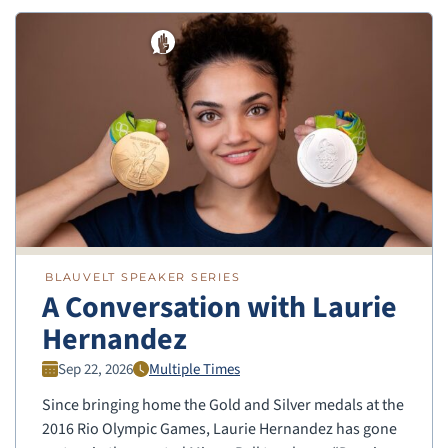
BLAUVELT SPEAKER SERIES
A Conversation with Laurie
Hernandez
Sep 22, 2026
Multiple Times
Since bringing home the Gold and Silver medals at the
2016 Rio Olympic Games, Laurie Hernandez has gone