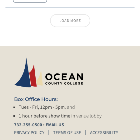
LOAD MORE
Box Office Hours:
Tues - Fri, 12pm - 5pm
, and
1 hour before show time
in venue lobby
•
732-255-0500
EMAIL US
PRIVACY POLICY
TERMS OF USE
ACCESSIBILITY