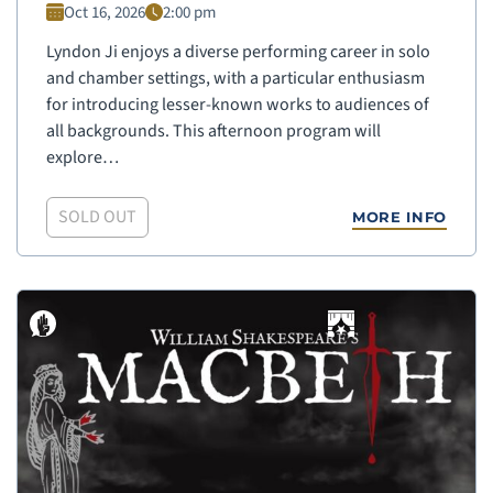
Oct 16, 2026
2:00 pm
Lyndon Ji enjoys a diverse performing career in solo
and chamber settings, with a particular enthusiasm
for introducing lesser-known works to audiences of
all backgrounds. This afternoon program will
explore…
SOLD OUT
MORE INFO