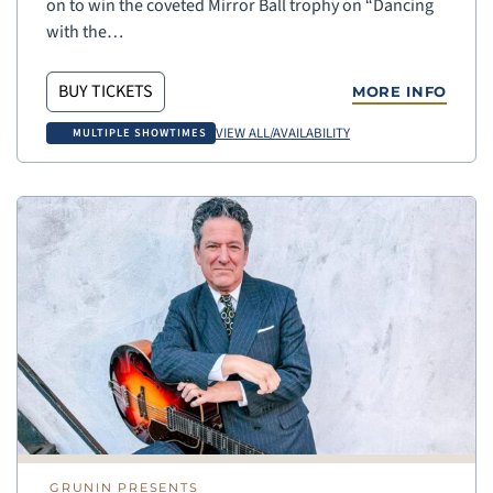
on to win the coveted Mirror Ball trophy on “Dancing
with the…
BUY TICKETS
MORE INFO
VIEW ALL/AVAILABILITY
MULTIPLE SHOWTIMES
GRUNIN PRESENTS