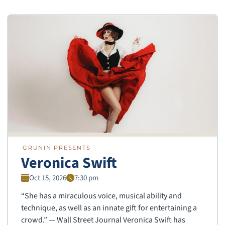
GRUNIN PRESENTS
Veronica Swift
Oct 15, 2026
7:30 pm
“She has a miraculous voice, musical ability and
technique, as well as an innate gift for entertaining a
crowd.” — Wall Street Journal Veronica Swift has