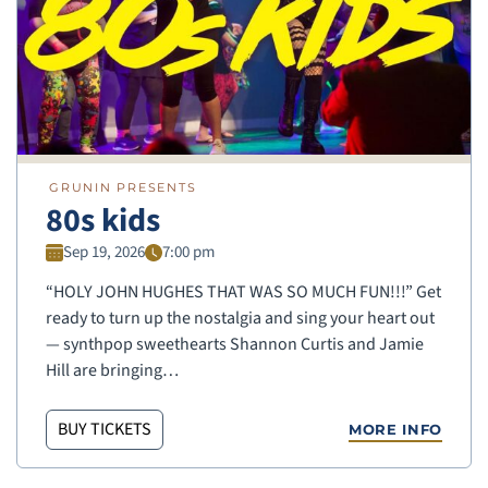
GRUNIN PRESENTS
80s kids
Sep 19, 2026
7:00 pm
“HOLY JOHN HUGHES THAT WAS SO MUCH FUN!!!” Get
ready to turn up the nostalgia and sing your heart out
— synthpop sweethearts Shannon Curtis and Jamie
Hill are bringing…
BUY TICKETS
MORE INFO