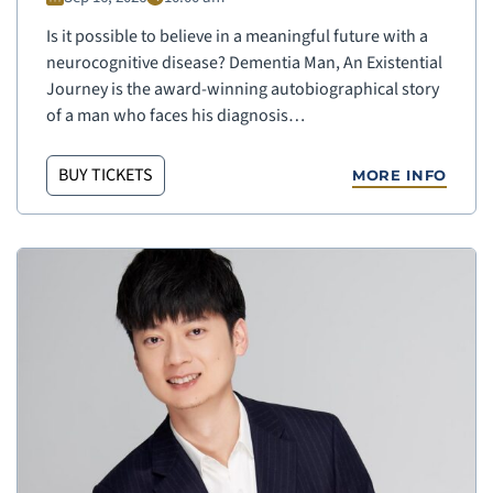
Is it possible to believe in a meaningful future with a
neurocognitive disease? Dementia Man, An Existential
Journey is the award-winning autobiographical story
of a man who faces his diagnosis…
BUY TICKETS
MORE INFO