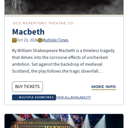
OCC REPERTORY THEATRE CO.
Macbeth
Oct 23, 2026
Multiple Times
By William Shakespeare Macbeth is a timeless tragedy
that delves into the corrosive effects of unchecked
ambition. Set against the backdrop of medieval
Scotland, the play follows the tragic downfall…
BUY TICKETS
MORE INFO
VIEW ALL/AVAILABILITY
MULTIPLE SHOWTIMES