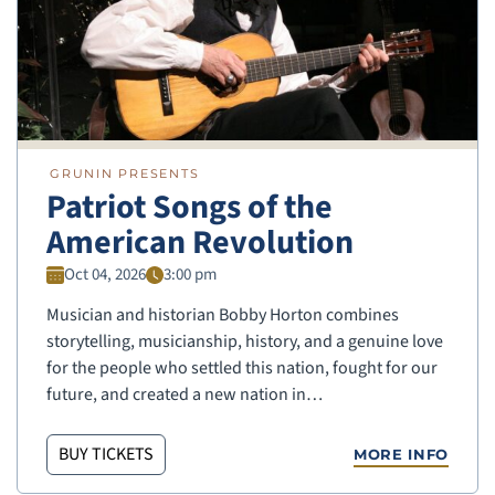
GRUNIN PRESENTS
Patriot Songs of the
American Revolution
Oct 04, 2026
3:00 pm
Musician and historian Bobby Horton combines
storytelling, musicianship, history, and a genuine love
for the people who settled this nation, fought for our
future, and created a new nation in…
BUY TICKETS
MORE INFO