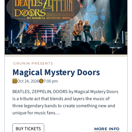
GRUNIN PRESENTS
Magical Mystery Doors
Oct 24, 2026
7:00 pm
BEATLES, ZEPPELIN, DOORS by Magical Mystery Doors
is a tribute act that blends and layers the music of
three legendary bands to create something new and
unique for music fans…
BUY TICKETS
MORE INFO