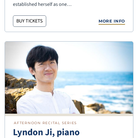
established herself as one…
BUY TICKETS
MORE INFO
AFTERNOON RECITAL SERIES
Lyndon Ji, piano