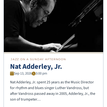
JAZZ ON A SUNDAY AFTERNOON
Nat Adderley, Jr.
Sep 13, 2026
3:00 pm
Nat Adderley, Jr. spent 25 years as the Music Director
for rhythm and blues singer Luther Vandross, but
after Vandross passed away in 2005, Adderley, Jr., the
son of trumpeter…