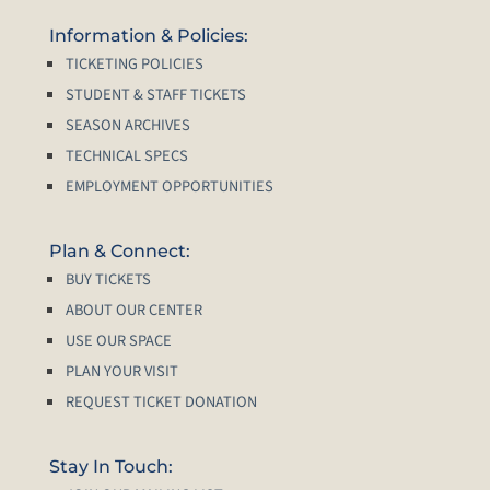
Information & Policies:
TICKETING POLICIES
STUDENT & STAFF TICKETS
SEASON ARCHIVES
TECHNICAL SPECS
EMPLOYMENT OPPORTUNITIES
Plan & Connect:
BUY TICKETS
ABOUT OUR CENTER
USE OUR SPACE
PLAN YOUR VISIT
REQUEST TICKET DONATION
Stay In Touch: