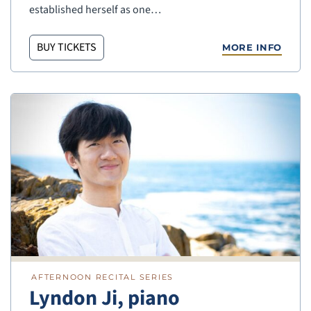
established herself as one…
BUY TICKETS
MORE INFO
AFTERNOON RECITAL SERIES
Lyndon Ji, piano