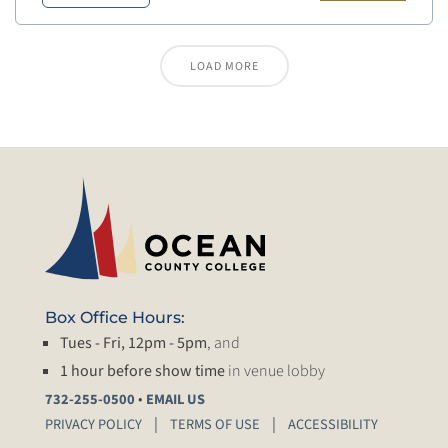
LOAD MORE
Box Office Hours:
Tues - Fri, 12pm - 5pm
, and
1 hour before show time
in venue lobby
•
732-255-0500
EMAIL US
PRIVACY POLICY
TERMS OF USE
ACCESSIBILITY