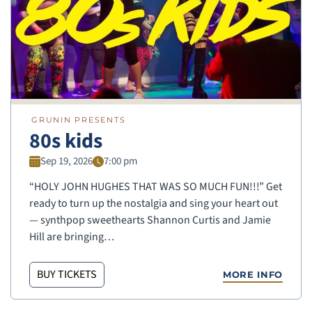
GRUNIN PRESENTS
80s kids
Sep 19, 2026
7:00 pm
“HOLY JOHN HUGHES THAT WAS SO MUCH FUN!!!” Get
ready to turn up the nostalgia and sing your heart out
— synthpop sweethearts Shannon Curtis and Jamie
Hill are bringing…
BUY TICKETS
MORE INFO