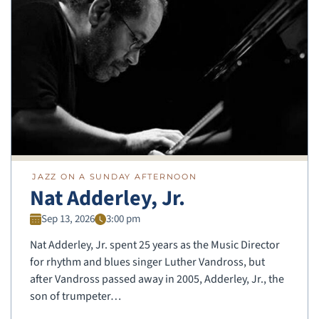
JAZZ ON A SUNDAY AFTERNOON
Nat Adderley, Jr.
Sep 13, 2026
3:00 pm
Nat Adderley, Jr. spent 25 years as the Music Director
for rhythm and blues singer Luther Vandross, but
after Vandross passed away in 2005, Adderley, Jr., the
son of trumpeter…