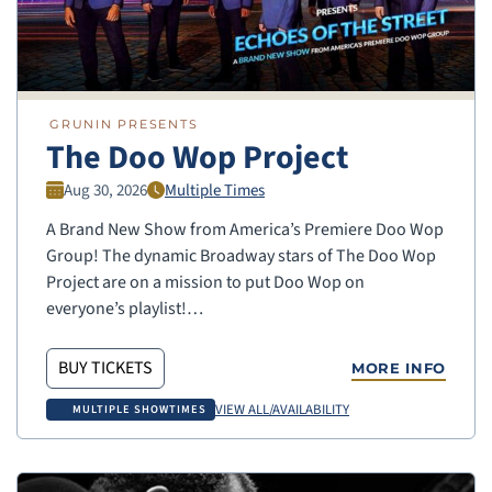
GRUNIN PRESENTS
The Doo Wop Project
Aug 30, 2026
Multiple Times
A Brand New Show from America’s Premiere Doo Wop
Group! The dynamic Broadway stars of The Doo Wop
Project are on a mission to put Doo Wop on
everyone’s playlist!…
BUY TICKETS
MORE INFO
VIEW ALL/AVAILABILITY
MULTIPLE SHOWTIMES