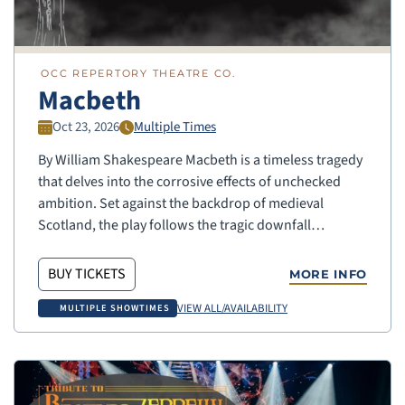
OCC REPERTORY THEATRE CO.
Macbeth
Oct 23, 2026
Multiple Times
By William Shakespeare Macbeth is a timeless tragedy
that delves into the corrosive effects of unchecked
ambition. Set against the backdrop of medieval
Scotland, the play follows the tragic downfall…
BUY TICKETS
MORE INFO
VIEW ALL/AVAILABILITY
MULTIPLE SHOWTIMES