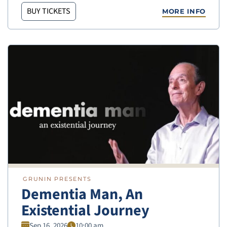
BUY TICKETS
MORE INFO
GRUNIN PRESENTS
Dementia Man, An
Existential Journey
Sep 16, 2026
10:00 am