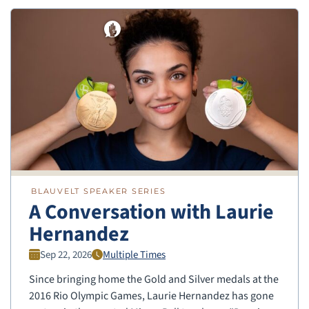
BLAUVELT SPEAKER SERIES
A Conversation with Laurie
Hernandez
Sep 22, 2026
Multiple Times
Since bringing home the Gold and Silver medals at the
2016 Rio Olympic Games, Laurie Hernandez has gone