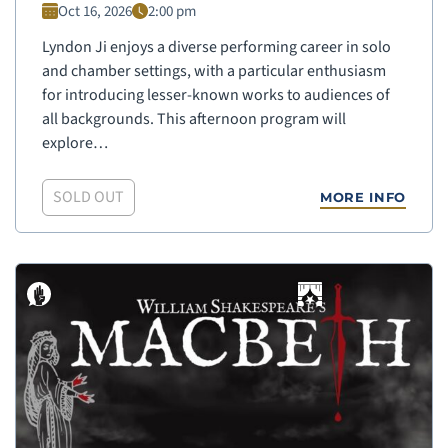
Oct 16, 2026
2:00 pm
Lyndon Ji enjoys a diverse performing career in solo
and chamber settings, with a particular enthusiasm
for introducing lesser-known works to audiences of
all backgrounds. This afternoon program will
explore…
SOLD OUT
MORE INFO