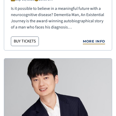
Is it possible to believe in a meaningful future with a
neurocognitive disease? Dementia Man, An Existential
Journey is the award-winning autobiographical story
of a man who faces his diagnosis…
BUY TICKETS
MORE INFO