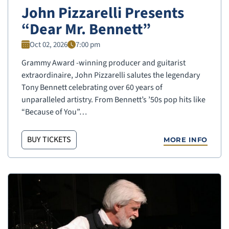
John Pizzarelli Presents
“Dear Mr. Bennett”
Oct 02, 2026
7:00 pm
Grammy Award -winning producer and guitarist
extraordinaire, John Pizzarelli salutes the legendary
Tony Bennett celebrating over 60 years of
unparalleled artistry. From Bennett’s ’50s pop hits like
“Because of You”…
BUY TICKETS
MORE INFO