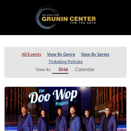
All Events
View By Genre
View By Series
Ticketing Policies
View As
Grid
Calendar