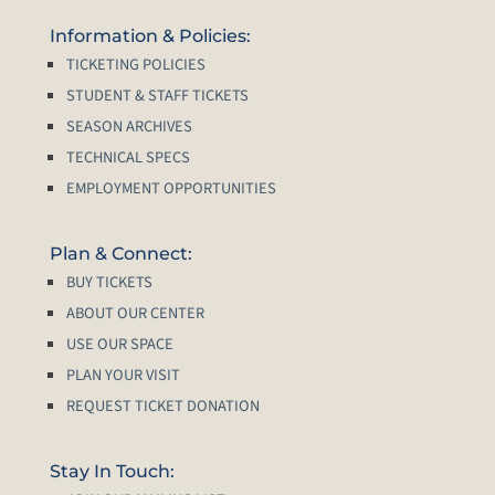
Information & Policies:
TICKETING POLICIES
STUDENT & STAFF TICKETS
SEASON ARCHIVES
TECHNICAL SPECS
EMPLOYMENT OPPORTUNITIES
Plan & Connect:
BUY TICKETS
ABOUT OUR CENTER
USE OUR SPACE
PLAN YOUR VISIT
REQUEST TICKET DONATION
Stay In Touch: