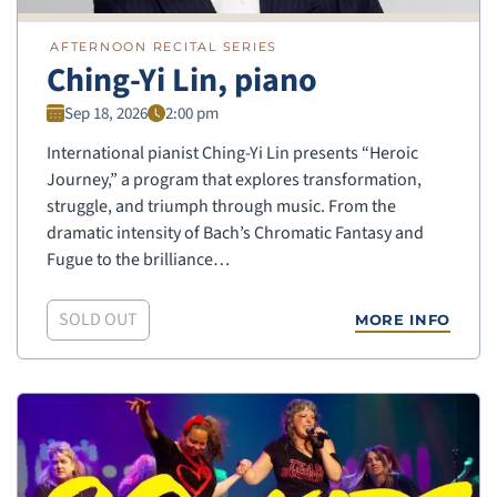
AFTERNOON RECITAL SERIES
Ching-Yi Lin, piano
Sep 18, 2026
2:00 pm
International pianist Ching-Yi Lin presents “Heroic
Journey,” a program that explores transformation,
struggle, and triumph through music. From the
dramatic intensity of Bach’s Chromatic Fantasy and
Fugue to the brilliance…
SOLD OUT
MORE INFO