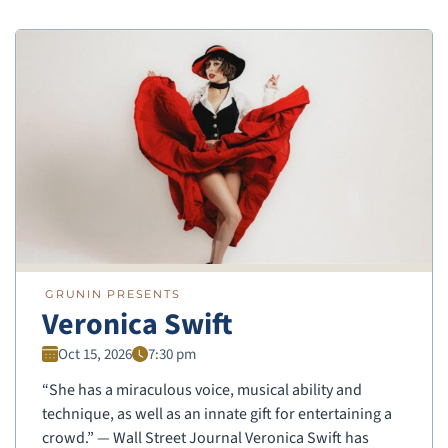
GRUNIN PRESENTS
Veronica Swift
Oct 15, 2026
7:30 pm
“She has a miraculous voice, musical ability and
technique, as well as an innate gift for entertaining a
crowd.” — Wall Street Journal Veronica Swift has