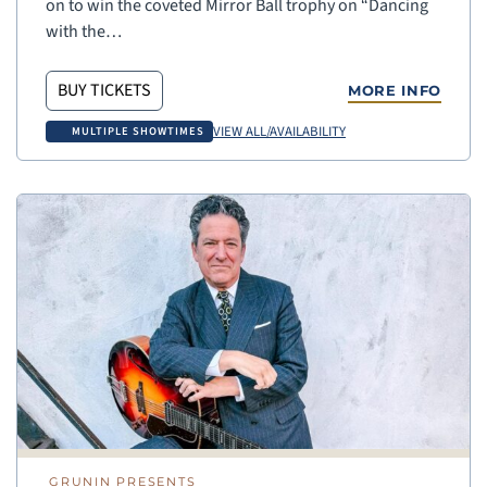
on to win the coveted Mirror Ball trophy on “Dancing
with the…
BUY TICKETS
MORE INFO
VIEW ALL/AVAILABILITY
MULTIPLE SHOWTIMES
GRUNIN PRESENTS