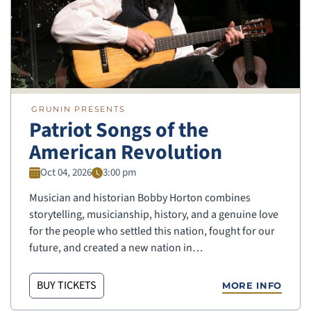
GRUNIN PRESENTS
Patriot Songs of the
American Revolution
Oct 04, 2026
3:00 pm
Musician and historian Bobby Horton combines
storytelling, musicianship, history, and a genuine love
for the people who settled this nation, fought for our
future, and created a new nation in…
BUY TICKETS
MORE INFO