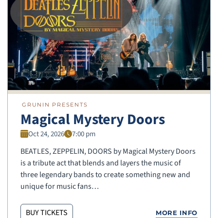
GRUNIN PRESENTS
Magical Mystery Doors
Oct 24, 2026
7:00 pm
BEATLES, ZEPPELIN, DOORS by Magical Mystery Doors
is a tribute act that blends and layers the music of
three legendary bands to create something new and
unique for music fans…
BUY TICKETS
MORE INFO