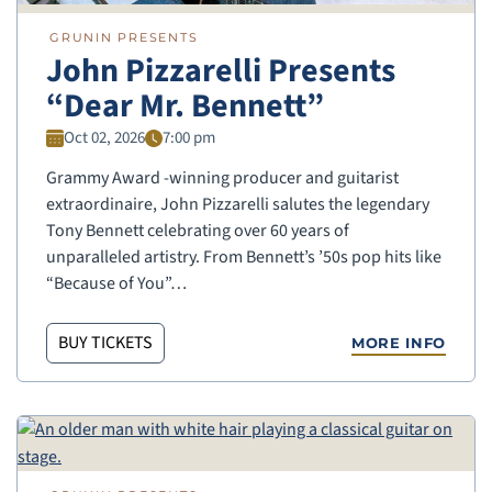
GRUNIN PRESENTS
John Pizzarelli Presents
“Dear Mr. Bennett”
Oct 02, 2026
7:00 pm
Grammy Award -winning producer and guitarist
extraordinaire, John Pizzarelli salutes the legendary
Tony Bennett celebrating over 60 years of
unparalleled artistry. From Bennett’s ’50s pop hits like
“Because of You”…
BUY TICKETS
MORE INFO