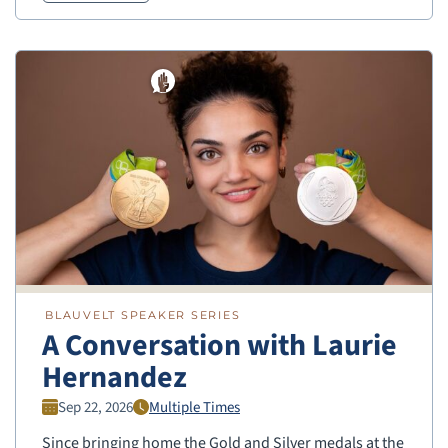
BLAUVELT SPEAKER SERIES
A Conversation with Laurie
Hernandez
Sep 22, 2026
Multiple Times
Since bringing home the Gold and Silver medals at the