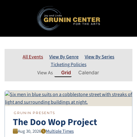
All Events
View By Genre
View By Series
Ticketing Policies
View As
Grid
Calendar
GRUNIN PRESENTS
The Doo Wop Project
Aug 30, 2026
Multiple Times