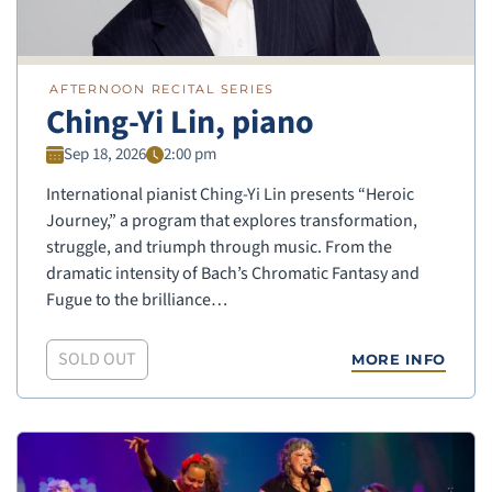
AFTERNOON RECITAL SERIES
Ching-Yi Lin, piano
Sep 18, 2026
2:00 pm
International pianist Ching-Yi Lin presents “Heroic
Journey,” a program that explores transformation,
struggle, and triumph through music. From the
dramatic intensity of Bach’s Chromatic Fantasy and
Fugue to the brilliance…
SOLD OUT
MORE INFO