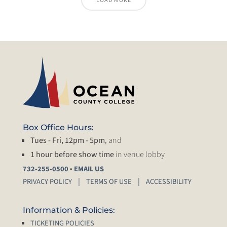
LOAD MORE
Box Office Hours:
Tues - Fri, 12pm - 5pm
, and
1 hour before show time
in venue lobby
•
732-255-0500
EMAIL US
PRIVACY POLICY
TERMS OF USE
ACCESSIBILITY
Information & Policies:
TICKETING POLICIES