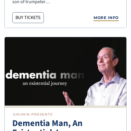
son of trumpeter…
BUY TICKETS
MORE INFO
GRUNIN PRESENTS
Dementia Man, An