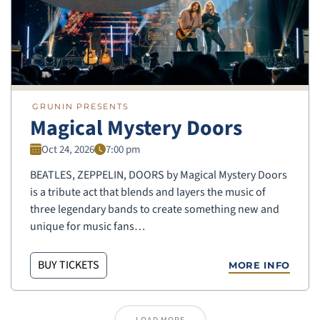
GRUNIN PRESENTS
Magical Mystery Doors
Oct 24, 2026
7:00 pm
BEATLES, ZEPPELIN, DOORS by Magical Mystery Doors
is a tribute act that blends and layers the music of
three legendary bands to create something new and
unique for music fans…
BUY TICKETS
MORE INFO