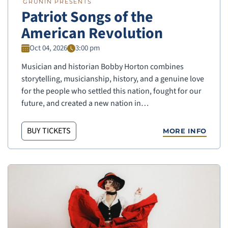
GRUNIN PRESENTS
Patriot Songs of the
American Revolution
Oct 04, 2026
3:00 pm
Musician and historian Bobby Horton combines
storytelling, musicianship, history, and a genuine love
for the people who settled this nation, fought for our
future, and created a new nation in…
BUY TICKETS
MORE INFO