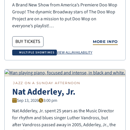
A Brand New Show from America’s Premiere Doo Wop
Group! The dynamic Broadway stars of The Doo Wop
Project are on a mission to put Doo Wop on
everyone’s playlist!…
BUY TICKETS
MORE INFO
VIEW ALL/AVAILABILITY
MULTIPLE SHOWTIMES
JAZZ ON A SUNDAY AFTERNOON
Nat Adderley, Jr.
Sep 13, 2026
3:00 pm
Nat Adderley, Jr. spent 25 years as the Music Director
for rhythm and blues singer Luther Vandross, but
after Vandross passed away in 2005, Adderley, Jr., the