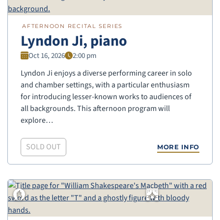
AFTERNOON RECITAL SERIES
Lyndon Ji, piano
Oct 16, 2026
2:00 pm
Lyndon Ji enjoys a diverse performing career in solo
and chamber settings, with a particular enthusiasm
for introducing lesser-known works to audiences of
all backgrounds. This afternoon program will
explore…
SOLD OUT
MORE INFO