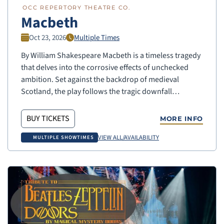
OCC REPERTORY THEATRE CO.
Macbeth
Oct 23, 2026
Multiple Times
By William Shakespeare Macbeth is a timeless tragedy
that delves into the corrosive effects of unchecked
ambition. Set against the backdrop of medieval
Scotland, the play follows the tragic downfall…
BUY TICKETS
MORE INFO
VIEW ALL/AVAILABILITY
MULTIPLE SHOWTIMES