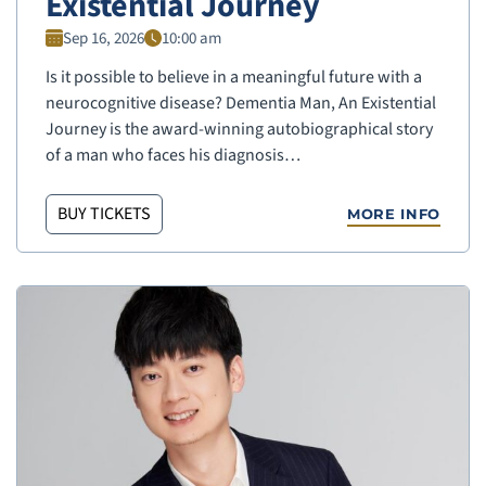
Existential Journey
Sep 16, 2026
10:00 am
Is it possible to believe in a meaningful future with a
neurocognitive disease? Dementia Man, An Existential
Journey is the award-winning autobiographical story
of a man who faces his diagnosis…
BUY TICKETS
MORE INFO