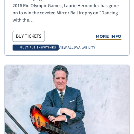
2016 Rio Olympic Games, Laurie Hernandez has gone
on to win the coveted Mirror Ball trophy on “Dancing
with the…
BUY TICKETS
MORE INFO
VIEW ALL/AVAILABILITY
MULTIPLE SHOWTIMES