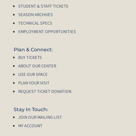
STUDENT & STAFF TICKETS
SEASON ARCHIVES
TECHNICAL SPECS
EMPLOYMENT OPPORTUNITIES
Plan & Connect:
BUY TICKETS
ABOUT OUR CENTER
USE OUR SPACE
PLAN YOUR VISIT
REQUEST TICKET DONATION
Stay In Touch:
JOIN OUR MAILING LIST
MY ACCOUNT