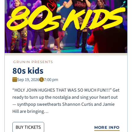
GRUNIN PRESENTS
80s kids
Sep 19, 2026
7:00 pm
“HOLY JOHN HUGHES THAT WAS SO MUCH FUN!!!” Get
ready to turn up the nostalgia and sing your heart out
— synthpop sweethearts Shannon Curtis and Jamie
Hill are bringing…
BUY TICKETS
MORE INFO