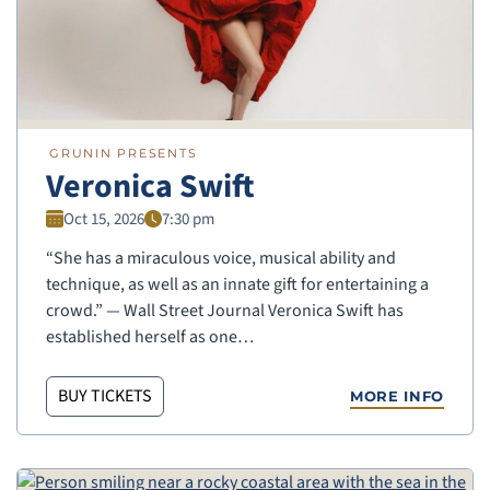
GRUNIN PRESENTS
Veronica Swift
Oct 15, 2026
7:30 pm
“She has a miraculous voice, musical ability and
technique, as well as an innate gift for entertaining a
crowd.” — Wall Street Journal Veronica Swift has
established herself as one…
BUY TICKETS
MORE INFO