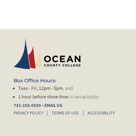
Box Office Hours:
Tues - Fri, 12pm - 5pm
, and
1 hour before show time
in venue lobby
•
732-255-0500
EMAIL US
PRIVACY POLICY
TERMS OF USE
ACCESSIBILITY