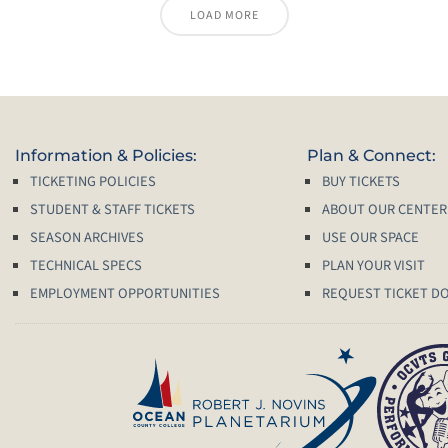
LOAD MORE
Information & Policies:
Plan & Connect:
TICKETING POLICIES
BUY TICKETS
STUDENT & STAFF TICKETS
ABOUT OUR CENTER
SEASON ARCHIVES
USE OUR SPACE
TECHNICAL SPECS
PLAN YOUR VISIT
EMPLOYMENT OPPORTUNITIES
REQUEST TICKET D