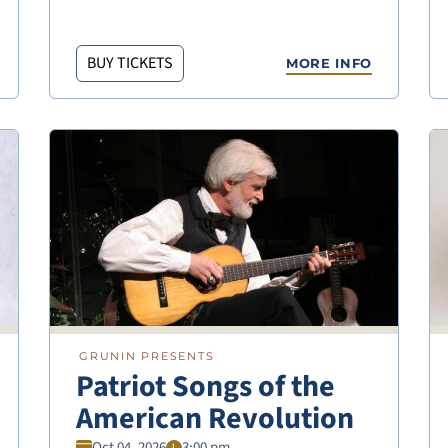
BUY TICKETS
MORE INFO
GRUNIN PRESENTS
Patriot Songs of the
American Revolution
Oct 04, 2026
3:00 pm