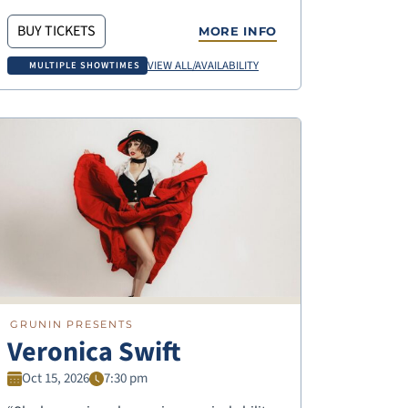
BUY TICKETS
MORE INFO
VIEW ALL/AVAILABILITY
MULTIPLE SHOWTIMES
GRUNIN PRESENTS
Veronica Swift
Oct 15, 2026
7:30 pm