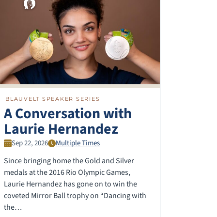
BLAUVELT SPEAKER SERIES
A Conversation with
Laurie Hernandez
Sep 22, 2026
Multiple Times
Since bringing home the Gold and Silver
medals at the 2016 Rio Olympic Games,
Laurie Hernandez has gone on to win the
coveted Mirror Ball trophy on “Dancing with
the…