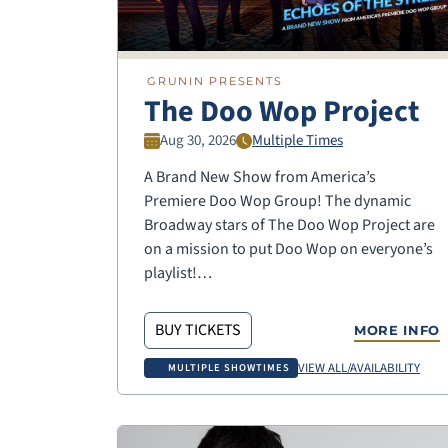
GRUNIN PRESENTS
The Doo Wop Project
Aug 30, 2026
Multiple Times
A Brand New Show from America’s
Premiere Doo Wop Group! The dynamic
Broadway stars of The Doo Wop Project are
on a mission to put Doo Wop on everyone’s
playlist!…
BUY TICKETS
MORE INFO
VIEW ALL/AVAILABILITY
MULTIPLE SHOWTIMES