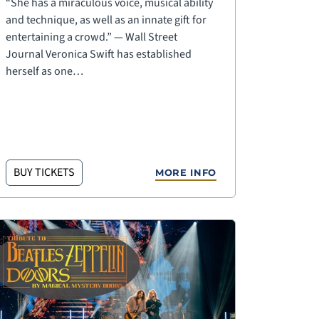
“She has a miraculous voice, musical ability
and technique, as well as an innate gift for
entertaining a crowd.” — Wall Street
Journal Veronica Swift has established
herself as one…
BUY TICKETS
MORE INFO