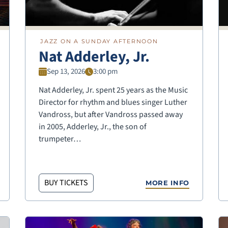
JAZZ ON A SUNDAY AFTERNOON
Nat Adderley, Jr.
Sep 13, 2026
3:00 pm
Nat Adderley, Jr. spent 25 years as the Music
Director for rhythm and blues singer Luther
Vandross, but after Vandross passed away
in 2005, Adderley, Jr., the son of
trumpeter…
BUY TICKETS
MORE INFO