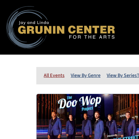
All Events
View By Genre
View By Series
T