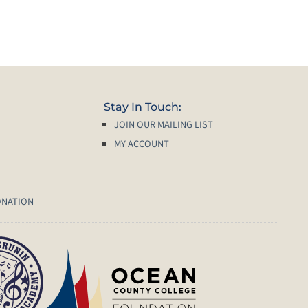
Stay In Touch:
JOIN OUR MAILING LIST
MY ACCOUNT
ONATION