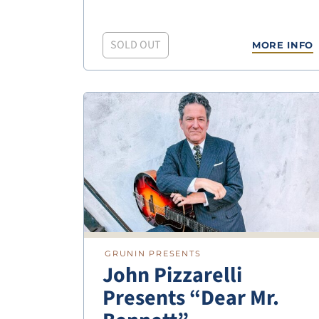
SOLD OUT
MORE INFO
GRUNIN PRESENTS
John Pizzarelli
Presents “Dear Mr.