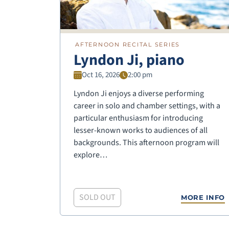
AFTERNOON RECITAL SERIES
Lyndon Ji, piano
Oct 16, 2026
2:00 pm
Lyndon Ji enjoys a diverse performing
career in solo and chamber settings, with a
particular enthusiasm for introducing
lesser-known works to audiences of all
backgrounds. This afternoon program will
explore…
SOLD OUT
MORE INFO