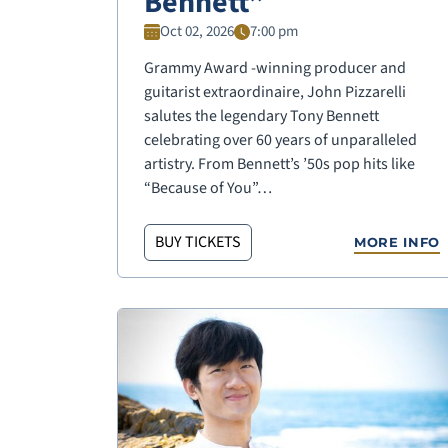
Bennett”
Oct 02, 2026
7:00 pm
Grammy Award -winning producer and
guitarist extraordinaire, John Pizzarelli
salutes the legendary Tony Bennett
celebrating over 60 years of unparalleled
artistry. From Bennett’s ’50s pop hits like
“Because of You”…
BUY TICKETS
MORE INFO