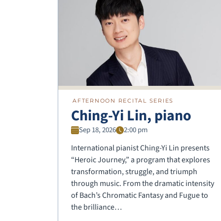
AFTERNOON RECITAL SERIES
Ching-Yi Lin, piano
Sep 18, 2026
2:00 pm
International pianist Ching-Yi Lin presents
“Heroic Journey,” a program that explores
transformation, struggle, and triumph
through music. From the dramatic intensity
of Bach’s Chromatic Fantasy and Fugue to
the brilliance…