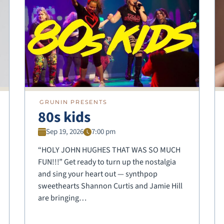
GRUNIN PRESENTS
80s kids
Sep 19, 2026
7:00 pm
“HOLY JOHN HUGHES THAT WAS SO MUCH
FUN!!!” Get ready to turn up the nostalgia
and sing your heart out — synthpop
sweethearts Shannon Curtis and Jamie Hill
are bringing…