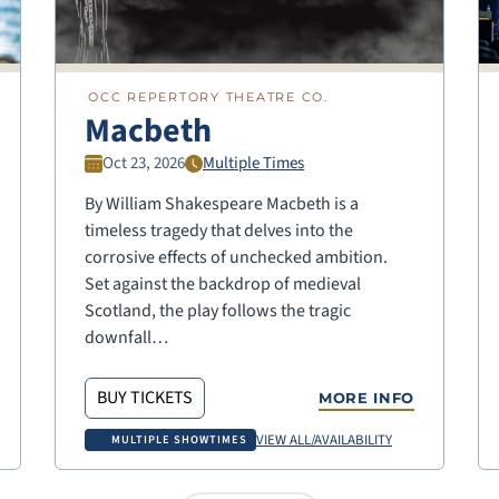
OCC REPERTORY THEATRE CO.
Macbeth
Oct 23, 2026
Multiple Times
By William Shakespeare Macbeth is a
timeless tragedy that delves into the
corrosive effects of unchecked ambition.
Set against the backdrop of medieval
Scotland, the play follows the tragic
downfall…
BUY TICKETS
MORE INFO
VIEW ALL/AVAILABILITY
MULTIPLE SHOWTIMES