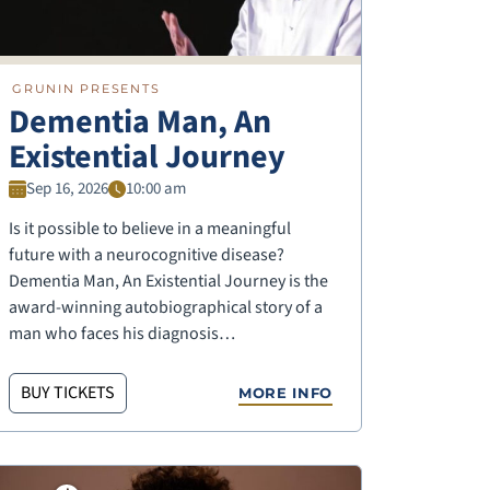
GRUNIN PRESENTS
Dementia Man, An
Existential Journey
Sep 16, 2026
10:00 am
Is it possible to believe in a meaningful
future with a neurocognitive disease?
Dementia Man, An Existential Journey is the
award-winning autobiographical story of a
man who faces his diagnosis…
BUY TICKETS
MORE INFO