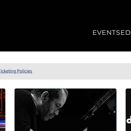
EVENTS
ED
icketing Policies