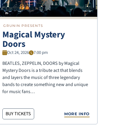
GRUNIN PRESENTS
Magical Mystery
Doors
Oct 24, 2026
7:00 pm
BEATLES, ZEPPELIN, DOORS by Magical
Mystery Doors is a tribute act that blends
and layers the music of three legendary
bands to create something new and unique
for music fans…
BUY TICKETS
MORE INFO