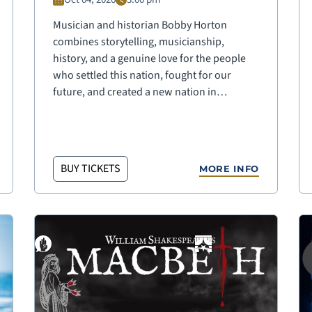
Musician and historian Bobby Horton
combines storytelling, musicianship,
history, and a genuine love for the people
who settled this nation, fought for our
future, and created a new nation in…
BUY TICKETS
MORE INFO