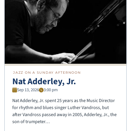
JAZZ ON A SUNDAY AFTERNOON
Nat Adderley, Jr.
Sep 13, 2026
3:00 pm
Nat Adderley, Jr. spent 25 years as the Music Director
for rhythm and blues singer Luther Vandross, but
after Vandross passed away in 2005, Adderley, Jr., the
son of trumpeter…