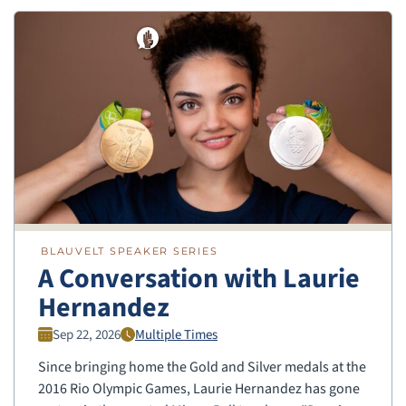
BLAUVELT SPEAKER SERIES
A Conversation with Laurie
Hernandez
Sep 22, 2026
Multiple Times
Since bringing home the Gold and Silver medals at the
2016 Rio Olympic Games, Laurie Hernandez has gone