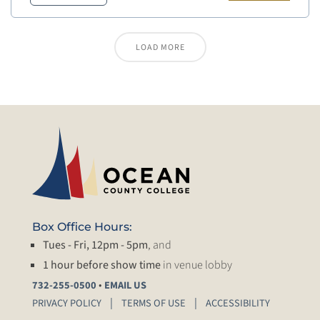
LOAD MORE
Box Office Hours:
Tues - Fri, 12pm - 5pm
, and
1 hour before show time
in venue lobby
•
732-255-0500
EMAIL US
PRIVACY POLICY
TERMS OF USE
ACCESSIBILITY