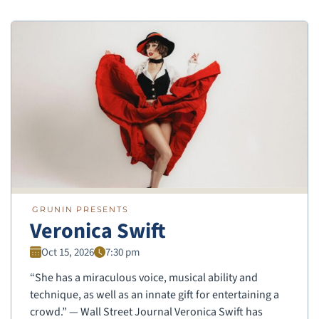
GRUNIN PRESENTS
Veronica Swift
Oct 15, 2026
7:30 pm
“She has a miraculous voice, musical ability and
technique, as well as an innate gift for entertaining a
crowd.” — Wall Street Journal Veronica Swift has