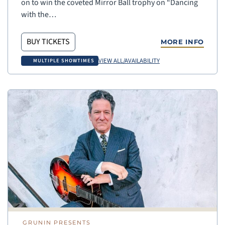
on to win the coveted Mirror Ball trophy on “Dancing
with the…
BUY TICKETS
MORE INFO
VIEW ALL/AVAILABILITY
MULTIPLE SHOWTIMES
GRUNIN PRESENTS