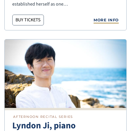
established herself as one…
BUY TICKETS
MORE INFO
AFTERNOON RECITAL SERIES
Lyndon Ji, piano