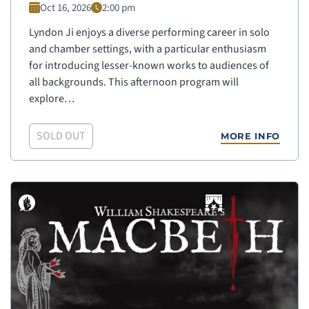
Oct 16, 2026
2:00 pm
Lyndon Ji enjoys a diverse performing career in solo
and chamber settings, with a particular enthusiasm
for introducing lesser-known works to audiences of
all backgrounds. This afternoon program will
explore…
SOLD OUT
MORE INFO