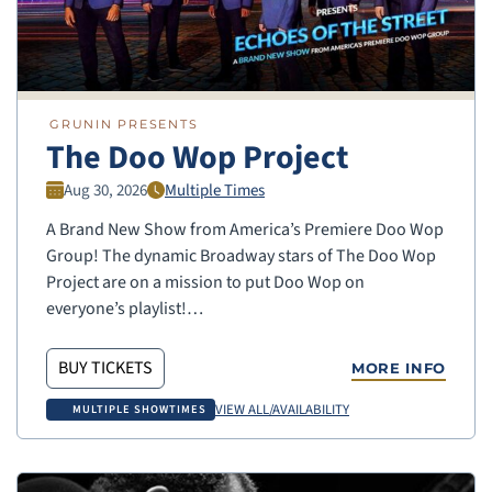
GRUNIN PRESENTS
The Doo Wop Project
Aug 30, 2026
Multiple Times
A Brand New Show from America’s Premiere Doo Wop
Group! The dynamic Broadway stars of The Doo Wop
Project are on a mission to put Doo Wop on
everyone’s playlist!…
BUY TICKETS
MORE INFO
VIEW ALL/AVAILABILITY
MULTIPLE SHOWTIMES