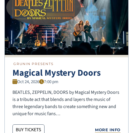
GRUNIN PRESENTS
Magical Mystery Doors
Oct 24, 2026
7:00 pm
BEATLES, ZEPPELIN, DOORS by Magical Mystery Doors
is a tribute act that blends and layers the music of
three legendary bands to create something new and
unique for music fans…
BUY TICKETS
MORE INFO