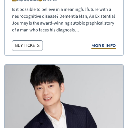
Is it possible to believe in a meaningful future with a
neurocognitive disease? Dementia Man, An Existential
Journey is the award-winning autobiographical story
of a man who faces his diagnosis…
BUY TICKETS
MORE INFO