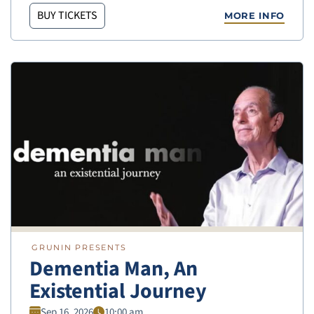
BUY TICKETS
MORE INFO
GRUNIN PRESENTS
Dementia Man, An
Existential Journey
Sep 16, 2026
10:00 am