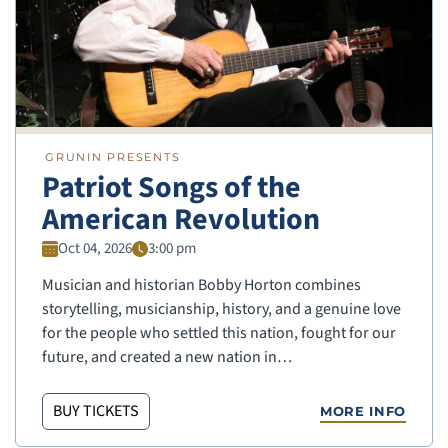
GRUNIN PRESENTS
Patriot Songs of the
American Revolution
Oct 04, 2026
3:00 pm
Musician and historian Bobby Horton combines
storytelling, musicianship, history, and a genuine love
for the people who settled this nation, fought for our
future, and created a new nation in…
BUY TICKETS
MORE INFO