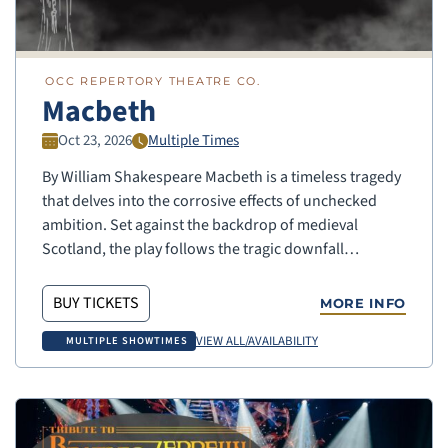
OCC REPERTORY THEATRE CO.
Macbeth
Oct 23, 2026
Multiple Times
By William Shakespeare Macbeth is a timeless tragedy
that delves into the corrosive effects of unchecked
ambition. Set against the backdrop of medieval
Scotland, the play follows the tragic downfall…
BUY TICKETS
MORE INFO
VIEW ALL/AVAILABILITY
MULTIPLE SHOWTIMES