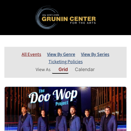
All Events
View By Genre
View By Series
Ticketing Policies
View As
Grid
Calendar