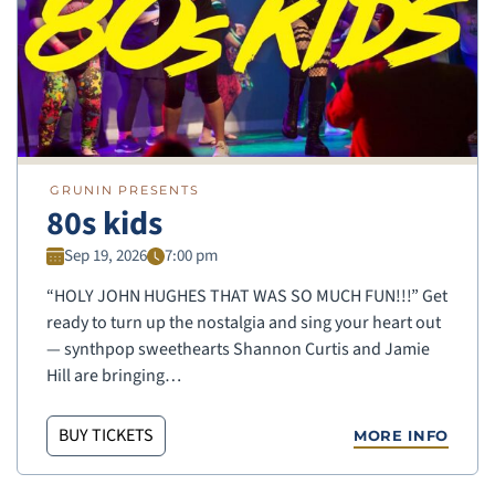
GRUNIN PRESENTS
80s kids
Sep 19, 2026
7:00 pm
“HOLY JOHN HUGHES THAT WAS SO MUCH FUN!!!” Get
ready to turn up the nostalgia and sing your heart out
— synthpop sweethearts Shannon Curtis and Jamie
Hill are bringing…
BUY TICKETS
MORE INFO