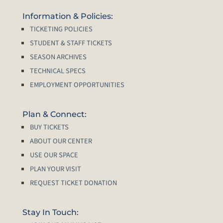
Information & Policies:
TICKETING POLICIES
STUDENT & STAFF TICKETS
SEASON ARCHIVES
TECHNICAL SPECS
EMPLOYMENT OPPORTUNITIES
Plan & Connect:
BUY TICKETS
ABOUT OUR CENTER
USE OUR SPACE
PLAN YOUR VISIT
REQUEST TICKET DONATION
Stay In Touch: