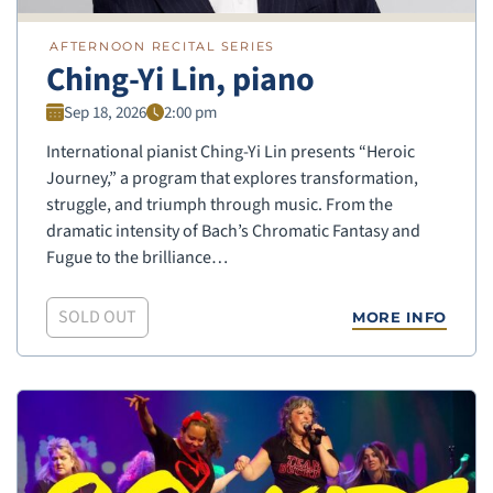
AFTERNOON RECITAL SERIES
Ching-Yi Lin, piano
Sep 18, 2026
2:00 pm
International pianist Ching-Yi Lin presents “Heroic
Journey,” a program that explores transformation,
struggle, and triumph through music. From the
dramatic intensity of Bach’s Chromatic Fantasy and
Fugue to the brilliance…
SOLD OUT
MORE INFO