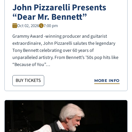
John Pizzarelli Presents
“Dear Mr. Bennett”
Oct 02, 2026
7:00 pm
Grammy Award -winning producer and guitarist
extraordinaire, John Pizzarelli salutes the legendary
Tony Bennett celebrating over 60 years of
unparalleled artistry. From Bennett’s ’50s pop hits like
“Because of You”…
BUY TICKETS
MORE INFO