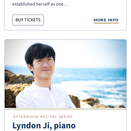
established herself as one…
BUY TICKETS
MORE INFO
AFTERNOON RECITAL SERIES
Lyndon Ji, piano