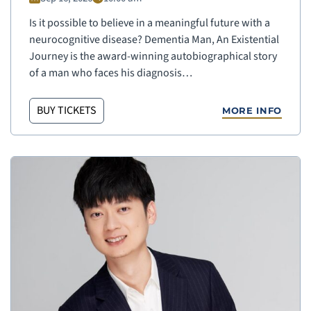
Is it possible to believe in a meaningful future with a
neurocognitive disease? Dementia Man, An Existential
Journey is the award-winning autobiographical story
of a man who faces his diagnosis…
BUY TICKETS
MORE INFO