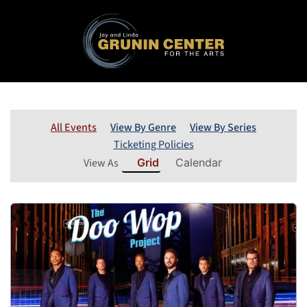
All Events
View By Genre
View By Series
Ticketing Policies
View As
Grid
Calendar