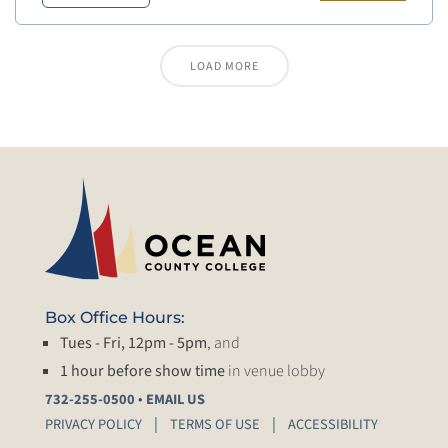
LOAD MORE
Box Office Hours:
Tues - Fri, 12pm - 5pm
, and
1 hour before show time
in venue lobby
•
732-255-0500
EMAIL US
PRIVACY POLICY
TERMS OF USE
ACCESSIBILITY