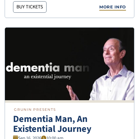
BUY TICKETS
MORE INFO
GRUNIN PRESENTS
Dementia Man, An
Existential Journey
Sep 16, 2026
10:00 am