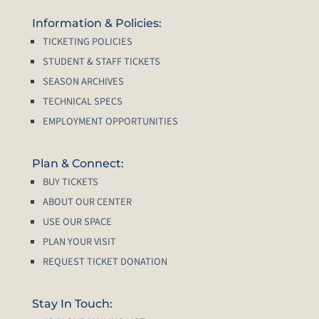
Information & Policies:
TICKETING POLICIES
STUDENT & STAFF TICKETS
SEASON ARCHIVES
TECHNICAL SPECS
EMPLOYMENT OPPORTUNITIES
Plan & Connect:
BUY TICKETS
ABOUT OUR CENTER
USE OUR SPACE
PLAN YOUR VISIT
REQUEST TICKET DONATION
Stay In Touch: