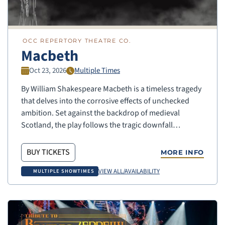
OCC REPERTORY THEATRE CO.
Macbeth
Oct 23, 2026
Multiple Times
By William Shakespeare Macbeth is a timeless tragedy
that delves into the corrosive effects of unchecked
ambition. Set against the backdrop of medieval
Scotland, the play follows the tragic downfall…
BUY TICKETS
MORE INFO
VIEW ALL/AVAILABILITY
MULTIPLE SHOWTIMES