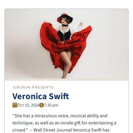
GRUNIN PRESENTS
Veronica Swift
Oct 15, 2026
7:30 pm
“She has a miraculous voice, musical ability and
technique, as well as an innate gift for entertaining a
crowd.” — Wall Street Journal Veronica Swift has