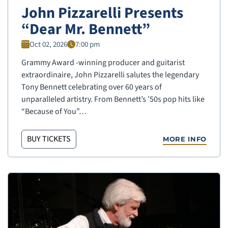
John Pizzarelli Presents
“Dear Mr. Bennett”
Oct 02, 2026
7:00 pm
Grammy Award -winning producer and guitarist
extraordinaire, John Pizzarelli salutes the legendary
Tony Bennett celebrating over 60 years of
unparalleled artistry. From Bennett’s ’50s pop hits like
“Because of You”…
BUY TICKETS
MORE INFO