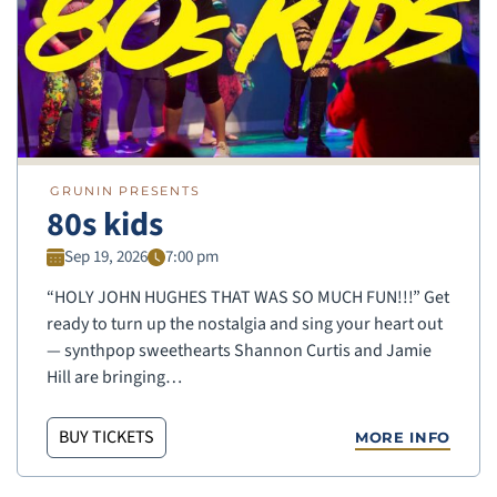
GRUNIN PRESENTS
80s kids
Sep 19, 2026
7:00 pm
“HOLY JOHN HUGHES THAT WAS SO MUCH FUN!!!” Get
ready to turn up the nostalgia and sing your heart out
— synthpop sweethearts Shannon Curtis and Jamie
Hill are bringing…
BUY TICKETS
MORE INFO