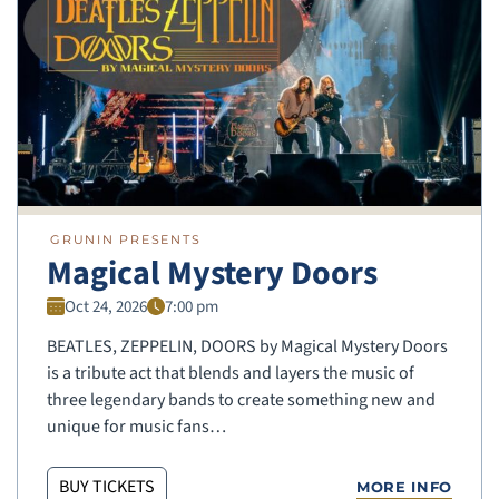
GRUNIN PRESENTS
Magical Mystery Doors
Oct 24, 2026
7:00 pm
BEATLES, ZEPPELIN, DOORS by Magical Mystery Doors
is a tribute act that blends and layers the music of
three legendary bands to create something new and
unique for music fans…
BUY TICKETS
MORE INFO