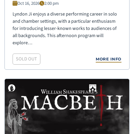
Oct 16, 2026
2:00 pm
Lyndon Ji enjoys a diverse performing career in solo
and chamber settings, with a particular enthusiasm
for introducing lesser-known works to audiences of
all backgrounds. This afternoon program will
explore…
SOLD OUT
MORE INFO