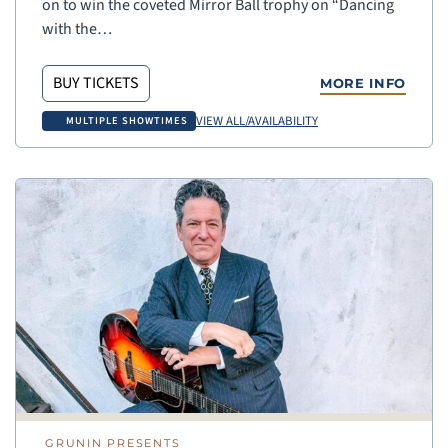
on to win the coveted Mirror Ball trophy on “Dancing
with the…
BUY TICKETS
MORE INFO
VIEW ALL/AVAILABILITY
MULTIPLE SHOWTIMES
GRUNIN PRESENTS