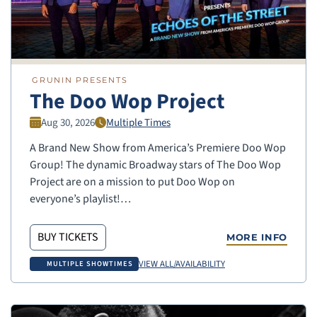
GRUNIN PRESENTS
The Doo Wop Project
Aug 30, 2026
Multiple Times
A Brand New Show from America’s Premiere Doo Wop
Group! The dynamic Broadway stars of The Doo Wop
Project are on a mission to put Doo Wop on
everyone’s playlist!…
BUY TICKETS
MORE INFO
VIEW ALL/AVAILABILITY
MULTIPLE SHOWTIMES