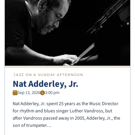
JAZZ ON A SUNDAY AFTERNOON
Nat Adderley, Jr.
Sep 13, 2026
3:00 pm
Nat Adderley, Jr. spent 25 years as the Music Director
for rhythm and blues singer Luther Vandross, but
after Vandross passed away in 2005, Adderley, Jr., the
son of trumpeter…