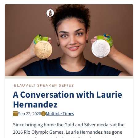
BLAUVELT SPEAKER SERIES
A Conversation with Laurie
Hernandez
Sep 22, 2026
Multiple Times
Since bringing home the Gold and Silver medals at the
2016 Rio Olympic Games, Laurie Hernandez has gone