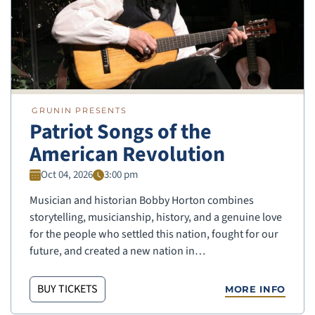
GRUNIN PRESENTS
Patriot Songs of the
American Revolution
Oct 04, 2026
3:00 pm
Musician and historian Bobby Horton combines
storytelling, musicianship, history, and a genuine love
for the people who settled this nation, fought for our
future, and created a new nation in…
BUY TICKETS
MORE INFO