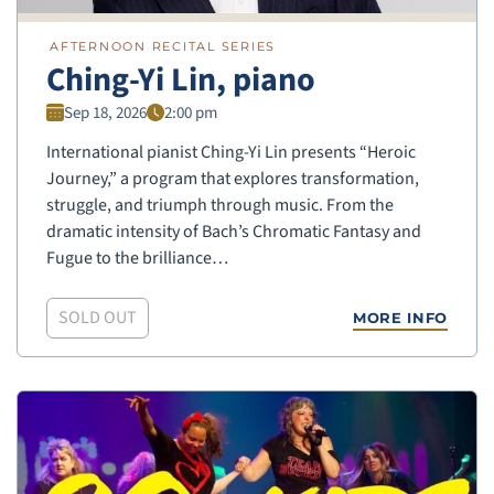
AFTERNOON RECITAL SERIES
Ching-Yi Lin, piano
Sep 18, 2026
2:00 pm
International pianist Ching-Yi Lin presents “Heroic
Journey,” a program that explores transformation,
struggle, and triumph through music. From the
dramatic intensity of Bach’s Chromatic Fantasy and
Fugue to the brilliance…
SOLD OUT
MORE INFO