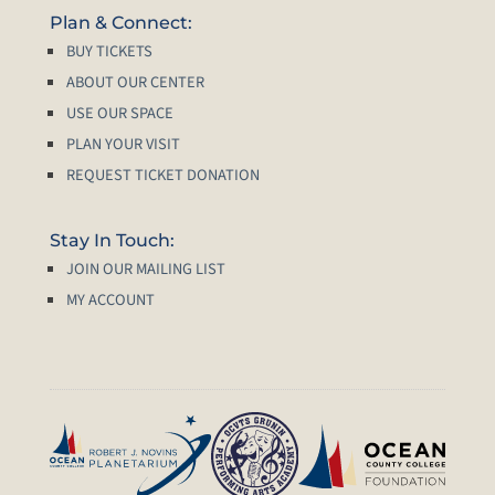
Plan & Connect:
BUY TICKETS
ABOUT OUR CENTER
USE OUR SPACE
PLAN YOUR VISIT
REQUEST TICKET DONATION
Stay In Touch:
JOIN OUR MAILING LIST
MY ACCOUNT