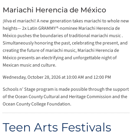
Mariachi Herencia de México
¡Viva el mariachi! A new generation takes mariachi to whole new
heights— 2x Latin GRAMMY®-nominee Mariachi Herencia de
México pushes the boundaries of traditional mariachi music .
Simultaneously honoring the past, celebrating the present, and
creating the future of mariachi music, Mariachi Herencia de
México presents an electrifying and unforgettable night of
Mexican music and culture.
Wednesday, October 28, 2026 at 10:00 AM and 12:00 PM
Schools n’ Stage program is made possible through the support
of the Ocean County Cultural and Heritage Commission and the
Ocean County College Foundation.
Teen Arts Festivals