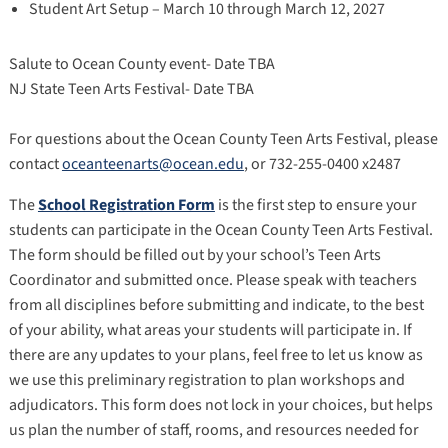
Student Art Setup – March 10 through March 12, 2027
Salute to Ocean County event- Date TBA
NJ State Teen Arts Festival- Date TBA
For questions about the Ocean County Teen Arts Festival, please
contact
oceanteenarts@ocean.edu
, or 732-255-0400 x2487
The
School Registration Form
is the first step to ensure your
students can participate in the Ocean County Teen Arts Festival.
The form should be filled out by your school’s Teen Arts
Coordinator and submitted once. Please speak with teachers
from all disciplines before submitting and indicate, to the best
of your ability, what areas your students will participate in. If
there are any updates to your plans, feel free to let us know as
we use this preliminary registration to plan workshops and
adjudicators. This form does not lock in your choices, but helps
us plan the number of staff, rooms, and resources needed for