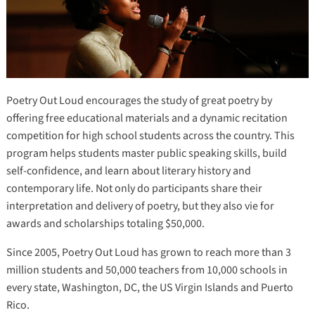
Poetry Out Loud encourages the study of great poetry by
offering free educational materials and a dynamic recitation
competition for high school students across the country. This
program helps students master public speaking skills, build
self-confidence, and learn about literary history and
contemporary life. Not only do participants share their
interpretation and delivery of poetry, but they also vie for
awards and scholarships totaling $50,000.
Since 2005, Poetry Out Loud has grown to reach more than 3
million students and 50,000 teachers from 10,000 schools in
every state, Washington, DC, the US Virgin Islands and Puerto
Rico.