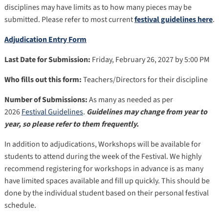
disciplines may have limits as to how many pieces may be
submitted. Please refer to most current
festival guidelines here
.
Adjudication Entry Form
Last Date for Submission:
Friday, February 26, 2027 by 5:00 PM
Who fills out this form:
Teachers/Directors for their discipline
Number of Submissions:
As many as needed as per
2026
Festival Guidelines
.
Guidelines may change from year to
year, so please refer to them frequently.
In addition to adjudications, Workshops will be available for
students to attend during the week of the Festival. We highly
recommend registering for workshops in advance is as many
have limited spaces available and fill up quickly. This should be
done by the individual student based on their personal festival
schedule.