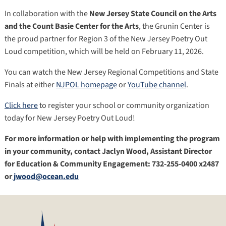
In collaboration with the
New Jersey State Council on the Arts
and the Count Basie Center for the Arts
, the Grunin Center is
the proud partner for Region 3 of the New Jersey Poetry Out
Loud competition, which will be held on February 11, 2026.
You can watch the New Jersey Regional Competitions and State
Finals at either
NJPOL homepage
or
YouTube channel
.
Click here
to register your school or community organization
today for New Jersey Poetry Out Loud!
For more information or help with implementing the program
in your community, contact Jaclyn Wood, Assistant Director
for Education & Community Engagement: 732-255-0400 x2487
or
jwood@ocean.edu