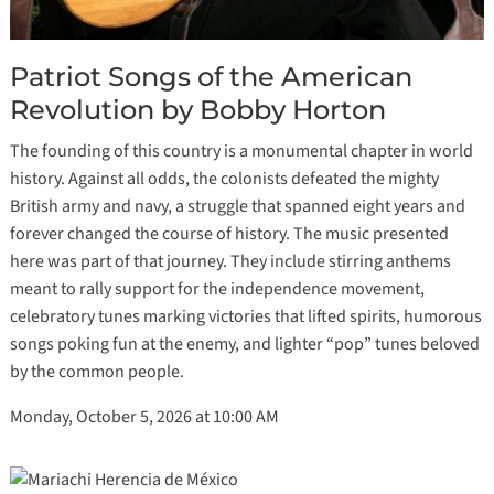
Patriot Songs of the American
Revolution by Bobby Horton
The founding of this country is a monumental chapter in world
history. Against all odds, the colonists defeated the mighty
British army and navy, a struggle that spanned eight years and
forever changed the course of history. The music presented
here was part of that journey. They include stirring anthems
meant to rally support for the independence movement,
celebratory tunes marking victories that lifted spirits, humorous
songs poking fun at the enemy, and lighter “pop” tunes beloved
by the common people.
Monday, October 5, 2026 at 10:00 AM