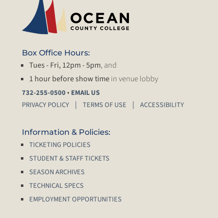
Box Office Hours:
Tues - Fri, 12pm - 5pm
, and
1 hour before show time
in venue lobby
•
732-255-0500
EMAIL US
PRIVACY POLICY
TERMS OF USE
ACCESSIBILITY
Information & Policies:
TICKETING POLICIES
STUDENT & STAFF TICKETS
SEASON ARCHIVES
TECHNICAL SPECS
EMPLOYMENT OPPORTUNITIES