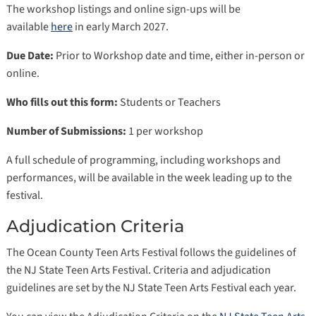
The workshop listings and online sign-ups will be
available
here
in early March 2027.
Due Date:
Prior to Workshop date and time, either in-person or
online.
Who fills out this form:
Students or Teachers
Number of Submissions:
1 per workshop
A full schedule of programming, including workshops and
performances, will be available in the week leading up to the
festival.
Adjudication Criteria
The Ocean County Teen Arts Festival follows the guidelines of
the NJ State Teen Arts Festival. Criteria and adjudication
guidelines are set by the NJ State Teen Arts Festival each year.