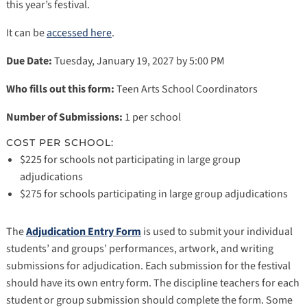
this year’s festival.
It can be
accessed here
.
Due Date:
Tuesday, January 19, 2027 by 5:00 PM
Who fills out this form:
Teen Arts School Coordinators
Number of Submissions:
1 per school
COST PER SCHOOL:
$225 for schools not participating in large group
adjudications
$275 for schools participating in large group adjudications
The
Adjudication Entry Form
is used to submit your individual
students’ and groups’ performances, artwork, and writing
submissions for adjudication. Each submission for the festival
should have its own entry form. The discipline teachers for each
student or group submission should complete the form. Some