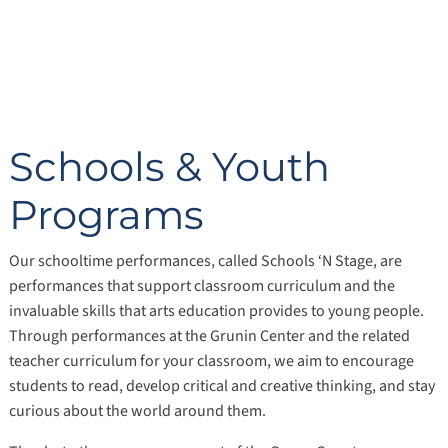
Schools & Youth
Programs
Our schooltime performances, called Schools ‘N Stage, are
performances that support classroom curriculum and the
invaluable skills that arts education provides to young people.
Through performances at the Grunin Center and the related
teacher curriculum for your classroom, we aim to encourage
students to read, develop critical and creative thinking, and stay
curious about the world around them.