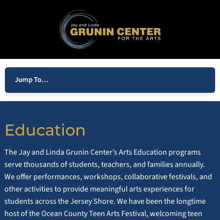
Jump To…
Education
The Jay and Linda Grunin Center’s Arts Education programs
serve thousands of students, teachers, and families annually.
We offer performances, workshops, collaborative festivals, and
other activities to provide meaningful arts experiences for
students across the Jersey Shore. We have been the longtime
host of the Ocean County Teen Arts Festival, welcoming teen