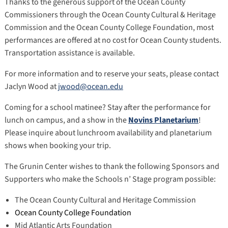
Thanks to the generous support of the Ocean County
Commissioners through the Ocean County Cultural & Heritage
Commission and the Ocean County College Foundation, most
performances are offered at no cost for Ocean County students.
Transportation assistance is available.
For more information and to reserve your seats, please contact
Jaclyn Wood at
jwood@ocean.edu
Coming for a school matinee? Stay after the performance for
lunch on campus, and a show in the
Novins Planetarium
!
Please inquire about lunchroom availability and planetarium
shows when booking your trip.
The Grunin Center wishes to thank the following Sponsors and
Supporters who make the Schools n’ Stage program possible:
The Ocean County Cultural and Heritage Commission
Ocean County College Foundation
Mid Atlantic Arts Foundation