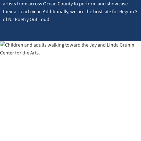
artists from across Ocean County to perform and showcase
their art each year. Additionally, we are the host site for Region 3
of NJ Poetry Out Loud.