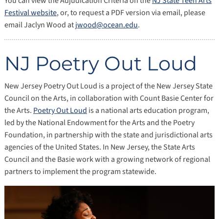
You can view the Adjudication Criteria on the
NJ State Teen Arts
Festival website
, or, to request a PDF version via email, please
email Jaclyn Wood at
jwood@ocean.edu
.
NJ Poetry Out Loud
New Jersey Poetry Out Loud is a project of the New Jersey State
Council on the Arts, in collaboration with Count Basie Center for
the Arts.
Poetry Out Loud
is a national arts education program,
led by the National Endowment for the Arts and the Poetry
Foundation, in partnership with the state and jurisdictional arts
agencies of the United States. In New Jersey, the State Arts
Council and the Basie work with a growing network of regional
partners to implement the program statewide.