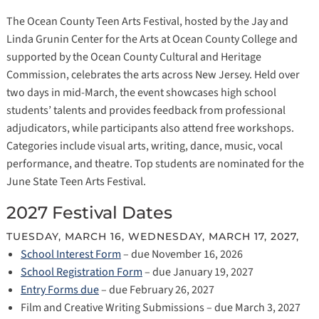
The Ocean County Teen Arts Festival, hosted by the Jay and
Linda Grunin Center for the Arts at Ocean County College and
supported by the Ocean County Cultural and Heritage
Commission, celebrates the arts across New Jersey. Held over
two days in mid-March, the event showcases high school
students’ talents and provides feedback from professional
adjudicators, while participants also attend free workshops.
Categories include visual arts, writing, dance, music, vocal
performance, and theatre. Top students are nominated for the
June State Teen Arts Festival.
2027 Festival Dates
TUESDAY, MARCH 16, WEDNESDAY, MARCH 17, 2027,
School Interest Form
– due November 16, 2026
School Registration Form
– due January 19, 2027
Entry Forms due
– due February 26, 2027
Film and Creative Writing Submissions – due March 3, 2027