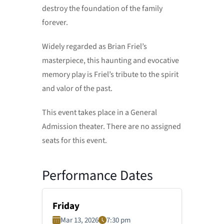
destroy the foundation of the family
forever.
Widely regarded as Brian Friel’s
masterpiece, this haunting and evocative
memory play is Friel’s tribute to the spirit
and valor of the past.
This event takes place in a General
Admission theater. There are no assigned
seats for this event.
Performance Dates
Friday
Mar 13, 2026
7:30 pm