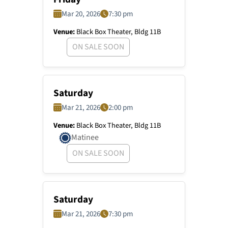
Mar 20, 2026
7:30 pm
Venue:
Black Box Theater, Bldg 11B
ON SALE SOON
Saturday
Mar 21, 2026
2:00 pm
Venue:
Black Box Theater, Bldg 11B
Matinee
ON SALE SOON
Saturday
Mar 21, 2026
7:30 pm