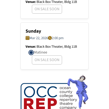
Venue:
Black Box Theater, Bldg 11B
ON SALE SOON
Sunday
Mar 22, 2026
2:00 pm
Venue:
Black Box Theater, Bldg 11B
Matinee
ON SALE SOON