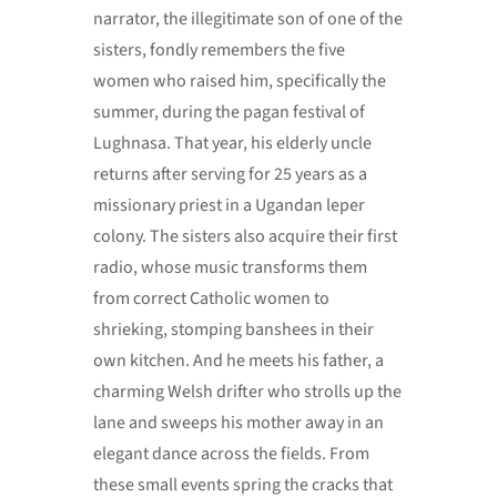
narrator, the illegitimate son of one of the
sisters, fondly remembers the five
women who raised him, specifically the
summer, during the pagan festival of
Lughnasa. That year, his elderly uncle
returns after serving for 25 years as a
missionary priest in a Ugandan leper
colony. The sisters also acquire their first
radio, whose music transforms them
from correct Catholic women to
shrieking, stomping banshees in their
own kitchen. And he meets his father, a
charming Welsh drifter who strolls up the
lane and sweeps his mother away in an
elegant dance across the fields. From
these small events spring the cracks that