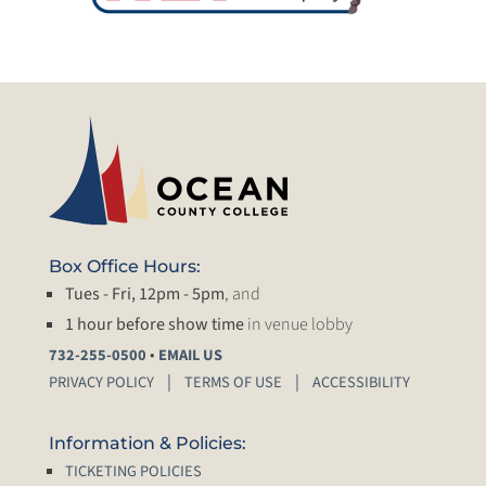
Box Office Hours:
Tues - Fri, 12pm - 5pm
, and
1 hour before show time
in venue lobby
•
732-255-0500
EMAIL US
PRIVACY POLICY
TERMS OF USE
ACCESSIBILITY
Information & Policies:
TICKETING POLICIES