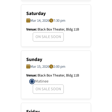
Saturday
Mar 14, 2026
7:30 pm
Venue:
Black Box Theater, Bldg 11B
ON SALE SOON
Sunday
Mar 15, 2026
2:00 pm
Venue:
Black Box Theater, Bldg 11B
Matinee
ON SALE SOON
Friday