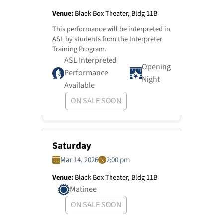
Venue:
Black Box Theater, Bldg 11B
This performance will be interpreted in
ASL by students from the Interpreter
Training Program.
ASL Interpreted
Opening
Performance
Night
Available
ON SALE SOON
Saturday
Mar 14, 2026
2:00 pm
Venue:
Black Box Theater, Bldg 11B
Matinee
ON SALE SOON