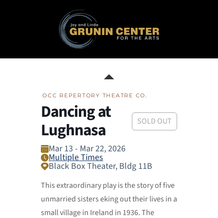
OCC REPERTORY THEATRE CO.
Dancing at
SOLD OUT
Lughnasa
Mar 13 - Mar 22, 2026
Multiple Times
Black Box Theater, Bldg 11B
This extraordinary play is the story of five
unmarried sisters eking out their lives in a
small village in Ireland in 1936. The