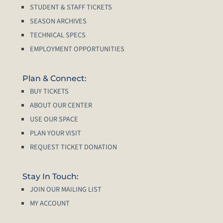
STUDENT & STAFF TICKETS
SEASON ARCHIVES
TECHNICAL SPECS
EMPLOYMENT OPPORTUNITIES
Plan & Connect:
BUY TICKETS
ABOUT OUR CENTER
USE OUR SPACE
PLAN YOUR VISIT
REQUEST TICKET DONATION
Stay In Touch:
JOIN OUR MAILING LIST
MY ACCOUNT