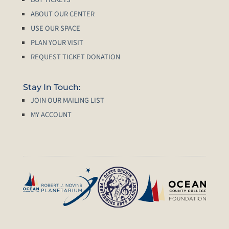
ABOUT OUR CENTER
USE OUR SPACE
PLAN YOUR VISIT
REQUEST TICKET DONATION
Stay In Touch:
JOIN OUR MAILING LIST
MY ACCOUNT