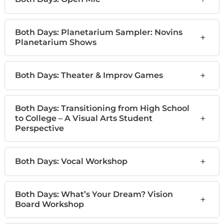
Both Days: Planetarium Sampler: Novins
+
Planetarium Shows
+
Both Days: Theater & Improv Games
Both Days: Transitioning from High School
+
to College – A Visual Arts Student
Perspective
+
Both Days: Vocal Workshop
Both Days: What’s Your Dream? Vision
+
Board Workshop