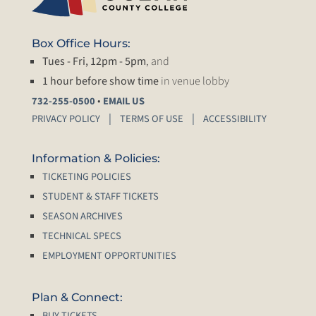
Box Office Hours:
Tues - Fri, 12pm - 5pm
, and
1 hour before show time
in venue lobby
•
732-255-0500
EMAIL US
PRIVACY POLICY
TERMS OF USE
ACCESSIBILITY
Information & Policies:
TICKETING POLICIES
STUDENT & STAFF TICKETS
SEASON ARCHIVES
TECHNICAL SPECS
EMPLOYMENT OPPORTUNITIES
Plan & Connect:
BUY TICKETS