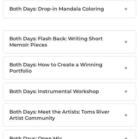
+
Both Days: Drop-in Mandala Coloring
Both Days: Flash Back: Writing Short
+
Memoir Pieces
Both Days: How to Create a Winning
+
Portfolio
+
Both Days: Instrumental Workshop
Both Days: Meet the Artists: Toms River
+
Artist Community
+
Both Days: Open Mic