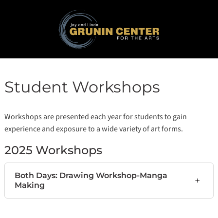
Student Workshops
Workshops are presented each year for students to gain
experience and exposure to a wide variety of art forms.
2025 Workshops
Both Days: Drawing Workshop-Manga
+
Making