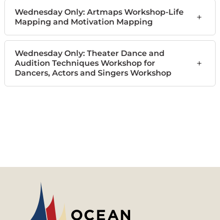
Wednesday Only: Artmaps Workshop-Life
+
Mapping and Motivation Mapping
Wednesday Only: Theater Dance and
+
Audition Techniques Workshop for
Dancers, Actors and Singers Workshop