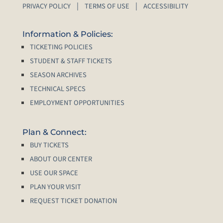
PRIVACY POLICY
TERMS OF USE
ACCESSIBILITY
Information & Policies:
TICKETING POLICIES
STUDENT & STAFF TICKETS
SEASON ARCHIVES
TECHNICAL SPECS
EMPLOYMENT OPPORTUNITIES
Plan & Connect:
BUY TICKETS
ABOUT OUR CENTER
USE OUR SPACE
PLAN YOUR VISIT
REQUEST TICKET DONATION