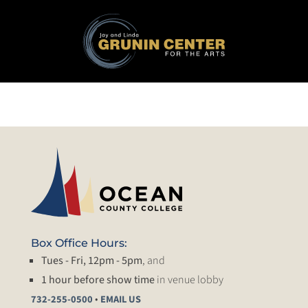
Box Office Hours:
Tues - Fri, 12pm - 5pm
, and
1 hour before show time
in venue lobby
•
732-255-0500
EMAIL US