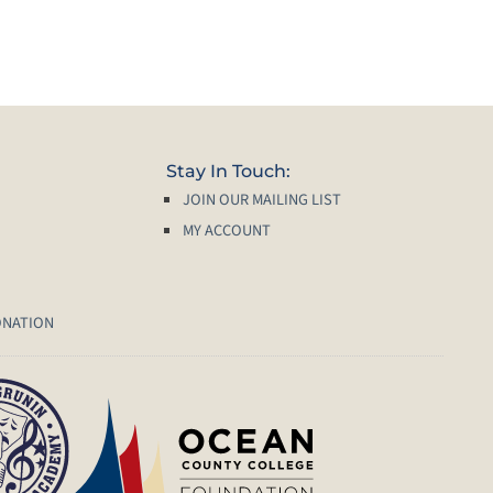
Stay In Touch:
JOIN OUR MAILING LIST
MY ACCOUNT
ONATION