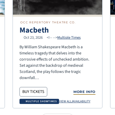
OCC REPERTORY THEATRE CO.
Macbeth
Oct 23, 2026
<!--
-->
Multiple Times
By William Shakespeare Macbeth is a
timeless tragedy that delves into the
corrosive effects of unchecked ambition.
Set against the backdrop of medieval
Scotland, the play follows the tragic
downfall…
BUY TICKETS
MORE INFO
VIEW ALL/AVAILABILITY
MULTIPLE SHOWTIMES