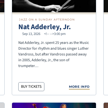
JAZZ ON A SUNDAY AFTERNOON
Nat Adderley, Jr.
Sep 13, 2026
<!--
-->3:00 pm
Nat Adderley, Jr. spent 25 years as the Music
Director for rhythm and blues singer Luther
Vandross, but after Vandross passed away
in 2005, Adderley, Jr., the son of
trumpeter…
BUY TICKETS
MORE INFO