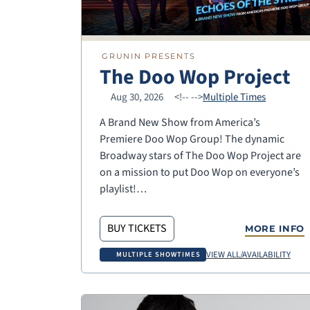
GRUNIN PRESENTS
The Doo Wop Project
Aug 30, 2026
<!--
-->
Multiple Times
A Brand New Show from America’s
Premiere Doo Wop Group! The dynamic
Broadway stars of The Doo Wop Project are
on a mission to put Doo Wop on everyone’s
playlist!…
BUY TICKETS
MORE INFO
VIEW ALL/AVAILABILITY
MULTIPLE SHOWTIMES