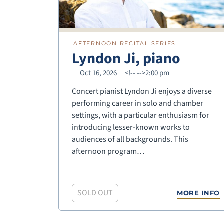
AFTERNOON RECITAL SERIES
Lyndon Ji, piano
Oct 16, 2026
<!--
-->2:00 pm
Concert pianist Lyndon Ji enjoys a diverse
performing career in solo and chamber
settings, with a particular enthusiasm for
introducing lesser-known works to
audiences of all backgrounds. This
afternoon program…
SOLD OUT
MORE INFO