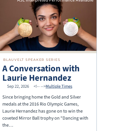
BLAUVELT SPEAKER SERIES
A Conversation with
Laurie Hernandez
Sep 22, 2026
<!--
-->
Multiple Times
Since bringing home the Gold and Silver
medals at the 2016 Rio Olympic Games,
Laurie Hernandez has gone on to win the
coveted Mirror Ball trophy on “Dancing with
the…