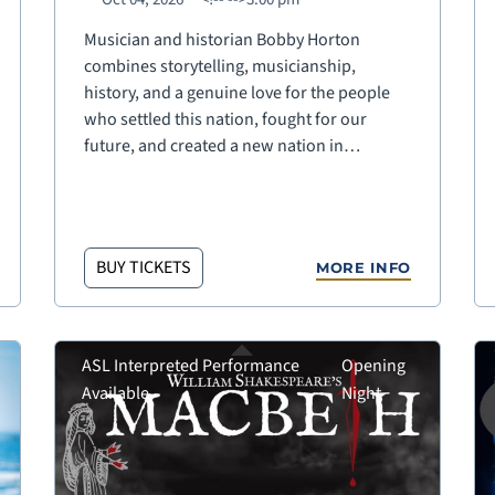
Musician and historian Bobby Horton
combines storytelling, musicianship,
history, and a genuine love for the people
who settled this nation, fought for our
future, and created a new nation in…
BUY TICKETS
MORE INFO
ASL Interpreted Performance
Opening
Available
Night