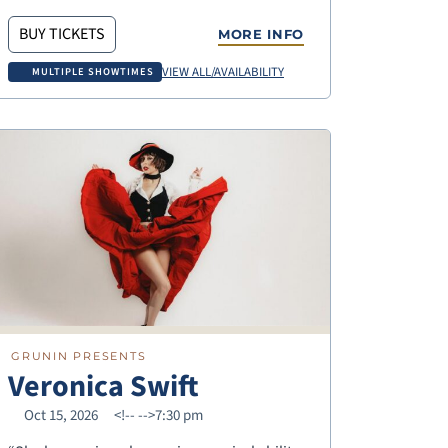
BUY TICKETS
MORE INFO
VIEW ALL/AVAILABILITY
MULTIPLE SHOWTIMES
GRUNIN PRESENTS
Veronica Swift
Oct 15, 2026
<!--
-->7:30 pm