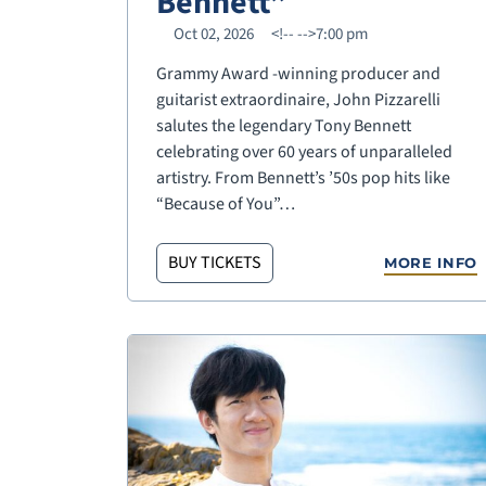
Bennett”
Oct 02, 2026
<!--
-->7:00 pm
Grammy Award -winning producer and
guitarist extraordinaire, John Pizzarelli
salutes the legendary Tony Bennett
celebrating over 60 years of unparalleled
artistry. From Bennett’s ’50s pop hits like
“Because of You”…
BUY TICKETS
MORE INFO