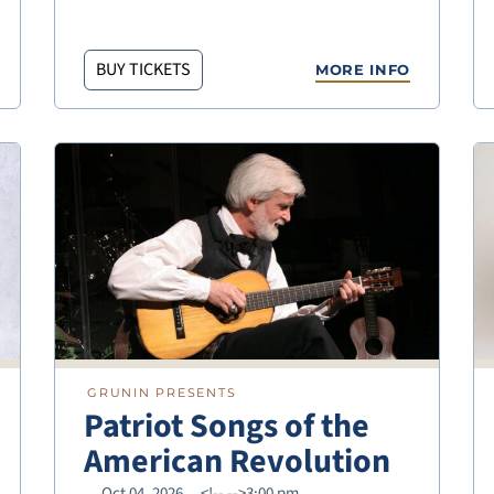
BUY TICKETS
MORE INFO
GRUNIN PRESENTS
Patriot Songs of the
American Revolution
Oct 04, 2026
<!--
-->3:00 pm