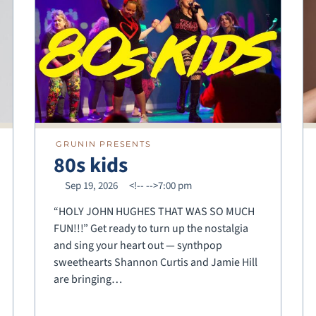
GRUNIN PRESENTS
80s kids
Sep 19, 2026
<!--
-->7:00 pm
“HOLY JOHN HUGHES THAT WAS SO MUCH
FUN!!!” Get ready to turn up the nostalgia
and sing your heart out — synthpop
sweethearts Shannon Curtis and Jamie Hill
are bringing…