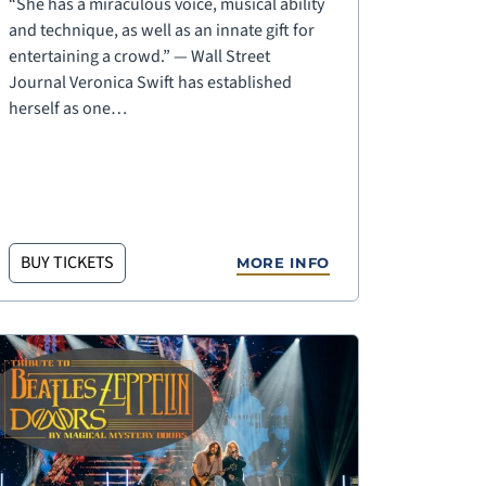
“She has a miraculous voice, musical ability
and technique, as well as an innate gift for
entertaining a crowd.” — Wall Street
Journal Veronica Swift has established
herself as one…
BUY TICKETS
MORE INFO