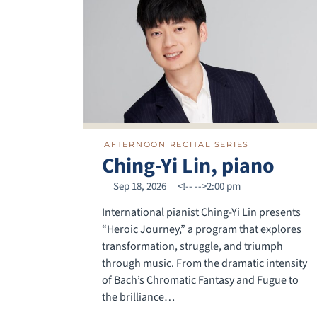
AFTERNOON RECITAL SERIES
Ching-Yi Lin, piano
Sep 18, 2026
<!--
-->2:00 pm
International pianist Ching-Yi Lin presents
“Heroic Journey,” a program that explores
transformation, struggle, and triumph
through music. From the dramatic intensity
of Bach’s Chromatic Fantasy and Fugue to
the brilliance…