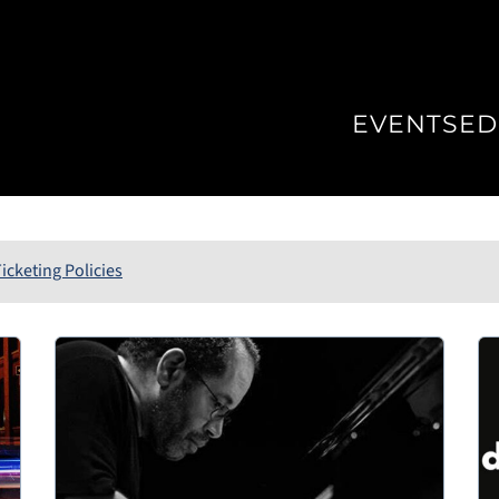
EVENTS
ED
icketing Policies