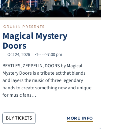
GRUNIN PRESENTS
Magical Mystery
Doors
Oct 24, 2026
<!--
-->7:00 pm
BEATLES, ZEPPELIN, DOORS by Magical
Mystery Doors is a tribute act that blends
and layers the music of three legendary
bands to create something new and unique
for music fans…
BUY TICKETS
MORE INFO