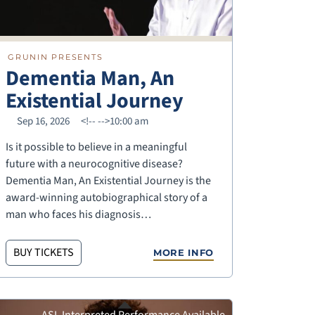
GRUNIN PRESENTS
Dementia Man, An
Existential Journey
Sep 16, 2026
<!--
-->10:00 am
Is it possible to believe in a meaningful
future with a neurocognitive disease?
Dementia Man, An Existential Journey is the
award-winning autobiographical story of a
man who faces his diagnosis…
BUY TICKETS
MORE INFO
ASL Interpreted Performance Available