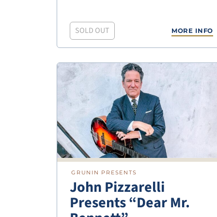
SOLD OUT
MORE INFO
GRUNIN PRESENTS
John Pizzarelli
Presents “Dear Mr.