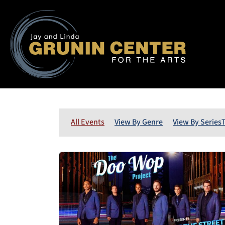
All Events
View By Genre
View By Series
T