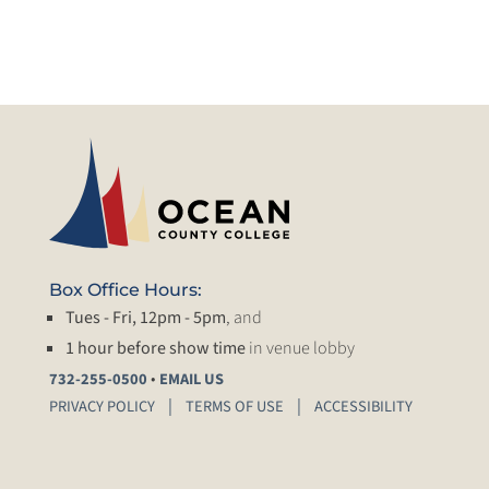
Box Office Hours:
Tues - Fri, 12pm - 5pm
, and
1 hour before show time
in venue lobby
•
732-255-0500
EMAIL US
PRIVACY POLICY
TERMS OF USE
ACCESSIBILITY