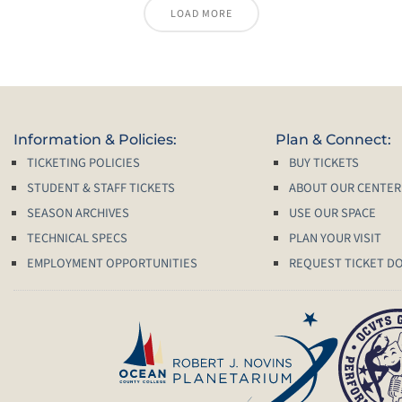
LOAD MORE
Information & Policies:
Plan & Connect:
TICKETING POLICIES
BUY TICKETS
STUDENT & STAFF TICKETS
ABOUT OUR CENTER
SEASON ARCHIVES
USE OUR SPACE
TECHNICAL SPECS
PLAN YOUR VISIT
EMPLOYMENT OPPORTUNITIES
REQUEST TICKET D