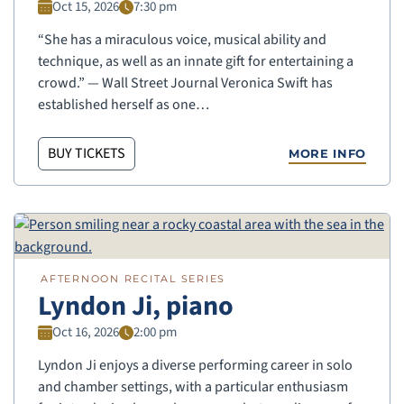
Oct 15, 2026
7:30 pm
“She has a miraculous voice, musical ability and
technique, as well as an innate gift for entertaining a
crowd.” — Wall Street Journal Veronica Swift has
established herself as one…
BUY TICKETS
MORE INFO
AFTERNOON RECITAL SERIES
Lyndon Ji, piano
Oct 16, 2026
2:00 pm
Lyndon Ji enjoys a diverse performing career in solo
and chamber settings, with a particular enthusiasm