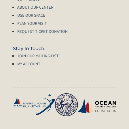
ABOUT OUR CENTER
USE OUR SPACE
PLAN YOUR VISIT
REQUEST TICKET DONATION
Stay In Touch:
JOIN OUR MAILING LIST
MY ACCOUNT