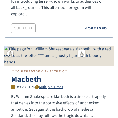
for introducing lesser-known works to audiences of
all backgrounds. This afternoon program will
explore…
SOLD OUT
MORE INFO
OCC REPERTORY THEATRE CO.
Macbeth
Oct 23, 2026
Multiple Times
By William Shakespeare Macbeth is a timeless tragedy
that delves into the corrosive effects of unchecked
ambition. Set against the backdrop of medieval
Scotland, the play follows the tragic downfall…