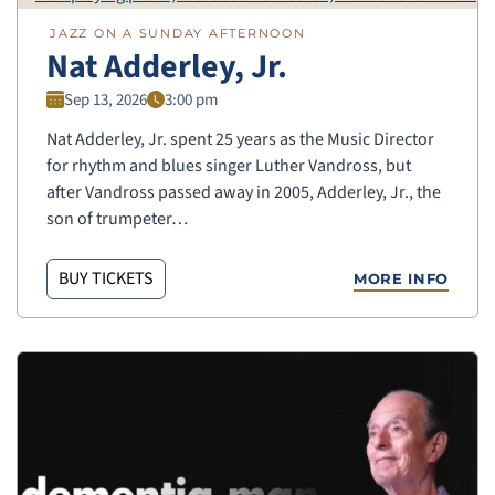
JAZZ ON A SUNDAY AFTERNOON
Nat Adderley, Jr.
Sep 13, 2026
3:00 pm
Nat Adderley, Jr. spent 25 years as the Music Director
for rhythm and blues singer Luther Vandross, but
after Vandross passed away in 2005, Adderley, Jr., the
son of trumpeter…
BUY TICKETS
MORE INFO