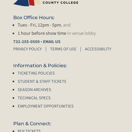
Box Office Hours:
Tues - Fri, 12pm - 5pm
, and
1 hour before show time
in venue lobby
•
732-255-0500
EMAIL US
PRIVACY POLICY
TERMS OF USE
ACCESSIBILITY
Information & Policies:
TICKETING POLICIES
STUDENT & STAFF TICKETS
SEASON ARCHIVES
TECHNICAL SPECS
EMPLOYMENT OPPORTUNITIES
Plan & Connect:
BUY TICKETS