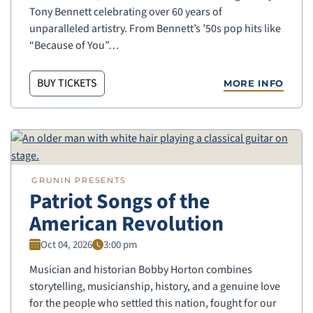
Tony Bennett celebrating over 60 years of
unparalleled artistry. From Bennett’s ’50s pop hits like
“Because of You”…
BUY TICKETS
MORE INFO
GRUNIN PRESENTS
Patriot Songs of the
American Revolution
Oct 04, 2026
3:00 pm
Musician and historian Bobby Horton combines
storytelling, musicianship, history, and a genuine love
for the people who settled this nation, fought for our