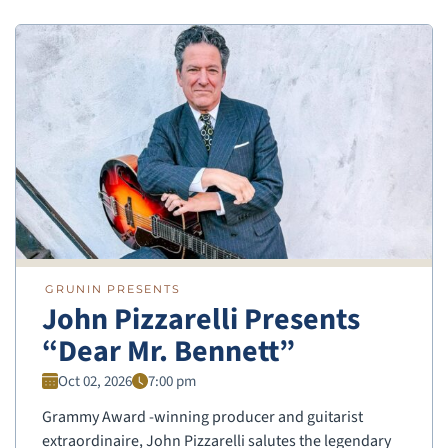
GRUNIN PRESENTS
John Pizzarelli Presents
“Dear Mr. Bennett”
Oct 02, 2026
7:00 pm
Grammy Award -winning producer and guitarist
extraordinaire, John Pizzarelli salutes the legendary