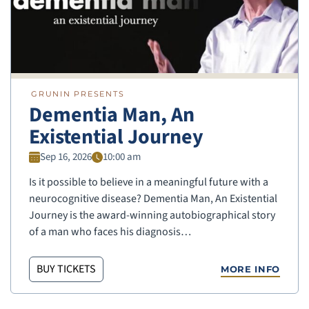
GRUNIN PRESENTS
Dementia Man, An
Existential Journey
Sep 16, 2026
10:00 am
Is it possible to believe in a meaningful future with a
neurocognitive disease? Dementia Man, An Existential
Journey is the award-winning autobiographical story
of a man who faces his diagnosis…
BUY TICKETS
MORE INFO