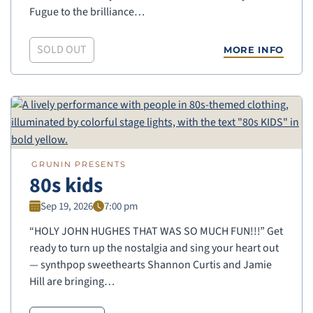
Fugue to the brilliance…
SOLD OUT
MORE INFO
GRUNIN PRESENTS
80s kids
Sep 19, 2026
7:00 pm
“HOLY JOHN HUGHES THAT WAS SO MUCH FUN!!!” Get
ready to turn up the nostalgia and sing your heart out
— synthpop sweethearts Shannon Curtis and Jamie
Hill are bringing…