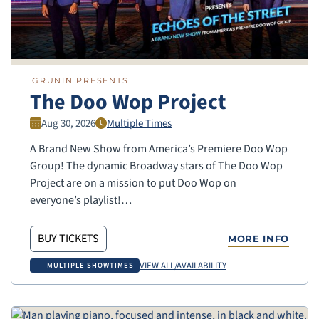
GRUNIN PRESENTS
The Doo Wop Project
Aug 30, 2026
Multiple Times
A Brand New Show from America’s Premiere Doo Wop
Group! The dynamic Broadway stars of The Doo Wop
Project are on a mission to put Doo Wop on
everyone’s playlist!…
BUY TICKETS
MORE INFO
VIEW ALL/AVAILABILITY
MULTIPLE SHOWTIMES