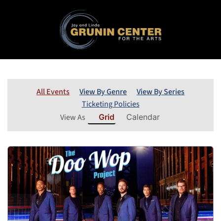
All Events
View By Genre
View By Series
Ticketing Policies
View As
Grid
Calendar