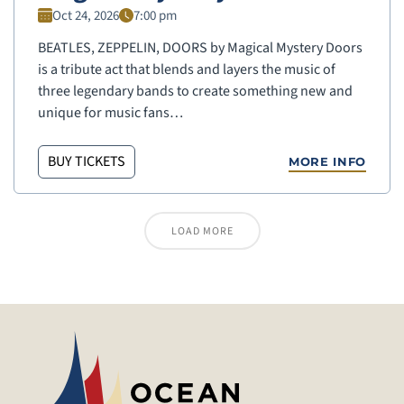
Oct 24, 2026
7:00 pm
BEATLES, ZEPPELIN, DOORS by Magical Mystery Doors
is a tribute act that blends and layers the music of
three legendary bands to create something new and
unique for music fans…
BUY TICKETS
MORE INFO
LOAD MORE