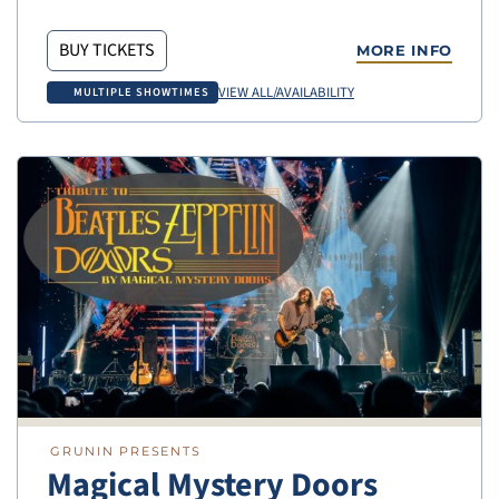
BUY TICKETS
MORE INFO
VIEW ALL/AVAILABILITY
MULTIPLE SHOWTIMES
GRUNIN PRESENTS
Magical Mystery Doors