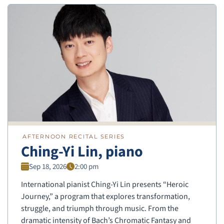
AFTERNOON RECITAL SERIES
Ching-Yi Lin, piano
Sep 18, 2026
2:00 pm
International pianist Ching-Yi Lin presents “Heroic
Journey,” a program that explores transformation,
struggle, and triumph through music. From the
dramatic intensity of Bach’s Chromatic Fantasy and