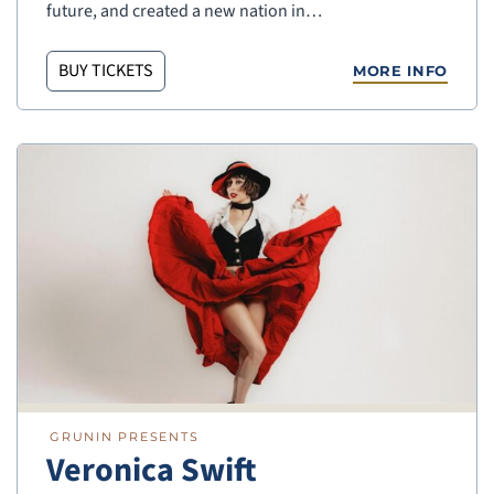
future, and created a new nation in…
BUY TICKETS
MORE INFO
GRUNIN PRESENTS
Veronica Swift