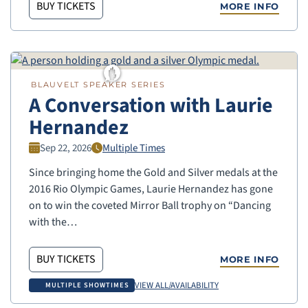
BUY TICKETS
MORE INFO
BLAUVELT SPEAKER SERIES
A Conversation with Laurie
Hernandez
Sep 22, 2026
Multiple Times
Since bringing home the Gold and Silver medals at the
2016 Rio Olympic Games, Laurie Hernandez has gone
on to win the coveted Mirror Ball trophy on “Dancing
with the…
BUY TICKETS
MORE INFO
VIEW ALL/AVAILABILITY
MULTIPLE SHOWTIMES