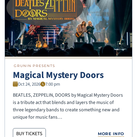
GRUNIN PRESENTS
Magical Mystery Doors
Oct 24, 2026
7:00 pm
BEATLES, ZEPPELIN, DOORS by Magical Mystery Doors
is a tribute act that blends and layers the music of
three legendary bands to create something new and
unique for music fans…
BUY TICKETS
MORE INFO