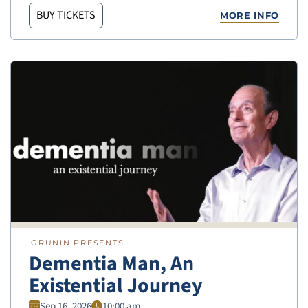
BUY TICKETS
MORE INFO
GRUNIN PRESENTS
Dementia Man, An
Existential Journey
Sep 16, 2026
10:00 am