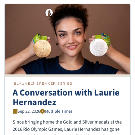
BLAUVELT SPEAKER SERIES
A Conversation with Laurie
Hernandez
Sep 22, 2026
Multiple Times
Since bringing home the Gold and Silver medals at the
2016 Rio Olympic Games, Laurie Hernandez has gone