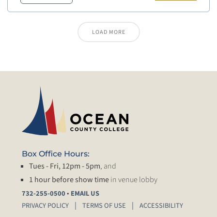
LOAD MORE
Box Office Hours:
Tues - Fri, 12pm - 5pm
, and
1 hour before show time
in venue lobby
•
732-255-0500
EMAIL US
PRIVACY POLICY
TERMS OF USE
ACCESSIBILITY