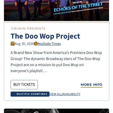
GRUNIN PRESENTS
The Doo Wop Project
Aug 30, 2026
Multiple Times
A Brand New Show from America’s Premiere Doo Wop
Group! The dynamic Broadway stars of The Doo Wop
Project are on a mission to put Doo Wop on
everyone’s playlist!…
BUY TICKETS
MORE INFO
VIEW ALL/AVAILABILITY
MULTIPLE SHOWTIMES