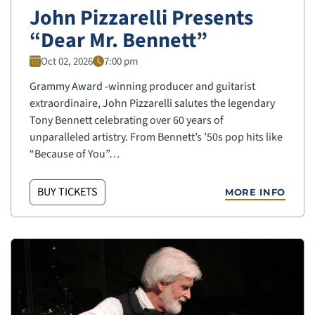
John Pizzarelli Presents
“Dear Mr. Bennett”
Oct 02, 2026
7:00 pm
Grammy Award -winning producer and guitarist
extraordinaire, John Pizzarelli salutes the legendary
Tony Bennett celebrating over 60 years of
unparalleled artistry. From Bennett’s ’50s pop hits like
“Because of You”…
BUY TICKETS
MORE INFO