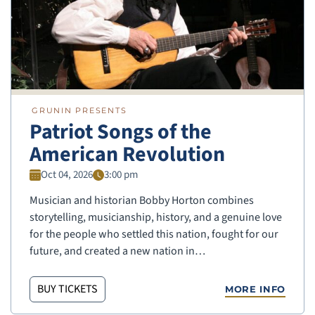
GRUNIN PRESENTS
Patriot Songs of the
American Revolution
Oct 04, 2026
3:00 pm
Musician and historian Bobby Horton combines
storytelling, musicianship, history, and a genuine love
for the people who settled this nation, fought for our
future, and created a new nation in…
BUY TICKETS
MORE INFO