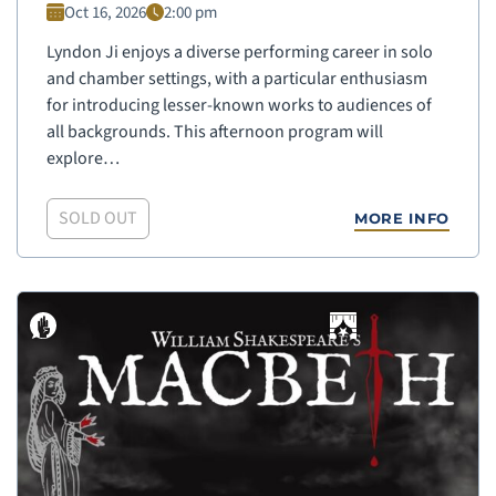
Oct 16, 2026
2:00 pm
Lyndon Ji enjoys a diverse performing career in solo
and chamber settings, with a particular enthusiasm
for introducing lesser-known works to audiences of
all backgrounds. This afternoon program will
explore…
SOLD OUT
MORE INFO