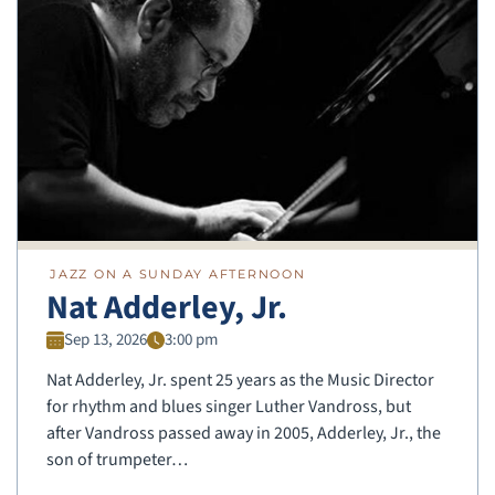
JAZZ ON A SUNDAY AFTERNOON
Nat Adderley, Jr.
Sep 13, 2026
3:00 pm
Nat Adderley, Jr. spent 25 years as the Music Director
for rhythm and blues singer Luther Vandross, but
after Vandross passed away in 2005, Adderley, Jr., the
son of trumpeter…