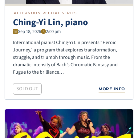
AFTERNOON RECITAL SERIES
Ching-Yi Lin, piano
Sep 18, 2026
2:00 pm
International pianist Ching-Yi Lin presents “Heroic
Journey,” a program that explores transformation,
struggle, and triumph through music. From the
dramatic intensity of Bach’s Chromatic Fantasy and
Fugue to the brilliance…
SOLD OUT
MORE INFO