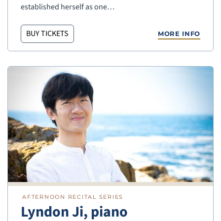
established herself as one…
BUY TICKETS
MORE INFO
AFTERNOON RECITAL SERIES
Lyndon Ji, piano