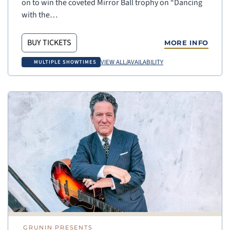
on to win the coveted Mirror Ball trophy on “Dancing
with the…
BUY TICKETS
MORE INFO
VIEW ALL/AVAILABILITY
MULTIPLE SHOWTIMES
GRUNIN PRESENTS