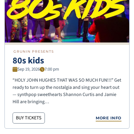
GRUNIN PRESENTS
80s kids
Sep 19, 2026
7:00 pm
“HOLY JOHN HUGHES THAT WAS SO MUCH FUN!!!” Get
ready to turn up the nostalgia and sing your heart out
— synthpop sweethearts Shannon Curtis and Jamie
Hill are bringing…
BUY TICKETS
MORE INFO