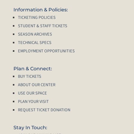
Information & Policies:
TICKETING POLICIES
STUDENT & STAFF TICKETS
SEASON ARCHIVES
TECHNICAL SPECS
EMPLOYMENT OPPORTUNITIES
Plan & Connect:
BUY TICKETS
ABOUT OUR CENTER
USE OUR SPACE
PLAN YOUR VISIT
REQUEST TICKET DONATION
Stay In Touch: