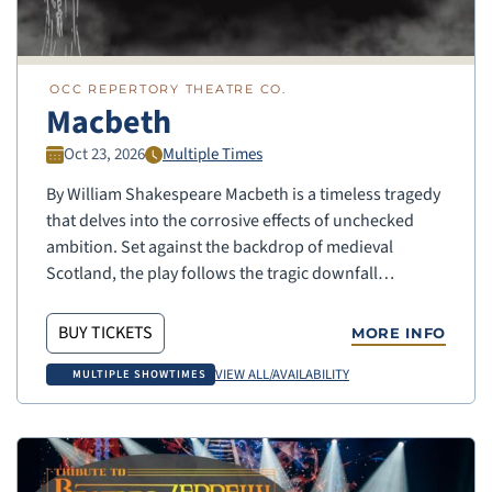
OCC REPERTORY THEATRE CO.
Macbeth
Oct 23, 2026
Multiple Times
By William Shakespeare Macbeth is a timeless tragedy
that delves into the corrosive effects of unchecked
ambition. Set against the backdrop of medieval
Scotland, the play follows the tragic downfall…
BUY TICKETS
MORE INFO
VIEW ALL/AVAILABILITY
MULTIPLE SHOWTIMES