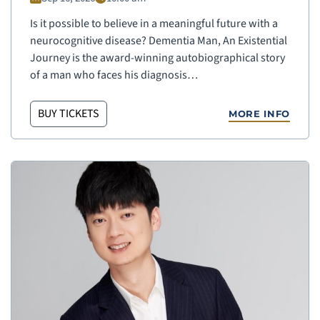
Is it possible to believe in a meaningful future with a
neurocognitive disease? Dementia Man, An Existential
Journey is the award-winning autobiographical story
of a man who faces his diagnosis…
BUY TICKETS
MORE INFO