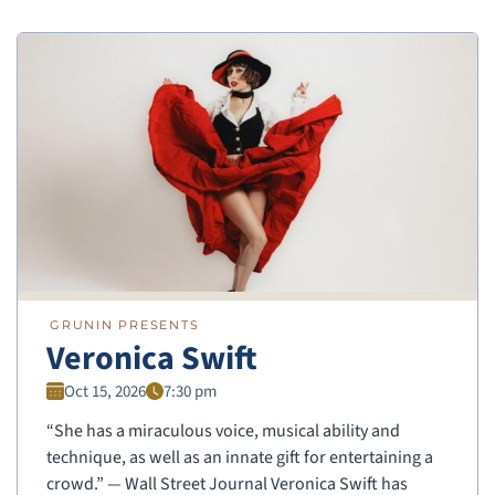
GRUNIN PRESENTS
Veronica Swift
Oct 15, 2026
7:30 pm
“She has a miraculous voice, musical ability and
technique, as well as an innate gift for entertaining a
crowd.” — Wall Street Journal Veronica Swift has