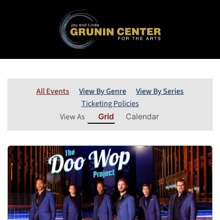
All Events
View By Genre
View By Series
Ticketing Policies
View As
Grid
Calendar