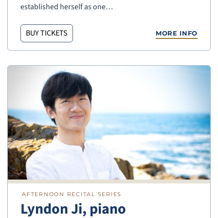
established herself as one…
BUY TICKETS
MORE INFO
AFTERNOON RECITAL SERIES
Lyndon Ji, piano