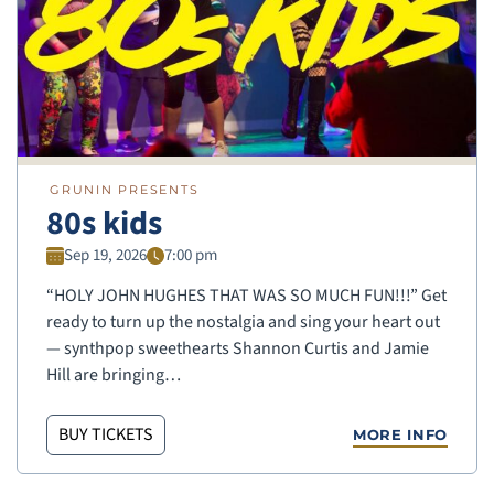
GRUNIN PRESENTS
80s kids
Sep 19, 2026
7:00 pm
“HOLY JOHN HUGHES THAT WAS SO MUCH FUN!!!” Get
ready to turn up the nostalgia and sing your heart out
— synthpop sweethearts Shannon Curtis and Jamie
Hill are bringing…
BUY TICKETS
MORE INFO