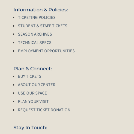
Information & Policies:
TICKETING POLICIES
STUDENT & STAFF TICKETS
SEASON ARCHIVES
TECHNICAL SPECS
EMPLOYMENT OPPORTUNITIES
Plan & Connect:
BUY TICKETS
ABOUT OUR CENTER
USE OUR SPACE
PLAN YOUR VISIT
REQUEST TICKET DONATION
Stay In Touch: