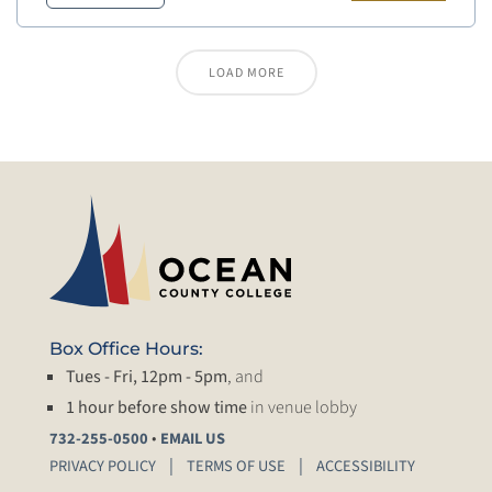
LOAD MORE
Box Office Hours:
Tues - Fri, 12pm - 5pm
, and
1 hour before show time
in venue lobby
•
732-255-0500
EMAIL US
PRIVACY POLICY
TERMS OF USE
ACCESSIBILITY