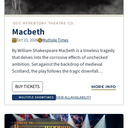
OCC REPERTORY THEATRE CO.
Macbeth
Oct 23, 2026
Multiple Times
By William Shakespeare Macbeth is a timeless tragedy
that delves into the corrosive effects of unchecked
ambition. Set against the backdrop of medieval
Scotland, the play follows the tragic downfall…
BUY TICKETS
MORE INFO
VIEW ALL/AVAILABILITY
MULTIPLE SHOWTIMES