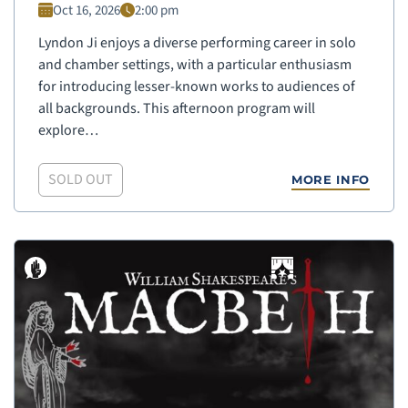
Oct 16, 2026
2:00 pm
Lyndon Ji enjoys a diverse performing career in solo
and chamber settings, with a particular enthusiasm
for introducing lesser-known works to audiences of
all backgrounds. This afternoon program will
explore…
SOLD OUT
MORE INFO