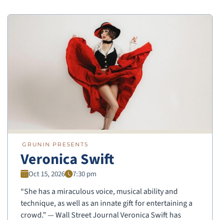
GRUNIN PRESENTS
Veronica Swift
Oct 15, 2026
7:30 pm
“She has a miraculous voice, musical ability and
technique, as well as an innate gift for entertaining a
crowd.” — Wall Street Journal Veronica Swift has