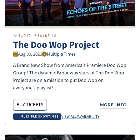
GRUNIN PRESENTS
The Doo Wop Project
Aug 30, 2026
Multiple Times
A Brand New Show from America’s Premiere Doo Wop
Group! The dynamic Broadway stars of The Doo Wop
Project are on a mission to put Doo Wop on
everyone’s playlist!…
BUY TICKETS
MORE INFO
VIEW ALL/AVAILABILITY
MULTIPLE SHOWTIMES