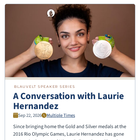
BLAUVELT SPEAKER SERIES
A Conversation with Laurie
Hernandez
Sep 22, 2026
Multiple Times
Since bringing home the Gold and Silver medals at the
2016 Rio Olympic Games, Laurie Hernandez has gone