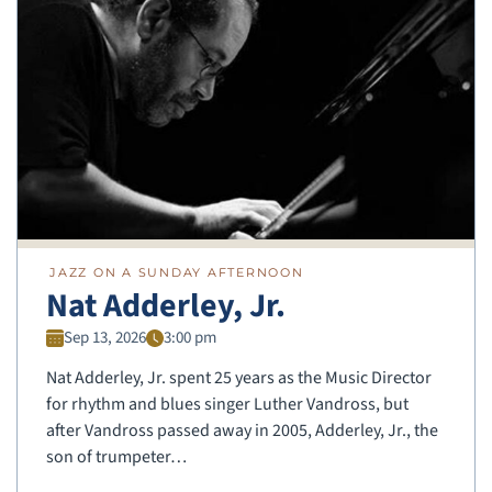
JAZZ ON A SUNDAY AFTERNOON
Nat Adderley, Jr.
Sep 13, 2026
3:00 pm
Nat Adderley, Jr. spent 25 years as the Music Director
for rhythm and blues singer Luther Vandross, but
after Vandross passed away in 2005, Adderley, Jr., the
son of trumpeter…