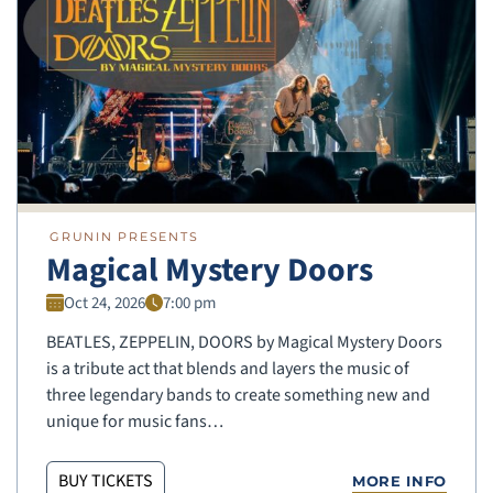
GRUNIN PRESENTS
Magical Mystery Doors
Oct 24, 2026
7:00 pm
BEATLES, ZEPPELIN, DOORS by Magical Mystery Doors
is a tribute act that blends and layers the music of
three legendary bands to create something new and
unique for music fans…
BUY TICKETS
MORE INFO