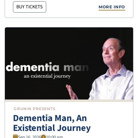
BUY TICKETS
MORE INFO
GRUNIN PRESENTS
Dementia Man, An
Existential Journey
Sep 16, 2026
10:00 am