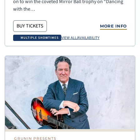
on to win the coveted Mirror Ball trophy on “Dancing
with the…
BUY TICKETS
MORE INFO
VIEW ALL/AVAILABILITY
MULTIPLE SHOWTIMES
GRUNIN PRESENTS