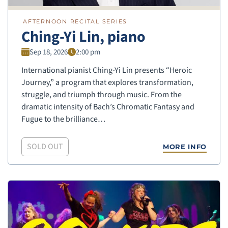
AFTERNOON RECITAL SERIES
Ching-Yi Lin, piano
Sep 18, 2026
2:00 pm
International pianist Ching-Yi Lin presents “Heroic
Journey,” a program that explores transformation,
struggle, and triumph through music. From the
dramatic intensity of Bach’s Chromatic Fantasy and
Fugue to the brilliance…
SOLD OUT
MORE INFO