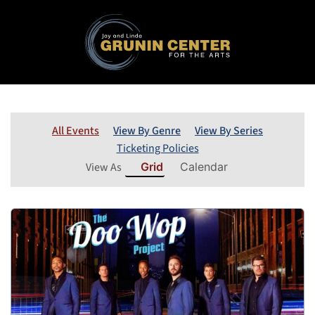
All Events
View By Genre
View By Series
Ticketing Policies
View As
Grid
Calendar