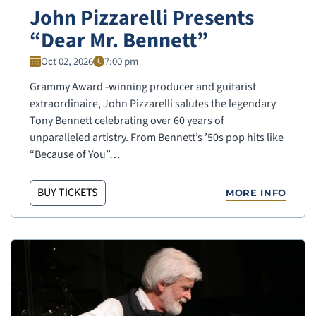
John Pizzarelli Presents
“Dear Mr. Bennett”
Oct 02, 2026
7:00 pm
Grammy Award -winning producer and guitarist
extraordinaire, John Pizzarelli salutes the legendary
Tony Bennett celebrating over 60 years of
unparalleled artistry. From Bennett’s ’50s pop hits like
“Because of You”…
BUY TICKETS
MORE INFO