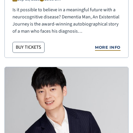
Is it possible to believe in a meaningful future with a
neurocognitive disease? Dementia Man, An Existential
Journey is the award-winning autobiographical story
of a man who faces his diagnosis…
BUY TICKETS
MORE INFO