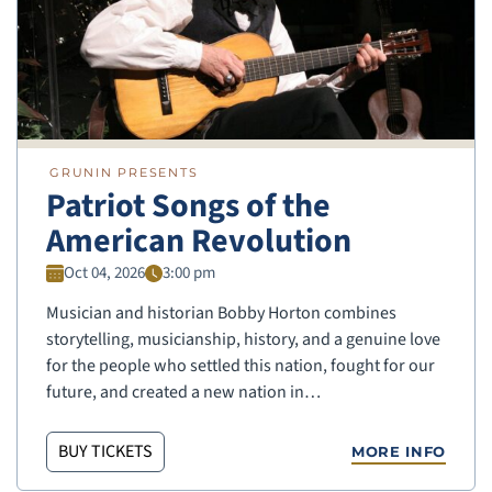
GRUNIN PRESENTS
Patriot Songs of the
American Revolution
Oct 04, 2026
3:00 pm
Musician and historian Bobby Horton combines
storytelling, musicianship, history, and a genuine love
for the people who settled this nation, fought for our
future, and created a new nation in…
BUY TICKETS
MORE INFO