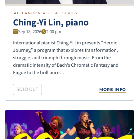
AFTERNOON RECITAL SERIES
Ching-Yi Lin, piano
Sep 18, 2026
2:00 pm
International pianist Ching-Yi Lin presents “Heroic
Journey,” a program that explores transformation,
struggle, and triumph through music. From the
dramatic intensity of Bach’s Chromatic Fantasy and
Fugue to the brilliance…
SOLD OUT
MORE INFO