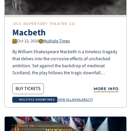
OCC REPERTORY THEATRE CO.
Macbeth
Oct 23, 2026
Multiple Times
By William Shakespeare Macbeth is a timeless tragedy
that delves into the corrosive effects of unchecked
ambition. Set against the backdrop of medieval
Scotland, the play follows the tragic downfall…
BUY TICKETS
MORE INFO
VIEW ALL/AVAILABILITY
MULTIPLE SHOWTIMES