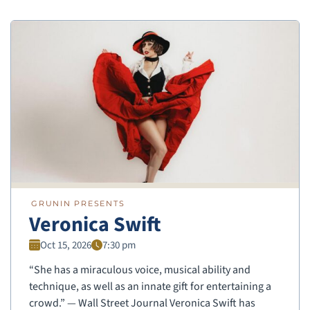
GRUNIN PRESENTS
Veronica Swift
Oct 15, 2026
7:30 pm
“She has a miraculous voice, musical ability and
technique, as well as an innate gift for entertaining a
crowd.” — Wall Street Journal Veronica Swift has