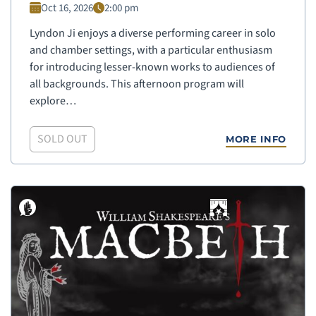
Oct 16, 2026
2:00 pm
Lyndon Ji enjoys a diverse performing career in solo
and chamber settings, with a particular enthusiasm
for introducing lesser-known works to audiences of
all backgrounds. This afternoon program will
explore…
SOLD OUT
MORE INFO