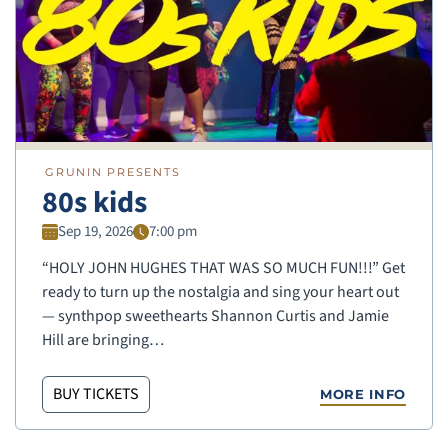
GRUNIN PRESENTS
80s kids
Sep 19, 2026
7:00 pm
“HOLY JOHN HUGHES THAT WAS SO MUCH FUN!!!” Get
ready to turn up the nostalgia and sing your heart out
— synthpop sweethearts Shannon Curtis and Jamie
Hill are bringing…
BUY TICKETS
MORE INFO