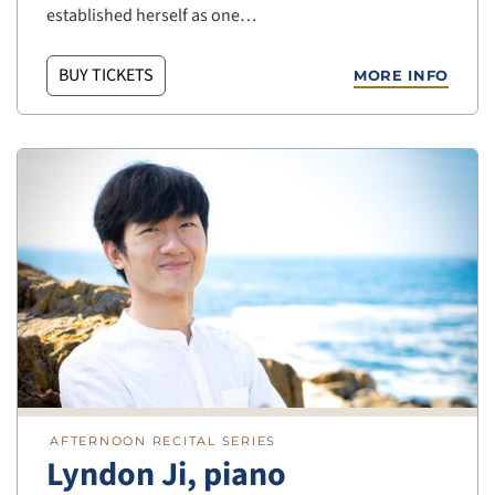
established herself as one…
BUY TICKETS
MORE INFO
AFTERNOON RECITAL SERIES
Lyndon Ji, piano