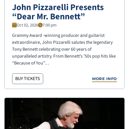
John Pizzarelli Presents
“Dear Mr. Bennett”
Oct 02, 2026
7:00 pm
Grammy Award -winning producer and guitarist
extraordinaire, John Pizzarelli salutes the legendary
Tony Bennett celebrating over 60 years of
unparalleled artistry. From Bennett’s ’50s pop hits like
“Because of You”…
BUY TICKETS
MORE INFO