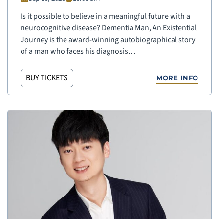
Is it possible to believe in a meaningful future with a
neurocognitive disease? Dementia Man, An Existential
Journey is the award-winning autobiographical story
of a man who faces his diagnosis…
BUY TICKETS
MORE INFO