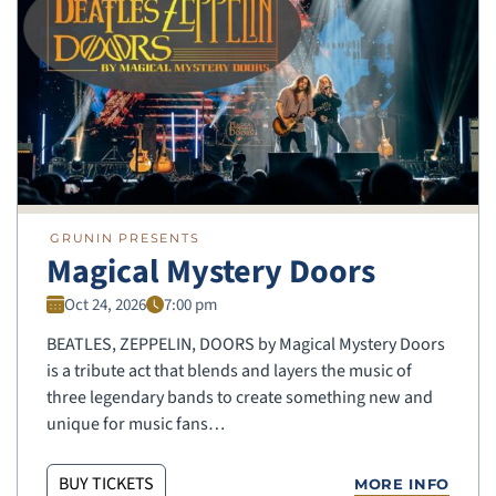
GRUNIN PRESENTS
Magical Mystery Doors
Oct 24, 2026
7:00 pm
BEATLES, ZEPPELIN, DOORS by Magical Mystery Doors
is a tribute act that blends and layers the music of
three legendary bands to create something new and
unique for music fans…
BUY TICKETS
MORE INFO