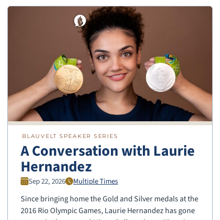
BLAUVELT SPEAKER SERIES
A Conversation with Laurie
Hernandez
Sep 22, 2026
Multiple Times
Since bringing home the Gold and Silver medals at the
2016 Rio Olympic Games, Laurie Hernandez has gone