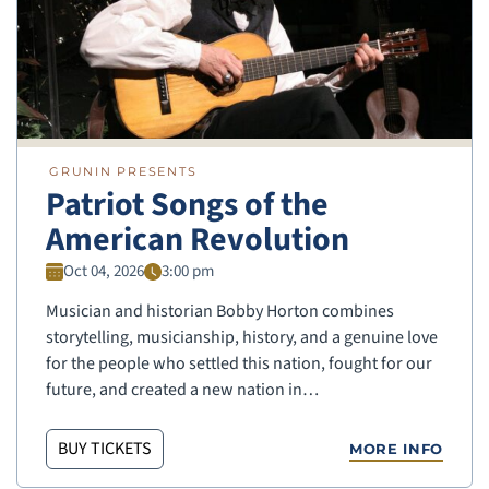
GRUNIN PRESENTS
Patriot Songs of the
American Revolution
Oct 04, 2026
3:00 pm
Musician and historian Bobby Horton combines
storytelling, musicianship, history, and a genuine love
for the people who settled this nation, fought for our
future, and created a new nation in…
BUY TICKETS
MORE INFO