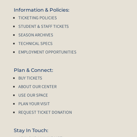
Information & Policies:
TICKETING POLICIES
STUDENT & STAFF TICKETS
SEASON ARCHIVES
TECHNICAL SPECS
EMPLOYMENT OPPORTUNITIES
Plan & Connect:
BUY TICKETS
ABOUT OUR CENTER
USE OUR SPACE
PLAN YOUR VISIT
REQUEST TICKET DONATION
Stay In Touch: