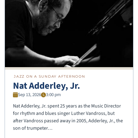
JAZZ ON A SUNDAY AFTERNOON
Nat Adderley, Jr.
Sep 13, 2026
3:00 pm
Nat Adderley, Jr. spent 25 years as the Music Director
for rhythm and blues singer Luther Vandross, but
after Vandross passed away in 2005, Adderley, Jr., the
son of trumpeter…