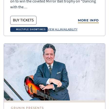
on to win the coveted Mirror Ball trophy on “Dancing
with the…
BUY TICKETS
MORE INFO
VIEW ALL/AVAILABILITY
MULTIPLE SHOWTIMES
GRUNIN PRESENTS