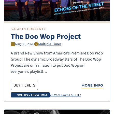
GRUNIN PRESENTS
The Doo Wop Project
Aug 30, 2026
Multiple Times
A Brand New Show from America’s Premiere Doo Wop
Group! The dynamic Broadway stars of The Doo Wop
Project are on a mission to put Doo Wop on
everyone’s playlist!…
BUY TICKETS
MORE INFO
VIEW ALL/AVAILABILITY
MULTIPLE SHOWTIMES