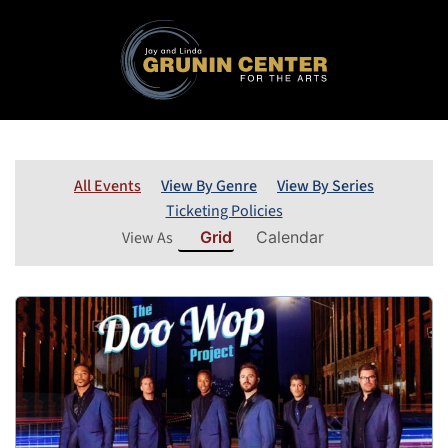
All Events
View By Genre
View By Series
Ticketing Policies
View As
Grid
Calendar