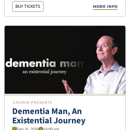
BUY TICKETS
MORE INFO
GRUNIN PRESENTS
Dementia Man, An
Existential Journey
Sep 16, 2026
10:00 am