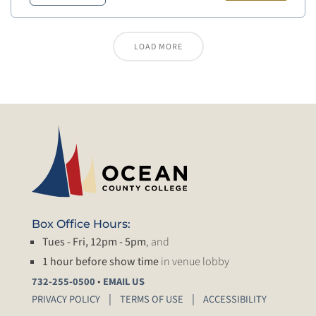
LOAD MORE
Box Office Hours:
Tues - Fri, 12pm - 5pm
, and
1 hour before show time
in venue lobby
•
732-255-0500
EMAIL US
PRIVACY POLICY
TERMS OF USE
ACCESSIBILITY