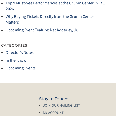
Top 9 Must‑See Performances at the Grunin Center in Fall
2026
Why Buying Tickets Directly from the Grunin Center
Matters
Upcoming Event Feature: Nat Adderley, Jr.
CATEGORIES
Director's Notes
In the Know
Upcoming Events
Stay In Touch:
JOIN OUR MAILING LIST
MY ACCOUNT