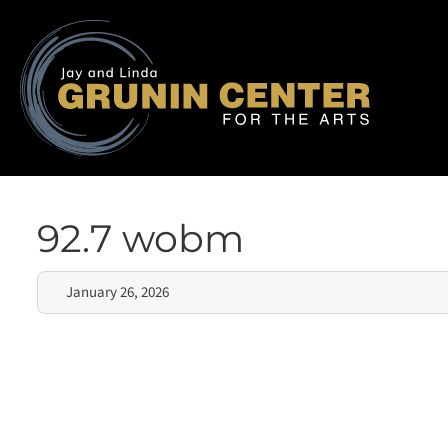
92.7 wobm
January 26, 2026