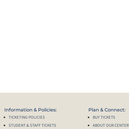
Information & Policies:
Plan & Connect:
TICKETING POLICIES
BUY TICKETS
STUDENT & STAFF TICKETS
ABOUT OUR CENTER