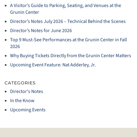
A Visitor’s Guide to Parking, Seating, and Venues at the
Grunin Center
Director’s Notes July 2026 – Technical Behind the Scenes
Director’s Notes for June 2026
Top 9 Must‑See Performances at the Grunin Center in Fall
2026
Why Buying Tickets Directly from the Grunin Center Matters
Upcoming Event Feature: Nat Adderley, Jr.
CATEGORIES
Director's Notes
In the Know
Upcoming Events