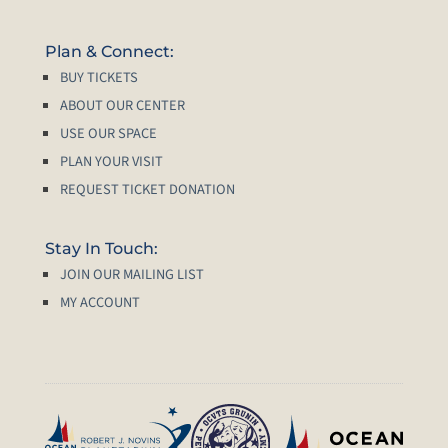
Plan & Connect:
BUY TICKETS
ABOUT OUR CENTER
USE OUR SPACE
PLAN YOUR VISIT
REQUEST TICKET DONATION
Stay In Touch:
JOIN OUR MAILING LIST
MY ACCOUNT