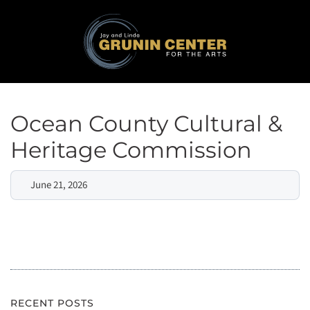
Ocean County Cultural &
Heritage Commission
June 21, 2026
RECENT POSTS