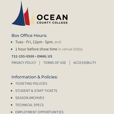
Box Office Hours:
Tues - Fri, 12pm - 5pm
, and
1 hour before show time
in venue lobby
•
732-255-0500
EMAIL US
PRIVACY POLICY
TERMS OF USE
ACCESSIBILITY
Information & Policies:
TICKETING POLICIES
STUDENT & STAFF TICKETS
SEASON ARCHIVES
TECHNICAL SPECS
EMPLOYMENT OPPORTUNITIES