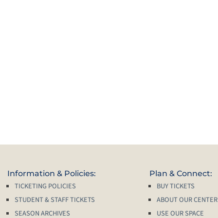
Information & Policies:
Plan & Connect:
TICKETING POLICIES
BUY TICKETS
STUDENT & STAFF TICKETS
ABOUT OUR CENTER
SEASON ARCHIVES
USE OUR SPACE