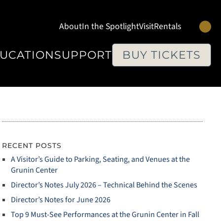
Se
About
In the Spotlight
Visit
Rentals
UCATION
SUPPORT
BUY TICKETS
RECENT POSTS
A Visitor’s Guide to Parking, Seating, and Venues at the
Grunin Center
Director’s Notes July 2026 – Technical Behind the Scenes
Director’s Notes for June 2026
Top 9 Must‑See Performances at the Grunin Center in Fall