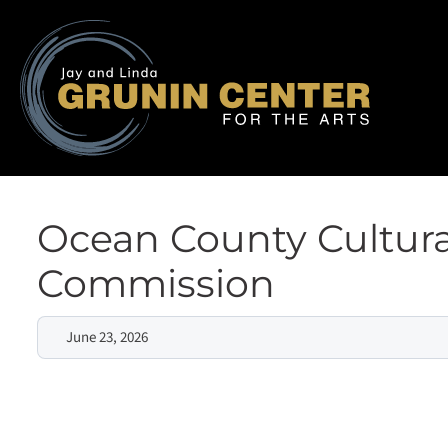
Ocean County Cultura
Commission
June 23, 2026