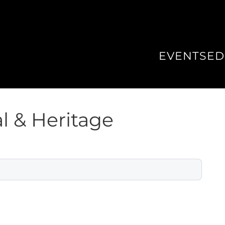
EVENTS
ED
l & Heritage