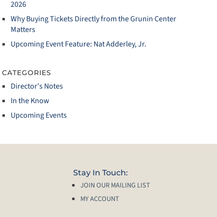
2026
Why Buying Tickets Directly from the Grunin Center
Matters
Upcoming Event Feature: Nat Adderley, Jr.
CATEGORIES
Director's Notes
In the Know
Upcoming Events
Stay In Touch:
JOIN OUR MAILING LIST
MY ACCOUNT