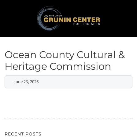
Ocean County Cultural &
Heritage Commission
June 23, 2026
RECENT POSTS