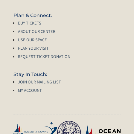
Plan & Connect:
BUY TICKETS
ABOUT OUR CENTER
USE OUR SPACE
PLAN YOUR VISIT
REQUEST TICKET DONATION
Stay In Touch:
JOIN OUR MAILING LIST
MY ACCOUNT