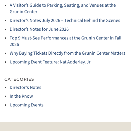
A Visitor’s Guide to Parking, Seating, and Venues at the
Grunin Center
Director’s Notes July 2026 – Technical Behind the Scenes
Director’s Notes for June 2026
Top 9 Must‑See Performances at the Grunin Center in Fall
2026
Why Buying Tickets Directly from the Grunin Center Matters
Upcoming Event Feature: Nat Adderley, Jr.
CATEGORIES
Director's Notes
In the Know
Upcoming Events