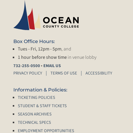
Box Office Hours:
Tues - Fri, 12pm - 5pm
, and
1 hour before show time
in venue lobby
•
732-255-0500
EMAIL US
PRIVACY POLICY
TERMS OF USE
ACCESSIBILITY
Information & Policies:
TICKETING POLICIES
STUDENT & STAFF TICKETS
SEASON ARCHIVES
TECHNICAL SPECS
EMPLOYMENT OPPORTUNITIES