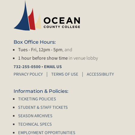
Box Office Hours:
Tues - Fri, 12pm - 5pm
, and
1 hour before show time
in venue lobby
•
732-255-0500
EMAIL US
PRIVACY POLICY
TERMS OF USE
ACCESSIBILITY
Information & Policies:
TICKETING POLICIES
STUDENT & STAFF TICKETS
SEASON ARCHIVES
TECHNICAL SPECS
EMPLOYMENT OPPORTUNITIES