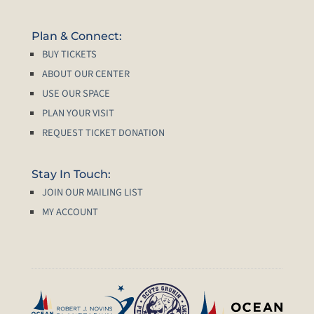
Plan & Connect:
BUY TICKETS
ABOUT OUR CENTER
USE OUR SPACE
PLAN YOUR VISIT
REQUEST TICKET DONATION
Stay In Touch:
JOIN OUR MAILING LIST
MY ACCOUNT