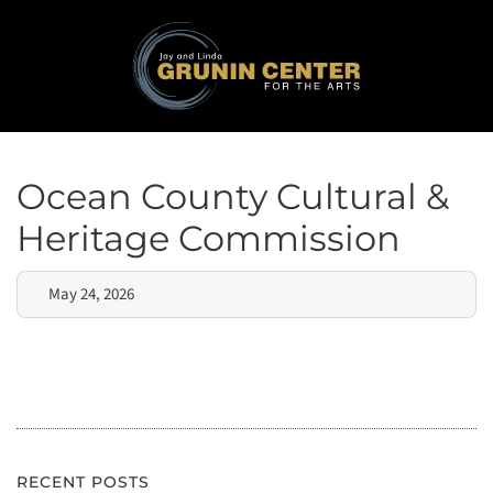
Ocean County Cultural &
Heritage Commission
May 24, 2026
RECENT POSTS