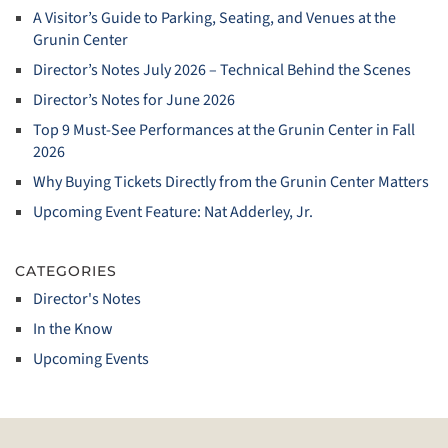
A Visitor’s Guide to Parking, Seating, and Venues at the
Grunin Center
Director’s Notes July 2026 – Technical Behind the Scenes
Director’s Notes for June 2026
Top 9 Must‑See Performances at the Grunin Center in Fall
2026
Why Buying Tickets Directly from the Grunin Center Matters
Upcoming Event Feature: Nat Adderley, Jr.
CATEGORIES
Director's Notes
In the Know
Upcoming Events