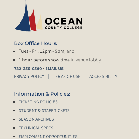
Box Office Hours:
Tues - Fri, 12pm - 5pm
, and
1 hour before show time
in venue lobby
•
732-255-0500
EMAIL US
PRIVACY POLICY
TERMS OF USE
ACCESSIBILITY
Information & Policies:
TICKETING POLICIES
STUDENT & STAFF TICKETS
SEASON ARCHIVES
TECHNICAL SPECS
EMPLOYMENT OPPORTUNITIES