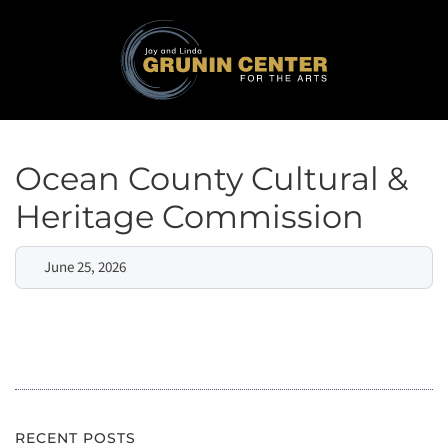
Ocean County Cultural &
Heritage Commission
June 25, 2026
RECENT POSTS