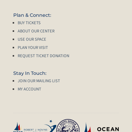
Plan & Connect:
BUY TICKETS
ABOUT OUR CENTER
USE OUR SPACE
PLAN YOUR VISIT
REQUEST TICKET DONATION
Stay In Touch:
JOIN OUR MAILING LIST
MY ACCOUNT