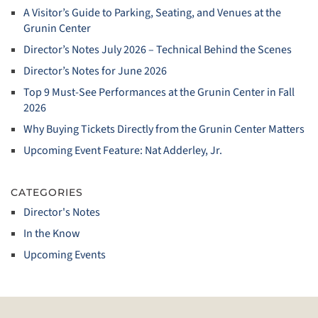
A Visitor’s Guide to Parking, Seating, and Venues at the
Grunin Center
Director’s Notes July 2026 – Technical Behind the Scenes
Director’s Notes for June 2026
Top 9 Must‑See Performances at the Grunin Center in Fall
2026
Why Buying Tickets Directly from the Grunin Center Matters
Upcoming Event Feature: Nat Adderley, Jr.
CATEGORIES
Director's Notes
In the Know
Upcoming Events