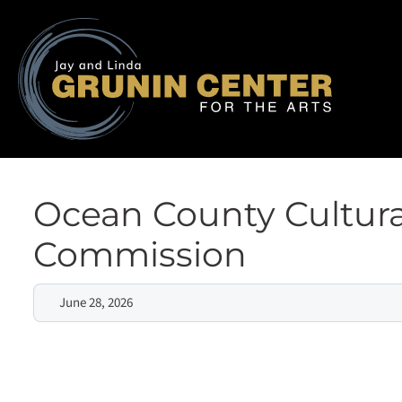
Ocean County Cultura
Commission
June 28, 2026