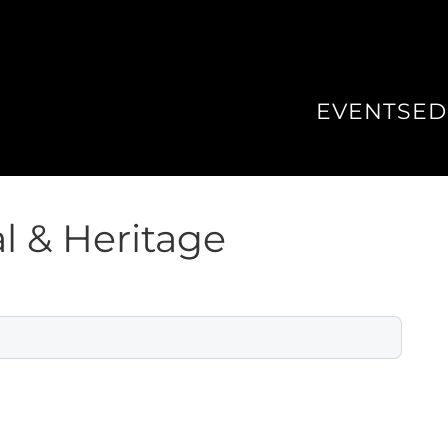
EVENTS
ED
l & Heritage