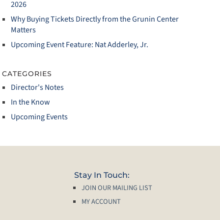
2026
Why Buying Tickets Directly from the Grunin Center
Matters
Upcoming Event Feature: Nat Adderley, Jr.
CATEGORIES
Director's Notes
In the Know
Upcoming Events
Stay In Touch:
JOIN OUR MAILING LIST
MY ACCOUNT