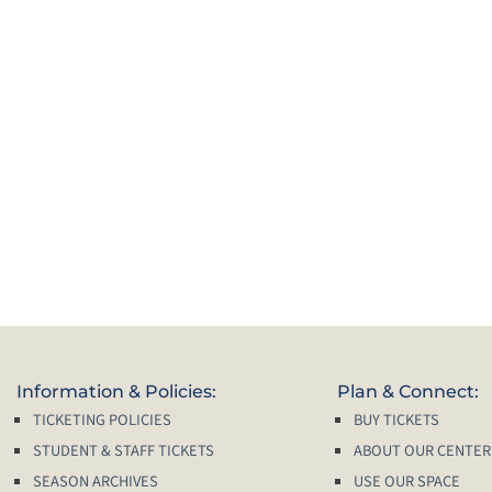
Information & Policies:
Plan & Connect:
TICKETING POLICIES
BUY TICKETS
STUDENT & STAFF TICKETS
ABOUT OUR CENTER
SEASON ARCHIVES
USE OUR SPACE