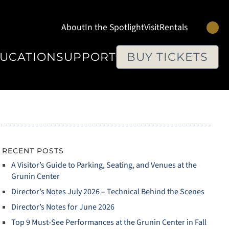
Se
About
In the Spotlight
Visit
Rentals
UCATION
SUPPORT
BUY TICKETS
RECENT POSTS
A Visitor’s Guide to Parking, Seating, and Venues at the
Grunin Center
Director’s Notes July 2026 – Technical Behind the Scenes
Director’s Notes for June 2026
Top 9 Must‑See Performances at the Grunin Center in Fall