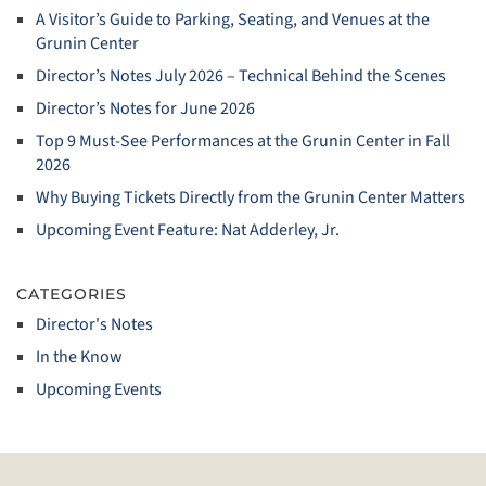
A Visitor’s Guide to Parking, Seating, and Venues at the
Grunin Center
Director’s Notes July 2026 – Technical Behind the Scenes
Director’s Notes for June 2026
Top 9 Must‑See Performances at the Grunin Center in Fall
2026
Why Buying Tickets Directly from the Grunin Center Matters
Upcoming Event Feature: Nat Adderley, Jr.
CATEGORIES
Director's Notes
In the Know
Upcoming Events