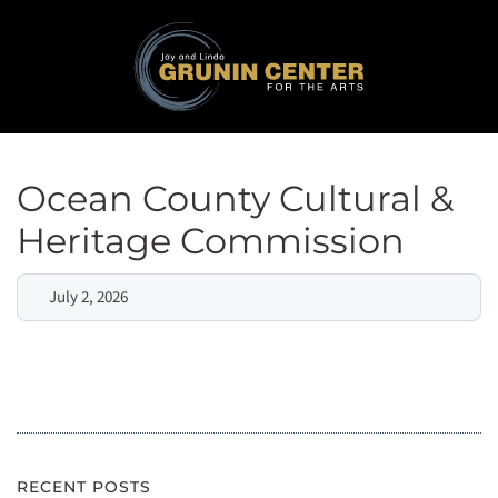
Ocean County Cultural &
Heritage Commission
July 2, 2026
RECENT POSTS