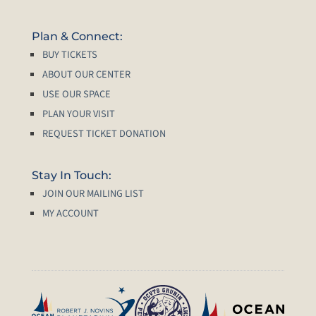
Plan & Connect:
BUY TICKETS
ABOUT OUR CENTER
USE OUR SPACE
PLAN YOUR VISIT
REQUEST TICKET DONATION
Stay In Touch:
JOIN OUR MAILING LIST
MY ACCOUNT