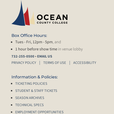
Box Office Hours:
Tues - Fri, 12pm - 5pm
, and
1 hour before show time
in venue lobby
•
732-255-0500
EMAIL US
PRIVACY POLICY
TERMS OF USE
ACCESSIBILITY
Information & Policies:
TICKETING POLICIES
STUDENT & STAFF TICKETS
SEASON ARCHIVES
TECHNICAL SPECS
EMPLOYMENT OPPORTUNITIES