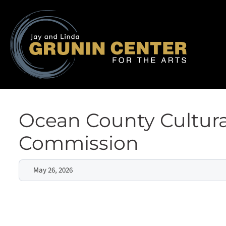
Ocean County Cultura
Commission
May 26, 2026