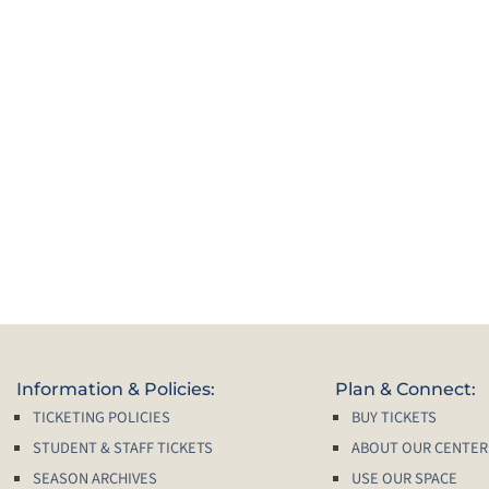
Information & Policies:
Plan & Connect:
TICKETING POLICIES
BUY TICKETS
STUDENT & STAFF TICKETS
ABOUT OUR CENTER
SEASON ARCHIVES
USE OUR SPACE