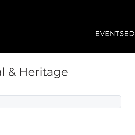
EVENTS
ED
l & Heritage