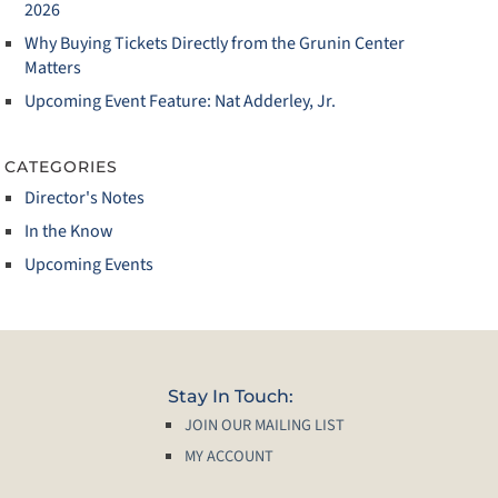
2026
Why Buying Tickets Directly from the Grunin Center
Matters
Upcoming Event Feature: Nat Adderley, Jr.
CATEGORIES
Director's Notes
In the Know
Upcoming Events
Stay In Touch:
JOIN OUR MAILING LIST
MY ACCOUNT