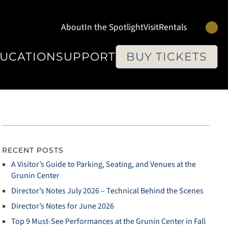
Se
About
In the Spotlight
Visit
Rentals
UCATION
SUPPORT
BUY TICKETS
RECENT POSTS
A Visitor’s Guide to Parking, Seating, and Venues at the
Grunin Center
Director’s Notes July 2026 – Technical Behind the Scenes
Director’s Notes for June 2026
Top 9 Must‑See Performances at the Grunin Center in Fall