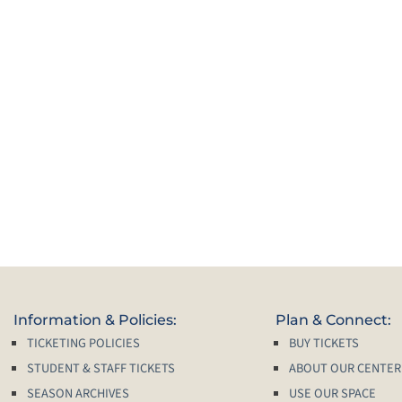
Information & Policies:
Plan & Connect:
TICKETING POLICIES
BUY TICKETS
STUDENT & STAFF TICKETS
ABOUT OUR CENTER
SEASON ARCHIVES
USE OUR SPACE