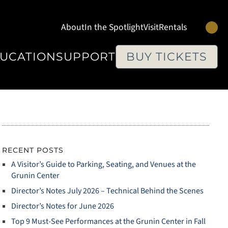
Se
About
In the Spotlight
Visit
Rentals
UCATION
SUPPORT
BUY TICKETS
RECENT POSTS
A Visitor’s Guide to Parking, Seating, and Venues at the
Grunin Center
Director’s Notes July 2026 – Technical Behind the Scenes
Director’s Notes for June 2026
Top 9 Must‑See Performances at the Grunin Center in Fall