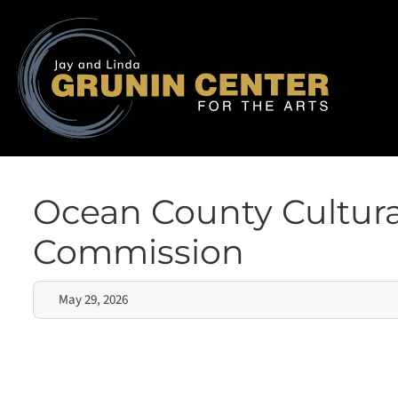
Ocean County Cultura
Commission
May 29, 2026