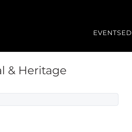
EVENTS
ED
l & Heritage