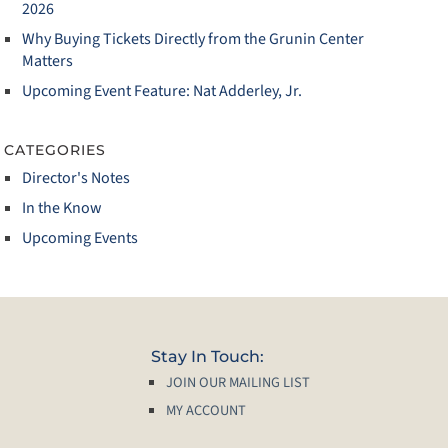
2026
Why Buying Tickets Directly from the Grunin Center
Matters
Upcoming Event Feature: Nat Adderley, Jr.
CATEGORIES
Director's Notes
In the Know
Upcoming Events
Stay In Touch:
JOIN OUR MAILING LIST
MY ACCOUNT