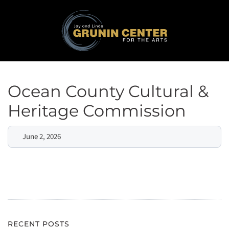
Ocean County Cultural &
Heritage Commission
June 2, 2026
RECENT POSTS