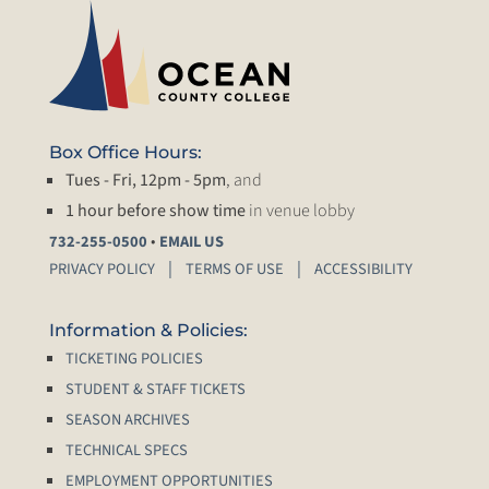
Box Office Hours:
Tues - Fri, 12pm - 5pm
, and
1 hour before show time
in venue lobby
•
732-255-0500
EMAIL US
PRIVACY POLICY
TERMS OF USE
ACCESSIBILITY
Information & Policies:
TICKETING POLICIES
STUDENT & STAFF TICKETS
SEASON ARCHIVES
TECHNICAL SPECS
EMPLOYMENT OPPORTUNITIES