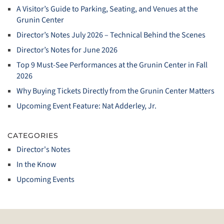
A Visitor’s Guide to Parking, Seating, and Venues at the
Grunin Center
Director’s Notes July 2026 – Technical Behind the Scenes
Director’s Notes for June 2026
Top 9 Must‑See Performances at the Grunin Center in Fall
2026
Why Buying Tickets Directly from the Grunin Center Matters
Upcoming Event Feature: Nat Adderley, Jr.
CATEGORIES
Director's Notes
In the Know
Upcoming Events