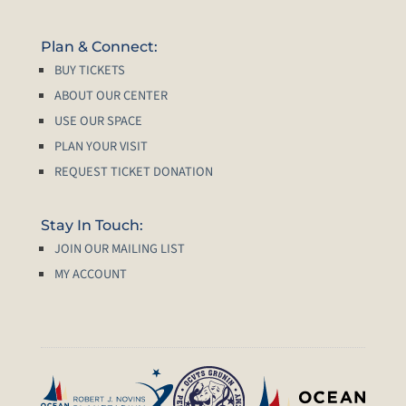
Plan & Connect:
BUY TICKETS
ABOUT OUR CENTER
USE OUR SPACE
PLAN YOUR VISIT
REQUEST TICKET DONATION
Stay In Touch:
JOIN OUR MAILING LIST
MY ACCOUNT