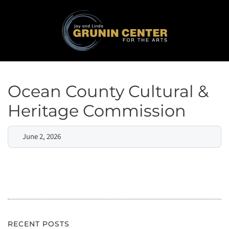
Ocean County Cultural &
Heritage Commission
June 2, 2026
RECENT POSTS