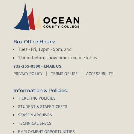
Box Office Hours:
Tues - Fri, 12pm - 5pm
, and
1 hour before show time
in venue lobby
•
732-255-0500
EMAIL US
PRIVACY POLICY
TERMS OF USE
ACCESSIBILITY
Information & Policies:
TICKETING POLICIES
STUDENT & STAFF TICKETS
SEASON ARCHIVES
TECHNICAL SPECS
EMPLOYMENT OPPORTUNITIES