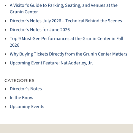
A Visitor’s Guide to Parking, Seating, and Venues at the
Grunin Center
Director’s Notes July 2026 – Technical Behind the Scenes
Director’s Notes for June 2026
Top 9 Must‑See Performances at the Grunin Center in Fall
2026
Why Buying Tickets Directly from the Grunin Center Matters
Upcoming Event Feature: Nat Adderley, Jr.
CATEGORIES
Director's Notes
In the Know
Upcoming Events