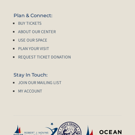
Plan & Connect:
BUY TICKETS
ABOUT OUR CENTER
USE OUR SPACE
PLAN YOUR VISIT
REQUEST TICKET DONATION
Stay In Touch:
JOIN OUR MAILING LIST
MY ACCOUNT