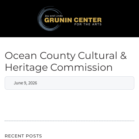
Ocean County Cultural &
Heritage Commission
June 9, 2026
RECENT POSTS