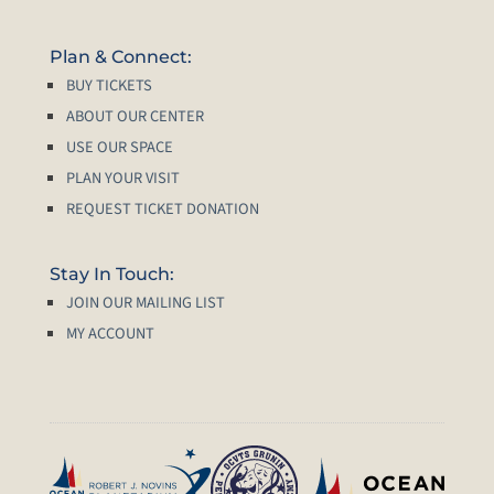
Plan & Connect:
BUY TICKETS
ABOUT OUR CENTER
USE OUR SPACE
PLAN YOUR VISIT
REQUEST TICKET DONATION
Stay In Touch:
JOIN OUR MAILING LIST
MY ACCOUNT