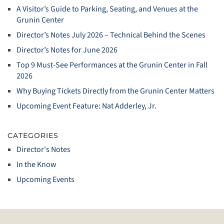
A Visitor’s Guide to Parking, Seating, and Venues at the
Grunin Center
Director’s Notes July 2026 – Technical Behind the Scenes
Director’s Notes for June 2026
Top 9 Must‑See Performances at the Grunin Center in Fall
2026
Why Buying Tickets Directly from the Grunin Center Matters
Upcoming Event Feature: Nat Adderley, Jr.
CATEGORIES
Director's Notes
In the Know
Upcoming Events