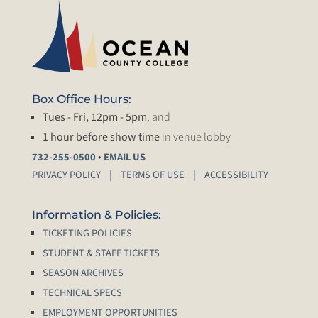
Box Office Hours:
Tues - Fri, 12pm - 5pm
, and
1 hour before show time
in venue lobby
•
732-255-0500
EMAIL US
PRIVACY POLICY
TERMS OF USE
ACCESSIBILITY
Information & Policies:
TICKETING POLICIES
STUDENT & STAFF TICKETS
SEASON ARCHIVES
TECHNICAL SPECS
EMPLOYMENT OPPORTUNITIES