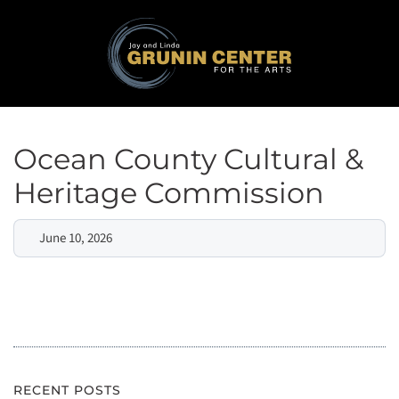
Ocean County Cultural &
Heritage Commission
June 10, 2026
RECENT POSTS