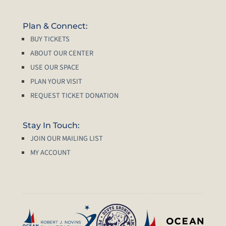
Plan & Connect:
BUY TICKETS
ABOUT OUR CENTER
USE OUR SPACE
PLAN YOUR VISIT
REQUEST TICKET DONATION
Stay In Touch:
JOIN OUR MAILING LIST
MY ACCOUNT