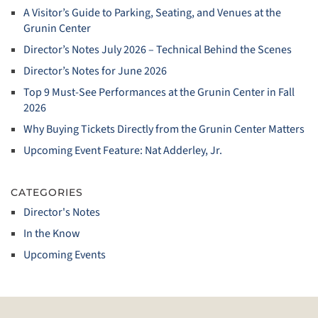
A Visitor’s Guide to Parking, Seating, and Venues at the
Grunin Center
Director’s Notes July 2026 – Technical Behind the Scenes
Director’s Notes for June 2026
Top 9 Must‑See Performances at the Grunin Center in Fall
2026
Why Buying Tickets Directly from the Grunin Center Matters
Upcoming Event Feature: Nat Adderley, Jr.
CATEGORIES
Director's Notes
In the Know
Upcoming Events