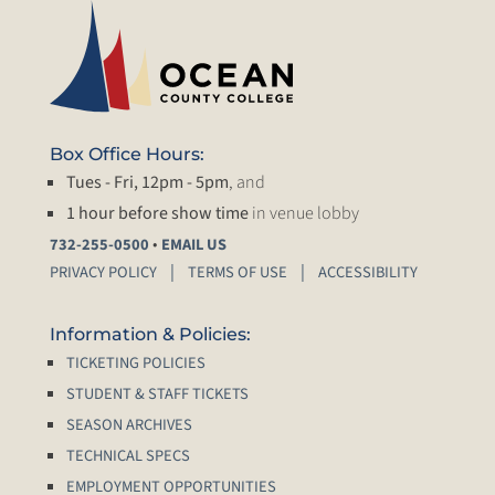
Box Office Hours:
Tues - Fri, 12pm - 5pm
, and
1 hour before show time
in venue lobby
•
732-255-0500
EMAIL US
PRIVACY POLICY
TERMS OF USE
ACCESSIBILITY
Information & Policies:
TICKETING POLICIES
STUDENT & STAFF TICKETS
SEASON ARCHIVES
TECHNICAL SPECS
EMPLOYMENT OPPORTUNITIES