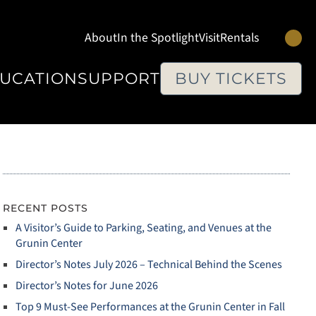
Se
About
In the Spotlight
Visit
Rentals
UCATION
SUPPORT
BUY TICKETS
RECENT POSTS
A Visitor’s Guide to Parking, Seating, and Venues at the
Grunin Center
Director’s Notes July 2026 – Technical Behind the Scenes
Director’s Notes for June 2026
Top 9 Must‑See Performances at the Grunin Center in Fall