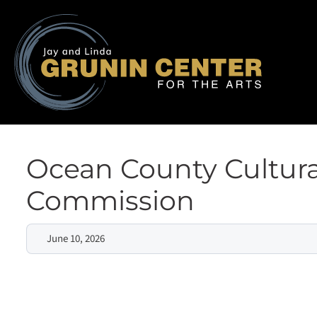
Ocean County Cultura
Commission
June 10, 2026