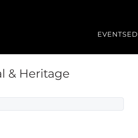
EVENTS
ED
l & Heritage