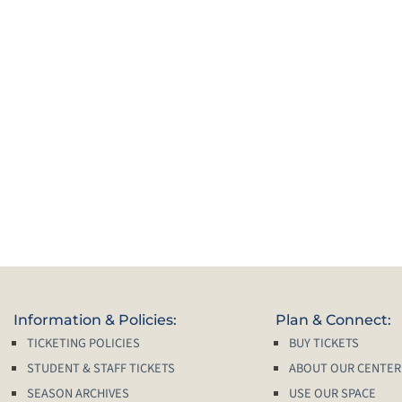
Information & Policies:
Plan & Connect:
TICKETING POLICIES
BUY TICKETS
STUDENT & STAFF TICKETS
ABOUT OUR CENTER
SEASON ARCHIVES
USE OUR SPACE