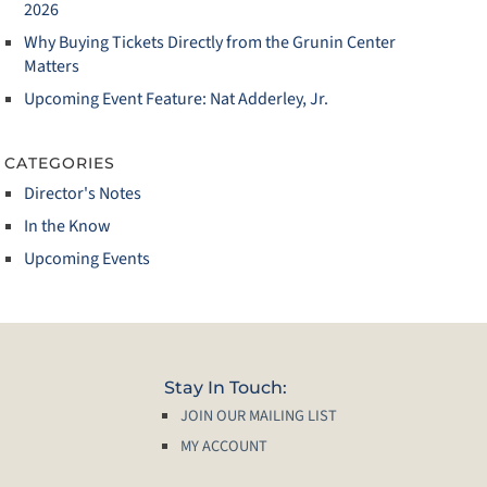
2026
Why Buying Tickets Directly from the Grunin Center
Matters
Upcoming Event Feature: Nat Adderley, Jr.
CATEGORIES
Director's Notes
In the Know
Upcoming Events
Stay In Touch:
JOIN OUR MAILING LIST
MY ACCOUNT