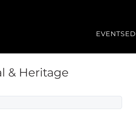
EVENTS
ED
l & Heritage