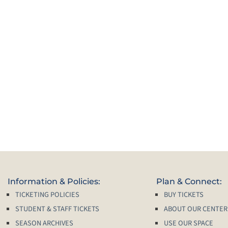
Information & Policies:
Plan & Connect:
TICKETING POLICIES
BUY TICKETS
STUDENT & STAFF TICKETS
ABOUT OUR CENTER
SEASON ARCHIVES
USE OUR SPACE