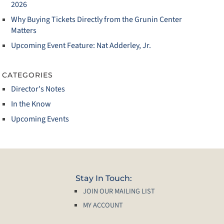
2026
Why Buying Tickets Directly from the Grunin Center
Matters
Upcoming Event Feature: Nat Adderley, Jr.
CATEGORIES
Director's Notes
In the Know
Upcoming Events
Stay In Touch:
JOIN OUR MAILING LIST
MY ACCOUNT