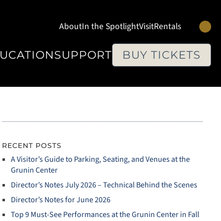
Se
About
In the Spotlight
Visit
Rentals
UCATION
SUPPORT
BUY TICKETS
RECENT POSTS
A Visitor’s Guide to Parking, Seating, and Venues at the
Grunin Center
Director’s Notes July 2026 – Technical Behind the Scenes
Director’s Notes for June 2026
Top 9 Must‑See Performances at the Grunin Center in Fall