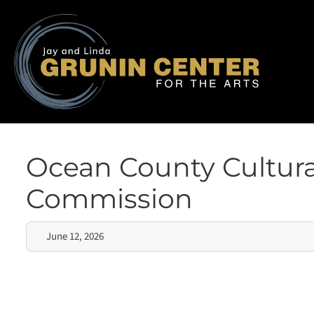
Ocean County Cultura
Commission
June 12, 2026