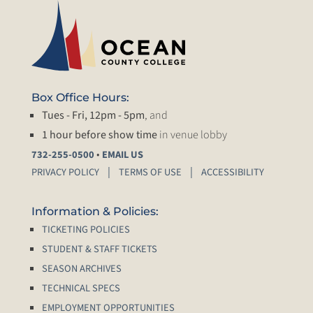
Box Office Hours:
Tues - Fri, 12pm - 5pm
, and
1 hour before show time
in venue lobby
•
732-255-0500
EMAIL US
PRIVACY POLICY
TERMS OF USE
ACCESSIBILITY
Information & Policies:
TICKETING POLICIES
STUDENT & STAFF TICKETS
SEASON ARCHIVES
TECHNICAL SPECS
EMPLOYMENT OPPORTUNITIES