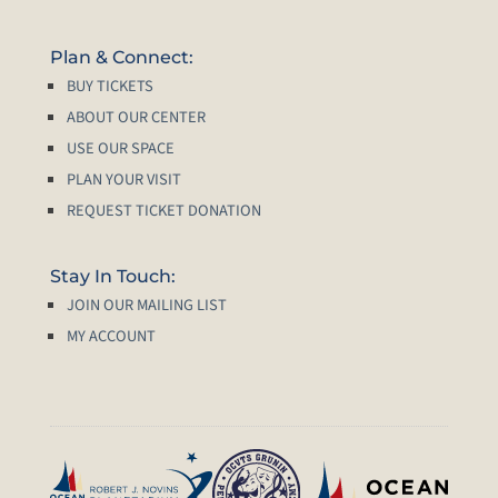
Plan & Connect:
BUY TICKETS
ABOUT OUR CENTER
USE OUR SPACE
PLAN YOUR VISIT
REQUEST TICKET DONATION
Stay In Touch:
JOIN OUR MAILING LIST
MY ACCOUNT