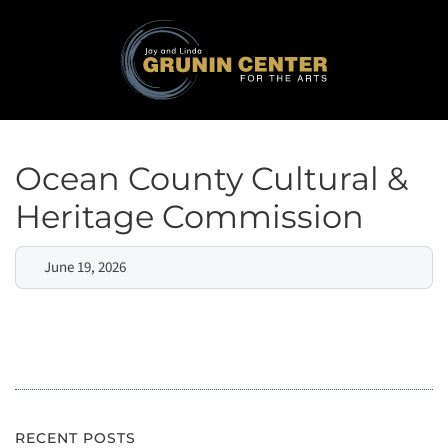
Ocean County Cultural &
Heritage Commission
June 19, 2026
RECENT POSTS