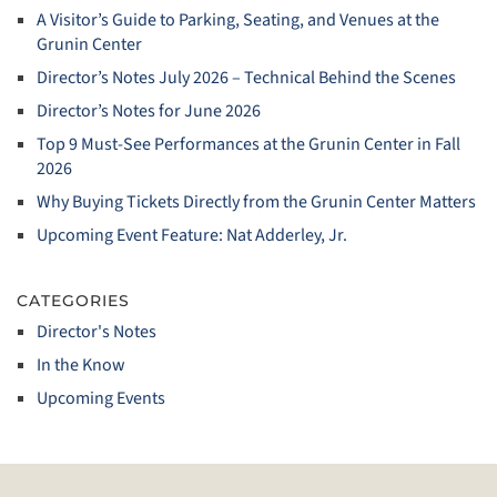
A Visitor’s Guide to Parking, Seating, and Venues at the
Grunin Center
Director’s Notes July 2026 – Technical Behind the Scenes
Director’s Notes for June 2026
Top 9 Must‑See Performances at the Grunin Center in Fall
2026
Why Buying Tickets Directly from the Grunin Center Matters
Upcoming Event Feature: Nat Adderley, Jr.
CATEGORIES
Director's Notes
In the Know
Upcoming Events