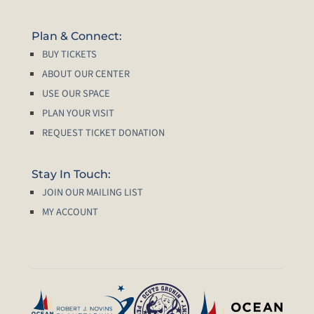
Plan & Connect:
BUY TICKETS
ABOUT OUR CENTER
USE OUR SPACE
PLAN YOUR VISIT
REQUEST TICKET DONATION
Stay In Touch:
JOIN OUR MAILING LIST
MY ACCOUNT