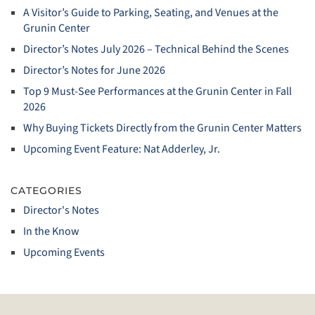
A Visitor’s Guide to Parking, Seating, and Venues at the
Grunin Center
Director’s Notes July 2026 – Technical Behind the Scenes
Director’s Notes for June 2026
Top 9 Must‑See Performances at the Grunin Center in Fall
2026
Why Buying Tickets Directly from the Grunin Center Matters
Upcoming Event Feature: Nat Adderley, Jr.
CATEGORIES
Director's Notes
In the Know
Upcoming Events