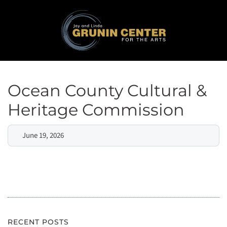
Ocean County Cultural &
Heritage Commission
June 19, 2026
RECENT POSTS