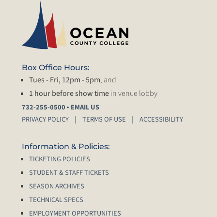
Box Office Hours:
Tues - Fri, 12pm - 5pm
, and
1 hour before show time
in venue lobby
•
732-255-0500
EMAIL US
PRIVACY POLICY
TERMS OF USE
ACCESSIBILITY
Information & Policies:
TICKETING POLICIES
STUDENT & STAFF TICKETS
SEASON ARCHIVES
TECHNICAL SPECS
EMPLOYMENT OPPORTUNITIES