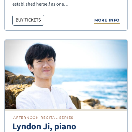
established herself as one…
BUY TICKETS
MORE INFO
AFTERNOON RECITAL SERIES
Lyndon Ji, piano