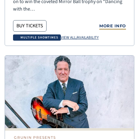
on to win the coveted Mirror Ball trophy on “Dancing
with the…
BUY TICKETS
MORE INFO
VIEW ALL/AVAILABILITY
MULTIPLE SHOWTIMES
GRUNIN PRESENTS