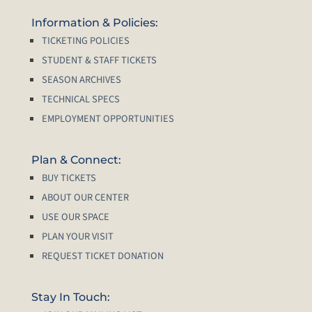
Information & Policies:
TICKETING POLICIES
STUDENT & STAFF TICKETS
SEASON ARCHIVES
TECHNICAL SPECS
EMPLOYMENT OPPORTUNITIES
Plan & Connect:
BUY TICKETS
ABOUT OUR CENTER
USE OUR SPACE
PLAN YOUR VISIT
REQUEST TICKET DONATION
Stay In Touch: