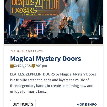
GRUNIN PRESENTS
Magical Mystery Doors
Oct 24, 2026
7:00 pm
BEATLES, ZEPPELIN, DOORS by Magical Mystery Doors
is a tribute act that blends and layers the music of
three legendary bands to create something new and
unique for music fans…
BUY TICKETS
MORE INFO