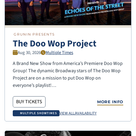
GRUNIN PRESENTS
The Doo Wop Project
Aug 30, 2026
Multiple Times
A Brand New Show from America’s Premiere Doo Wop
Group! The dynamic Broadway stars of The Doo Wop
Project are on a mission to put Doo Wop on
everyone’s playlist!…
BUY TICKETS
MORE INFO
VIEW ALL/AVAILABILITY
MULTIPLE SHOWTIMES