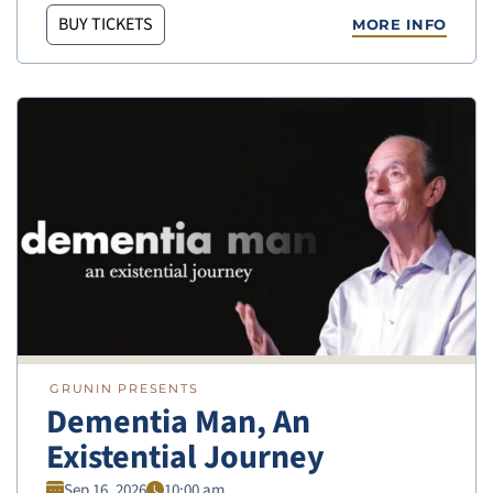
BUY TICKETS
MORE INFO
GRUNIN PRESENTS
Dementia Man, An
Existential Journey
Sep 16, 2026
10:00 am