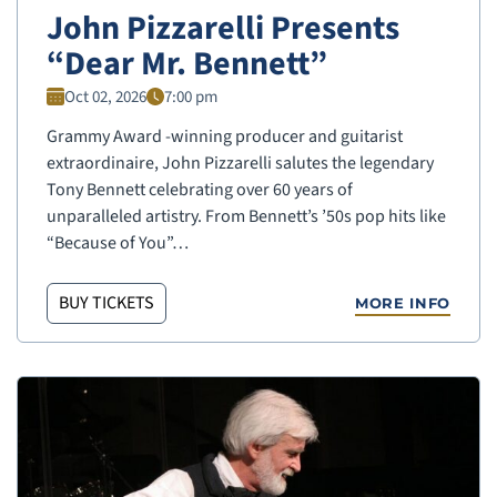
John Pizzarelli Presents
“Dear Mr. Bennett”
Oct 02, 2026
7:00 pm
Grammy Award -winning producer and guitarist
extraordinaire, John Pizzarelli salutes the legendary
Tony Bennett celebrating over 60 years of
unparalleled artistry. From Bennett’s ’50s pop hits like
“Because of You”…
BUY TICKETS
MORE INFO