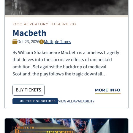
OCC REPERTORY THEATRE CO.
Macbeth
Oct 23, 2026
Multiple Times
By William Shakespeare Macbeth is a timeless tragedy
that delves into the corrosive effects of unchecked
ambition. Set against the backdrop of medieval
Scotland, the play follows the tragic downfall…
BUY TICKETS
MORE INFO
VIEW ALL/AVAILABILITY
MULTIPLE SHOWTIMES