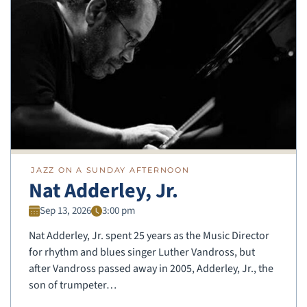
JAZZ ON A SUNDAY AFTERNOON
Nat Adderley, Jr.
Sep 13, 2026
3:00 pm
Nat Adderley, Jr. spent 25 years as the Music Director
for rhythm and blues singer Luther Vandross, but
after Vandross passed away in 2005, Adderley, Jr., the
son of trumpeter…