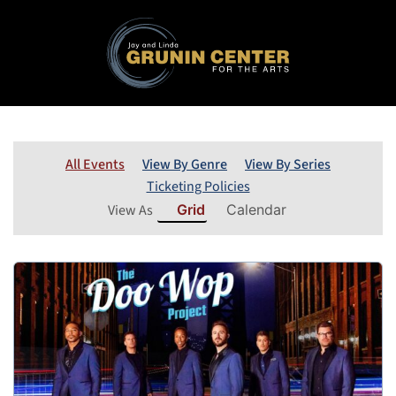
All Events
View By Genre
View By Series
Ticketing Policies
View As
Grid
Calendar