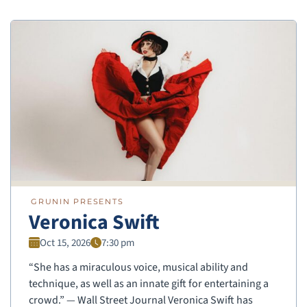
GRUNIN PRESENTS
Veronica Swift
Oct 15, 2026
7:30 pm
“She has a miraculous voice, musical ability and
technique, as well as an innate gift for entertaining a
crowd.” — Wall Street Journal Veronica Swift has