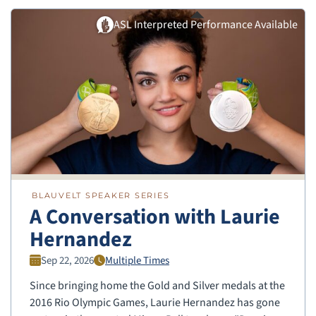
ASL Interpreted Performance Available
BLAUVELT SPEAKER SERIES
A Conversation with Laurie
Hernandez
Sep 22, 2026
Multiple Times
Since bringing home the Gold and Silver medals at the
2016 Rio Olympic Games, Laurie Hernandez has gone