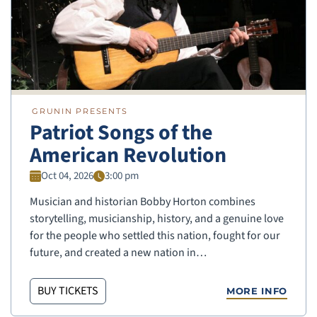
GRUNIN PRESENTS
Patriot Songs of the
American Revolution
Oct 04, 2026
3:00 pm
Musician and historian Bobby Horton combines
storytelling, musicianship, history, and a genuine love
for the people who settled this nation, fought for our
future, and created a new nation in…
BUY TICKETS
MORE INFO