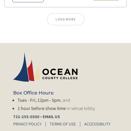
LOAD MORE
Box Office Hours:
Tues - Fri, 12pm - 5pm
, and
1 hour before show time
in venue lobby
•
732-255-0500
EMAIL US
PRIVACY POLICY
TERMS OF USE
ACCESSIBILITY