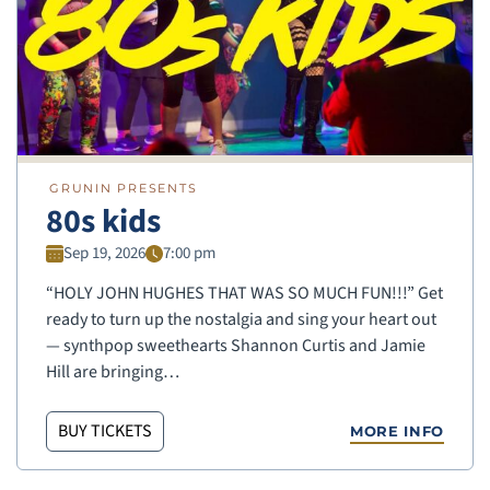
GRUNIN PRESENTS
80s kids
Sep 19, 2026
7:00 pm
“HOLY JOHN HUGHES THAT WAS SO MUCH FUN!!!” Get
ready to turn up the nostalgia and sing your heart out
— synthpop sweethearts Shannon Curtis and Jamie
Hill are bringing…
BUY TICKETS
MORE INFO