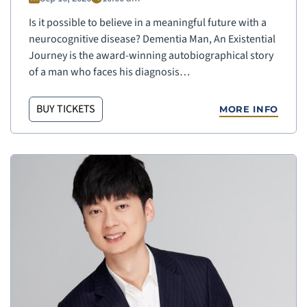
Is it possible to believe in a meaningful future with a
neurocognitive disease? Dementia Man, An Existential
Journey is the award-winning autobiographical story
of a man who faces his diagnosis…
BUY TICKETS
MORE INFO