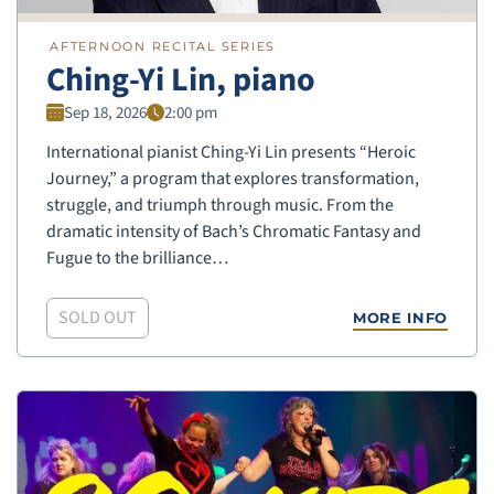
AFTERNOON RECITAL SERIES
Ching-Yi Lin, piano
Sep 18, 2026
2:00 pm
International pianist Ching-Yi Lin presents “Heroic
Journey,” a program that explores transformation,
struggle, and triumph through music. From the
dramatic intensity of Bach’s Chromatic Fantasy and
Fugue to the brilliance…
SOLD OUT
MORE INFO