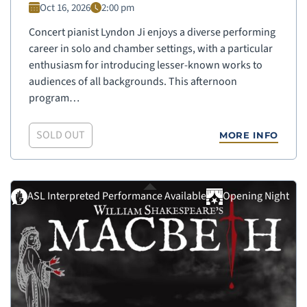
Oct 16, 2026
2:00 pm
Concert pianist Lyndon Ji enjoys a diverse performing
career in solo and chamber settings, with a particular
enthusiasm for introducing lesser-known works to
audiences of all backgrounds. This afternoon
program…
SOLD OUT
MORE INFO
ASL Interpreted Performance Available
Opening Night