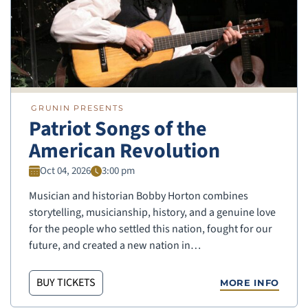
GRUNIN PRESENTS
Patriot Songs of the
American Revolution
Oct 04, 2026
3:00 pm
Musician and historian Bobby Horton combines
storytelling, musicianship, history, and a genuine love
for the people who settled this nation, fought for our
future, and created a new nation in…
BUY TICKETS
MORE INFO