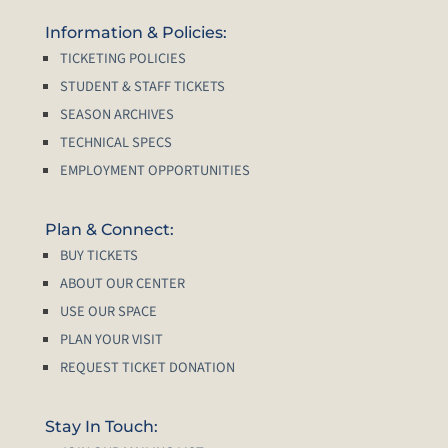
Information & Policies:
TICKETING POLICIES
STUDENT & STAFF TICKETS
SEASON ARCHIVES
TECHNICAL SPECS
EMPLOYMENT OPPORTUNITIES
Plan & Connect:
BUY TICKETS
ABOUT OUR CENTER
USE OUR SPACE
PLAN YOUR VISIT
REQUEST TICKET DONATION
Stay In Touch: