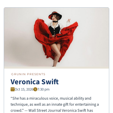
GRUNIN PRESENTS
Veronica Swift
Oct 15, 2026
7:30 pm
“She has a miraculous voice, musical ability and
technique, as well as an innate gift for entertaining a
crowd.” — Wall Street Journal Veronica Swift has