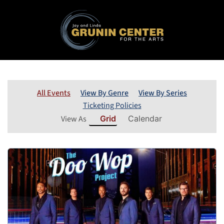
All Events
View By Genre
View By Series
Ticketing Policies
View As
Grid
Calendar