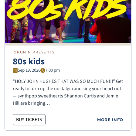
GRUNIN PRESENTS
80s kids
Sep 19, 2026
7:00 pm
“HOLY JOHN HUGHES THAT WAS SO MUCH FUN!!!” Get
ready to turn up the nostalgia and sing your heart out
— synthpop sweethearts Shannon Curtis and Jamie
Hill are bringing…
BUY TICKETS
MORE INFO