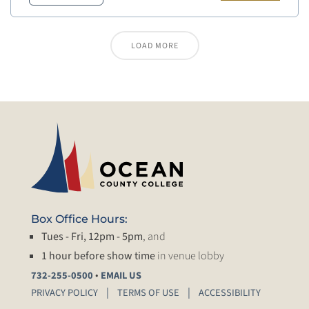
LOAD MORE
Box Office Hours:
Tues - Fri, 12pm - 5pm
, and
1 hour before show time
in venue lobby
•
732-255-0500
EMAIL US
PRIVACY POLICY
TERMS OF USE
ACCESSIBILITY