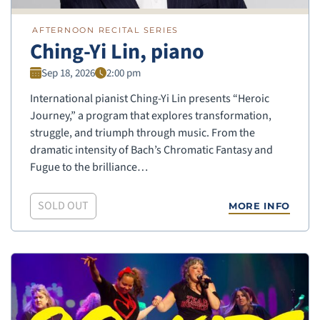
AFTERNOON RECITAL SERIES
Ching-Yi Lin, piano
Sep 18, 2026
2:00 pm
International pianist Ching-Yi Lin presents “Heroic
Journey,” a program that explores transformation,
struggle, and triumph through music. From the
dramatic intensity of Bach’s Chromatic Fantasy and
Fugue to the brilliance…
SOLD OUT
MORE INFO