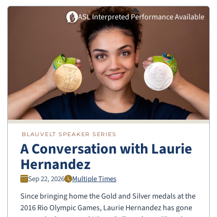
ASL Interpreted Performance Available
BLAUVELT SPEAKER SERIES
A Conversation with Laurie
Hernandez
Sep 22, 2026
Multiple Times
Since bringing home the Gold and Silver medals at the
2016 Rio Olympic Games, Laurie Hernandez has gone