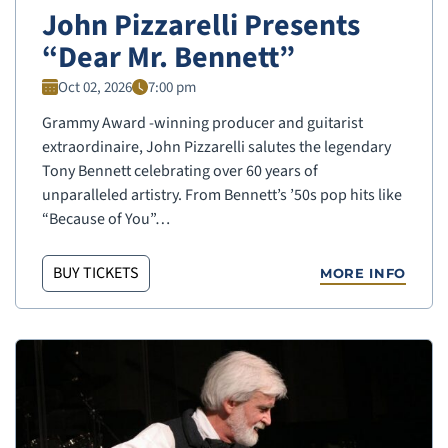
John Pizzarelli Presents
“Dear Mr. Bennett”
Oct 02, 2026
7:00 pm
Grammy Award -winning producer and guitarist
extraordinaire, John Pizzarelli salutes the legendary
Tony Bennett celebrating over 60 years of
unparalleled artistry. From Bennett’s ’50s pop hits like
“Because of You”…
BUY TICKETS
MORE INFO