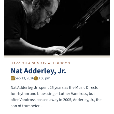
JAZZ ON A SUNDAY AFTERNOON
Nat Adderley, Jr.
Sep 13, 2026
3:00 pm
Nat Adderley, Jr. spent 25 years as the Music Director
for rhythm and blues singer Luther Vandross, but
after Vandross passed away in 2005, Adderley, Jr., the
son of trumpeter…