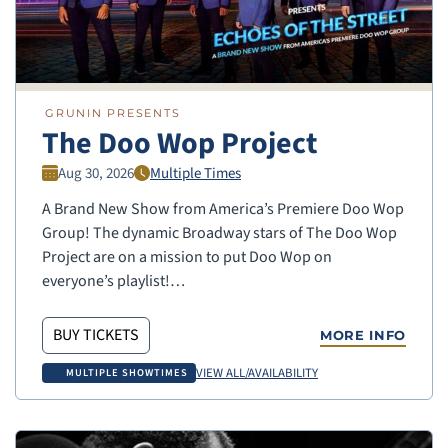
GRUNIN PRESENTS
The Doo Wop Project
Aug 30, 2026
Multiple Times
A Brand New Show from America’s Premiere Doo Wop
Group! The dynamic Broadway stars of The Doo Wop
Project are on a mission to put Doo Wop on
everyone’s playlist!…
BUY TICKETS
MORE INFO
VIEW ALL/AVAILABILITY
MULTIPLE SHOWTIMES