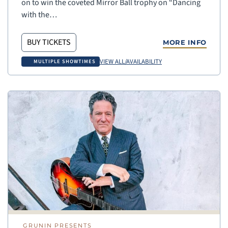
on to win the coveted Mirror Ball trophy on “Dancing
with the…
BUY TICKETS
MORE INFO
VIEW ALL/AVAILABILITY
MULTIPLE SHOWTIMES
GRUNIN PRESENTS