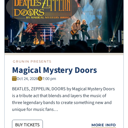
GRUNIN PRESENTS
Magical Mystery Doors
Oct 24, 2026
7:00 pm
BEATLES, ZEPPELIN, DOORS by Magical Mystery Doors
is a tribute act that blends and layers the music of
three legendary bands to create something new and
unique for music fans…
BUY TICKETS
MORE INFO