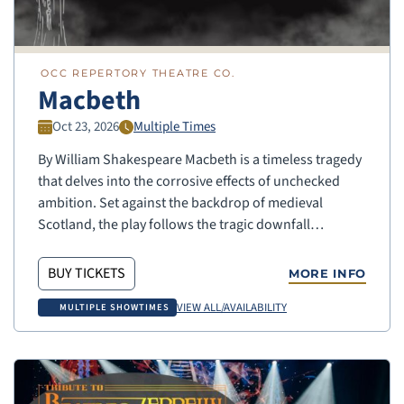
OCC REPERTORY THEATRE CO.
Macbeth
Oct 23, 2026
Multiple Times
By William Shakespeare Macbeth is a timeless tragedy
that delves into the corrosive effects of unchecked
ambition. Set against the backdrop of medieval
Scotland, the play follows the tragic downfall…
BUY TICKETS
MORE INFO
VIEW ALL/AVAILABILITY
MULTIPLE SHOWTIMES