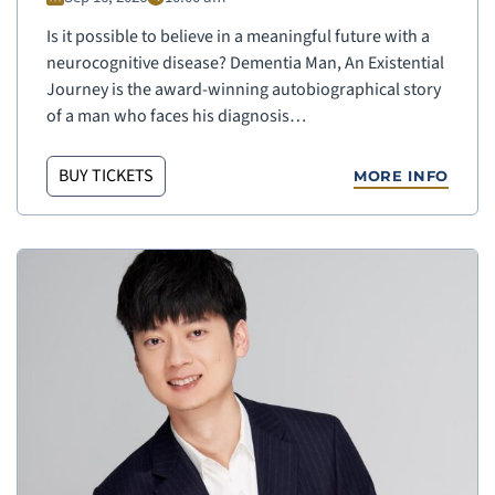
Is it possible to believe in a meaningful future with a
neurocognitive disease? Dementia Man, An Existential
Journey is the award-winning autobiographical story
of a man who faces his diagnosis…
BUY TICKETS
MORE INFO