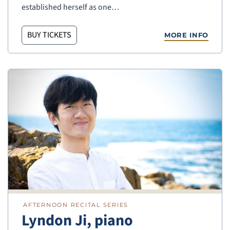
established herself as one…
BUY TICKETS
MORE INFO
AFTERNOON RECITAL SERIES
Lyndon Ji, piano