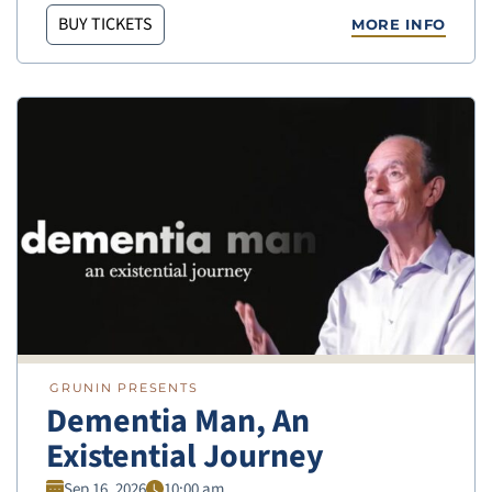
BUY TICKETS
MORE INFO
GRUNIN PRESENTS
Dementia Man, An
Existential Journey
Sep 16, 2026
10:00 am