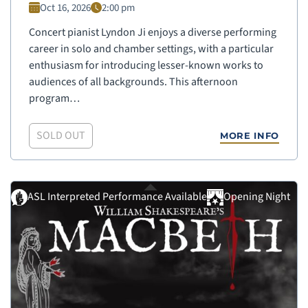
Oct 16, 2026
2:00 pm
Concert pianist Lyndon Ji enjoys a diverse performing
career in solo and chamber settings, with a particular
enthusiasm for introducing lesser-known works to
audiences of all backgrounds. This afternoon
program…
SOLD OUT
MORE INFO
ASL Interpreted Performance Available
Opening Night