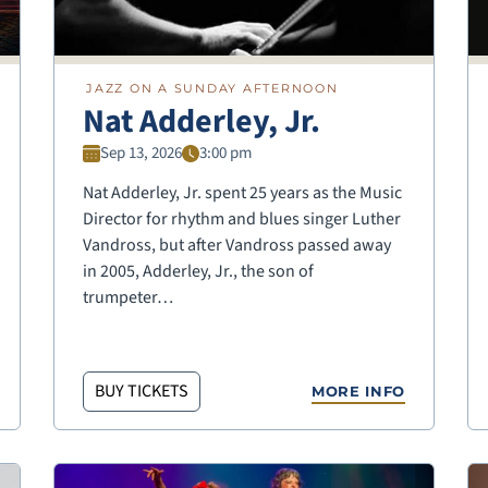
JAZZ ON A SUNDAY AFTERNOON
Nat Adderley, Jr.
Sep 13, 2026
3:00 pm
Nat Adderley, Jr. spent 25 years as the Music
Director for rhythm and blues singer Luther
Vandross, but after Vandross passed away
in 2005, Adderley, Jr., the son of
trumpeter…
BUY TICKETS
MORE INFO