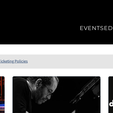
EVENTS
ED
icketing Policies