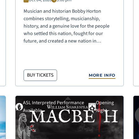
Musician and historian Bobby Horton
combines storytelling, musicianship,
history, and a genuine love for the people
who settled this nation, fought for our
future, and created a new nation in…
BUY TICKETS
MORE INFO
ASL Interpreted Performance
Opening
Available
Night