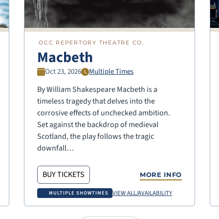
OCC REPERTORY THEATRE CO.
Macbeth
Oct 23, 2026
Multiple Times
By William Shakespeare Macbeth is a
timeless tragedy that delves into the
corrosive effects of unchecked ambition.
Set against the backdrop of medieval
Scotland, the play follows the tragic
downfall…
BUY TICKETS
MORE INFO
VIEW ALL/AVAILABILITY
MULTIPLE SHOWTIMES