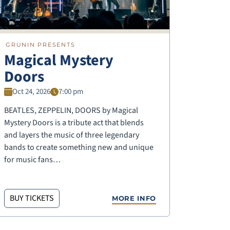
GRUNIN PRESENTS
Magical Mystery
Doors
Oct 24, 2026
7:00 pm
BEATLES, ZEPPELIN, DOORS by Magical
Mystery Doors is a tribute act that blends
and layers the music of three legendary
bands to create something new and unique
for music fans…
BUY TICKETS
MORE INFO