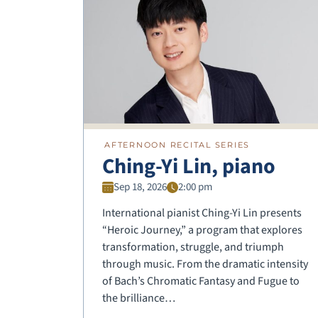
AFTERNOON RECITAL SERIES
Ching-Yi Lin, piano
Sep 18, 2026
2:00 pm
International pianist Ching-Yi Lin presents
“Heroic Journey,” a program that explores
transformation, struggle, and triumph
through music. From the dramatic intensity
of Bach’s Chromatic Fantasy and Fugue to
the brilliance…