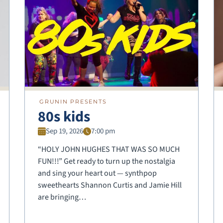
GRUNIN PRESENTS
80s kids
Sep 19, 2026
7:00 pm
“HOLY JOHN HUGHES THAT WAS SO MUCH
FUN!!!” Get ready to turn up the nostalgia
and sing your heart out — synthpop
sweethearts Shannon Curtis and Jamie Hill
are bringing…