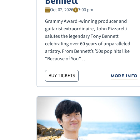
Bennett”
Oct 02, 2026
7:00 pm
Grammy Award -winning producer and
guitarist extraordinaire, John Pizzarelli
salutes the legendary Tony Bennett
celebrating over 60 years of unparalleled
artistry. From Bennett’s ’50s pop hits like
“Because of You”…
BUY TICKETS
MORE INFO