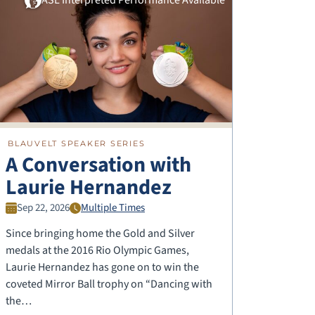
BLAUVELT SPEAKER SERIES
A Conversation with
Laurie Hernandez
Sep 22, 2026
Multiple Times
Since bringing home the Gold and Silver
medals at the 2016 Rio Olympic Games,
Laurie Hernandez has gone on to win the
coveted Mirror Ball trophy on “Dancing with
the…