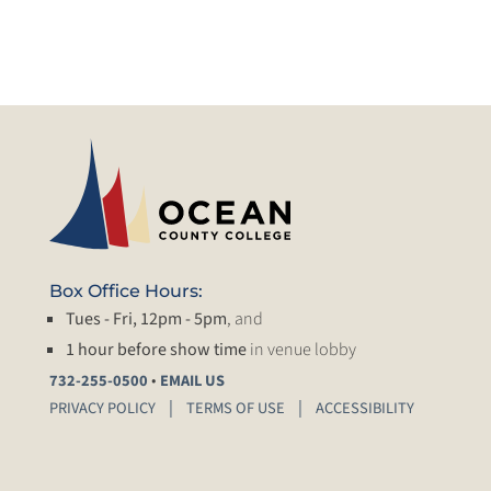
Box Office Hours:
Tues - Fri, 12pm - 5pm
, and
1 hour before show time
in venue lobby
•
732-255-0500
EMAIL US
PRIVACY POLICY
TERMS OF USE
ACCESSIBILITY