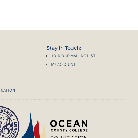
Stay In Touch:
JOIN OUR MAILING LIST
MY ACCOUNT
ONATION