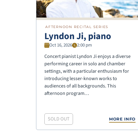
AFTERNOON RECITAL SERIES
Lyndon Ji, piano
Oct 16, 2026
2:00 pm
Concert pianist Lyndon Ji enjoys a diverse
performing career in solo and chamber
settings, with a particular enthusiasm for
introducing lesser-known works to
audiences of all backgrounds. This
afternoon program…
SOLD OUT
MORE INFO