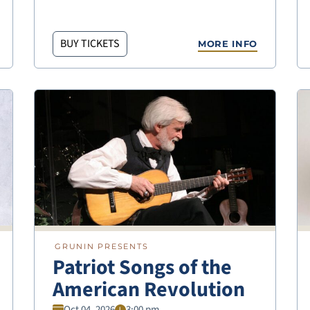
BUY TICKETS
MORE INFO
GRUNIN PRESENTS
Patriot Songs of the
American Revolution
Oct 04, 2026
3:00 pm