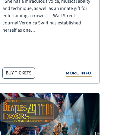
“She has a miraculous voice, musical ability
and technique, as well as an innate gift for
entertaining a crowd.” — Wall Street
Journal Veronica Swift has established
herself as one…
BUY TICKETS
MORE INFO