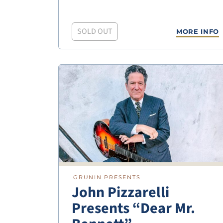
SOLD OUT
MORE INFO
GRUNIN PRESENTS
John Pizzarelli
Presents “Dear Mr.