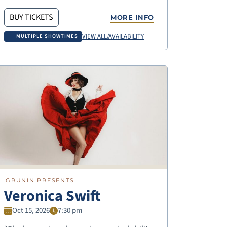
BUY TICKETS
MORE INFO
VIEW ALL/AVAILABILITY
MULTIPLE SHOWTIMES
GRUNIN PRESENTS
Veronica Swift
Oct 15, 2026
7:30 pm