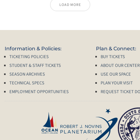
LOAD MORE
Information & Policies:
Plan & Connect:
TICKETING POLICIES
BUY TICKETS
STUDENT & STAFF TICKETS
ABOUT OUR CENTER
SEASON ARCHIVES
USE OUR SPACE
TECHNICAL SPECS
PLAN YOUR VISIT
EMPLOYMENT OPPORTUNITIES
REQUEST TICKET D