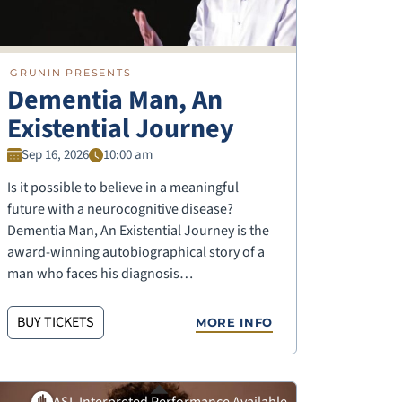
GRUNIN PRESENTS
Dementia Man, An
Existential Journey
Sep 16, 2026
10:00 am
Is it possible to believe in a meaningful
future with a neurocognitive disease?
Dementia Man, An Existential Journey is the
award-winning autobiographical story of a
man who faces his diagnosis…
BUY TICKETS
MORE INFO
ASL Interpreted Performance Available