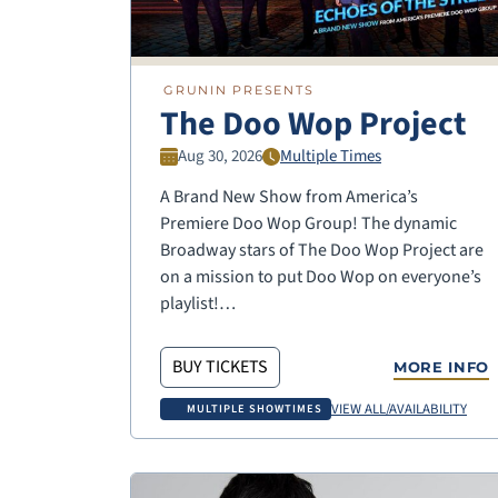
GRUNIN PRESENTS
The Doo Wop Project
Aug 30, 2026
Multiple Times
A Brand New Show from America’s
Premiere Doo Wop Group! The dynamic
Broadway stars of The Doo Wop Project are
on a mission to put Doo Wop on everyone’s
playlist!…
BUY TICKETS
MORE INFO
VIEW ALL/AVAILABILITY
MULTIPLE SHOWTIMES