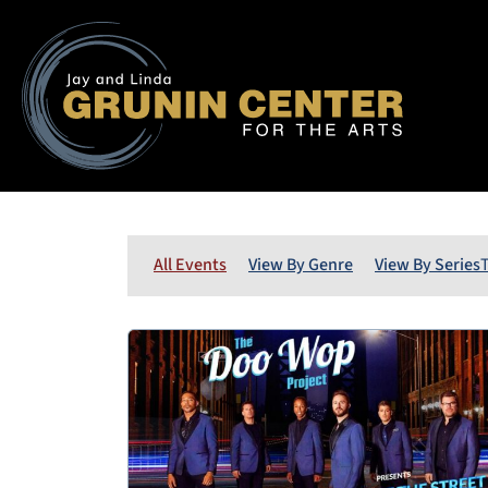
All Events
View By Genre
View By Series
T