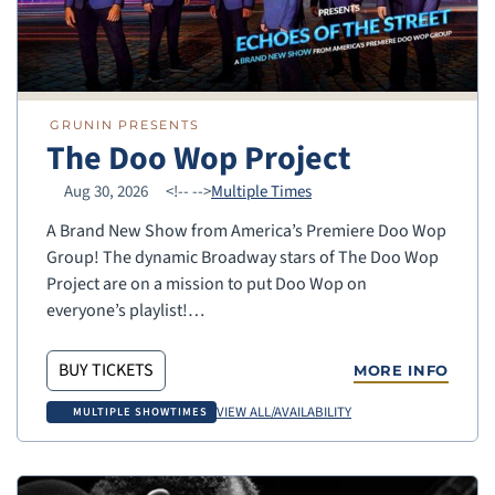
GRUNIN PRESENTS
The Doo Wop Project
Aug 30, 2026
<!--
-->
Multiple Times
A Brand New Show from America’s Premiere Doo Wop
Group! The dynamic Broadway stars of The Doo Wop
Project are on a mission to put Doo Wop on
everyone’s playlist!…
BUY TICKETS
MORE INFO
VIEW ALL/AVAILABILITY
MULTIPLE SHOWTIMES