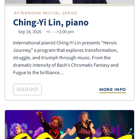
AFTERNOON RECITAL SERIES
Ching-Yi Lin, piano
Sep 18, 2026
<!--
-->2:00 pm
International pianist Ching-Yi Lin presents “Heroic
Journey,” a program that explores transformation,
struggle, and triumph through music. From the
dramatic intensity of Bach’s Chromatic Fantasy and
Fugue to the brilliance…
SOLD OUT
MORE INFO