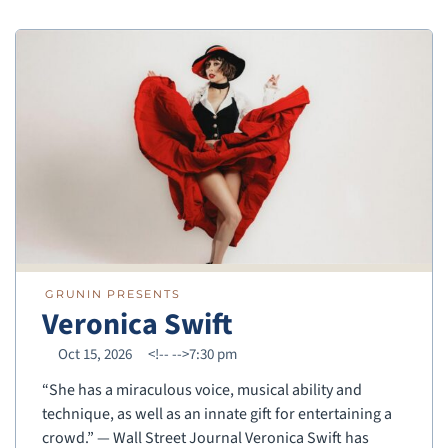
GRUNIN PRESENTS
Veronica Swift
Oct 15, 2026
<!--
-->7:30 pm
“She has a miraculous voice, musical ability and
technique, as well as an innate gift for entertaining a
crowd.” — Wall Street Journal Veronica Swift has