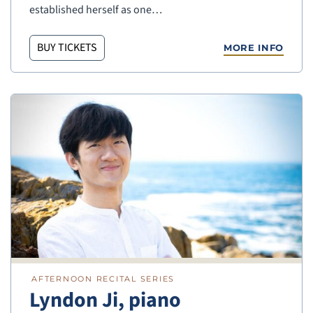
established herself as one…
BUY TICKETS
MORE INFO
AFTERNOON RECITAL SERIES
Lyndon Ji, piano