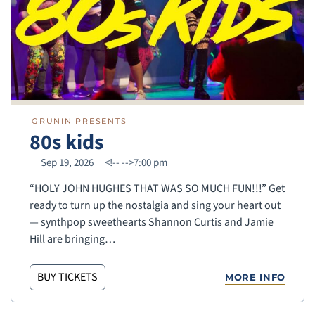
GRUNIN PRESENTS
80s kids
Sep 19, 2026
<!--
-->7:00 pm
“HOLY JOHN HUGHES THAT WAS SO MUCH FUN!!!” Get
ready to turn up the nostalgia and sing your heart out
— synthpop sweethearts Shannon Curtis and Jamie
Hill are bringing…
BUY TICKETS
MORE INFO