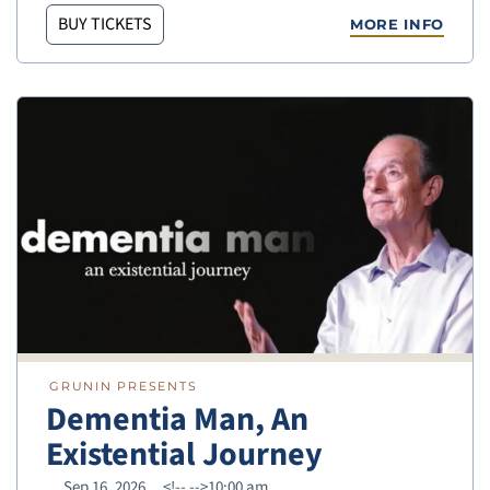
BUY TICKETS
MORE INFO
GRUNIN PRESENTS
Dementia Man, An
Existential Journey
Sep 16, 2026
<!--
-->10:00 am