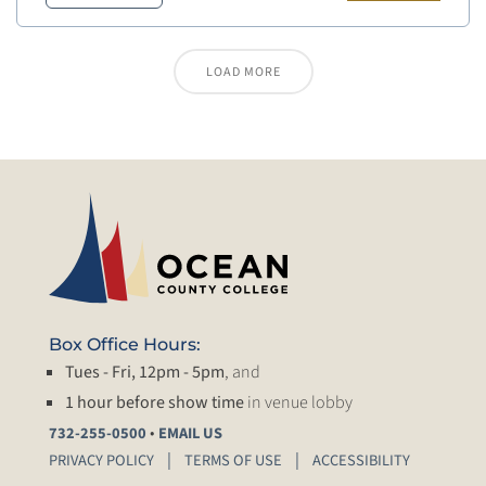
LOAD MORE
Box Office Hours:
Tues - Fri, 12pm - 5pm
, and
1 hour before show time
in venue lobby
•
732-255-0500
EMAIL US
PRIVACY POLICY
TERMS OF USE
ACCESSIBILITY