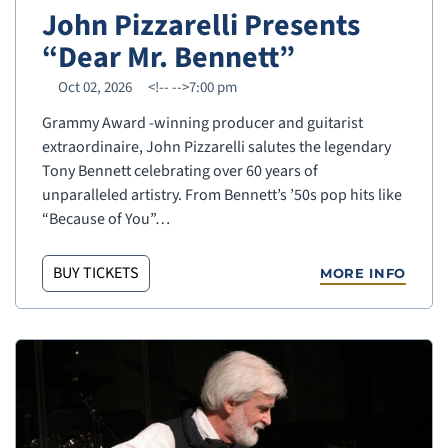
John Pizzarelli Presents
“Dear Mr. Bennett”
Oct 02, 2026
<!--
-->7:00 pm
Grammy Award -winning producer and guitarist
extraordinaire, John Pizzarelli salutes the legendary
Tony Bennett celebrating over 60 years of
unparalleled artistry. From Bennett’s ’50s pop hits like
“Because of You”…
BUY TICKETS
MORE INFO