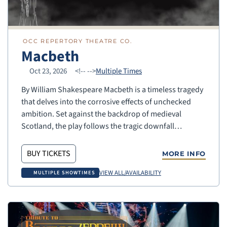
OCC REPERTORY THEATRE CO.
Macbeth
Oct 23, 2026
<!--
-->
Multiple Times
By William Shakespeare Macbeth is a timeless tragedy
that delves into the corrosive effects of unchecked
ambition. Set against the backdrop of medieval
Scotland, the play follows the tragic downfall…
BUY TICKETS
MORE INFO
VIEW ALL/AVAILABILITY
MULTIPLE SHOWTIMES