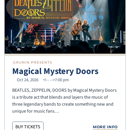
GRUNIN PRESENTS
Magical Mystery Doors
Oct 24, 2026
<!--
-->7:00 pm
BEATLES, ZEPPELIN, DOORS by Magical Mystery Doors
is a tribute act that blends and layers the music of
three legendary bands to create something new and
unique for music fans…
BUY TICKETS
MORE INFO