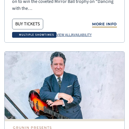
on to win the coveted Mirror Ball trophy on “Dancing
with the…
BUY TICKETS
MORE INFO
VIEW ALL/AVAILABILITY
MULTIPLE SHOWTIMES
GRUNIN PRESENTS