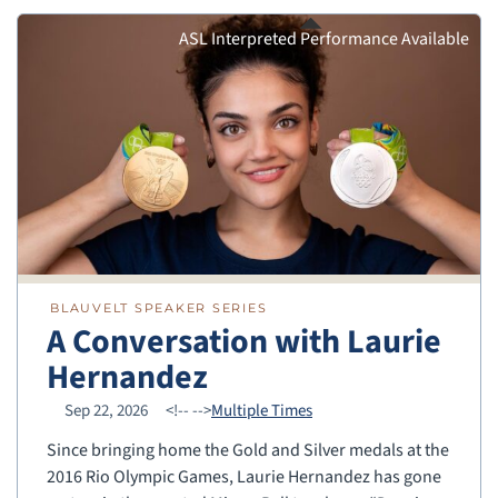
ASL Interpreted Performance Available
BLAUVELT SPEAKER SERIES
A Conversation with Laurie
Hernandez
Sep 22, 2026
<!--
-->
Multiple Times
Since bringing home the Gold and Silver medals at the
2016 Rio Olympic Games, Laurie Hernandez has gone