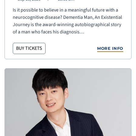
Is it possible to believe in a meaningful future with a
neurocognitive disease? Dementia Man, An Existential
Journey is the award-winning autobiographical story
of a man who faces his diagnosis…
BUY TICKETS
MORE INFO