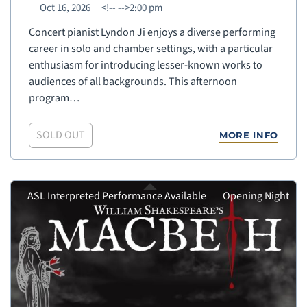
Oct 16, 2026
<!--
-->2:00 pm
Concert pianist Lyndon Ji enjoys a diverse performing
career in solo and chamber settings, with a particular
enthusiasm for introducing lesser-known works to
audiences of all backgrounds. This afternoon
program…
SOLD OUT
MORE INFO
ASL Interpreted Performance Available
Opening Night