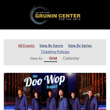
All Events
View By Genre
View By Series
Ticketing Policies
View As
Grid
Calendar