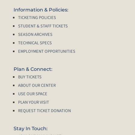
Information & Policies:
TICKETING POLICIES
STUDENT & STAFF TICKETS
SEASON ARCHIVES
TECHNICAL SPECS
EMPLOYMENT OPPORTUNITIES
Plan & Connect:
BUY TICKETS
ABOUT OUR CENTER
USE OUR SPACE
PLAN YOUR VISIT
REQUEST TICKET DONATION
Stay In Touch: