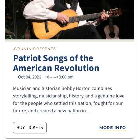
GRUNIN PRESENTS
Patriot Songs of the
American Revolution
Oct 04, 2026
<!--
-->3:00 pm
Musician and historian Bobby Horton combines
storytelling, musicianship, history, and a genuine love
for the people who settled this nation, fought for our
future, and created a new nation in…
BUY TICKETS
MORE INFO