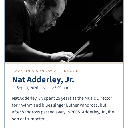
JAZZ ON A SUNDAY AFTERNOON
Nat Adderley, Jr.
Sep 13, 2026
<!--
-->3:00 pm
Nat Adderley, Jr. spent 25 years as the Music Director
for rhythm and blues singer Luther Vandross, but
after Vandross passed away in 2005, Adderley, Jr., the
son of trumpeter…