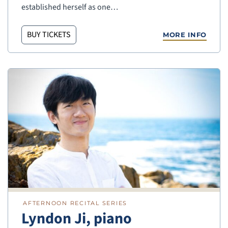
established herself as one…
BUY TICKETS
MORE INFO
AFTERNOON RECITAL SERIES
Lyndon Ji, piano