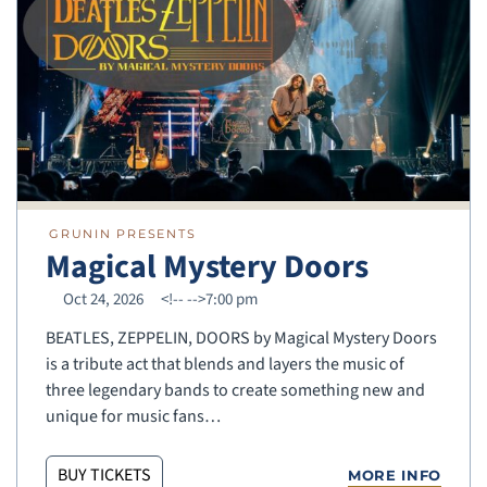
GRUNIN PRESENTS
Magical Mystery Doors
Oct 24, 2026
<!--
-->7:00 pm
BEATLES, ZEPPELIN, DOORS by Magical Mystery Doors
is a tribute act that blends and layers the music of
three legendary bands to create something new and
unique for music fans…
BUY TICKETS
MORE INFO