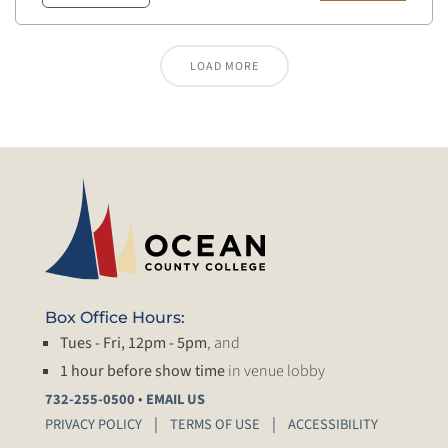
LOAD MORE
Box Office Hours:
Tues - Fri, 12pm - 5pm
, and
1 hour before show time
in venue lobby
•
732-255-0500
EMAIL US
PRIVACY POLICY
TERMS OF USE
ACCESSIBILITY