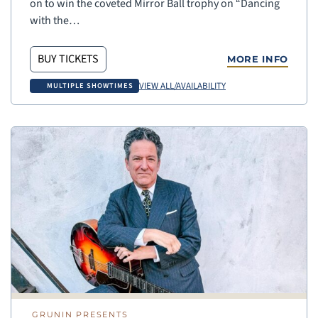
on to win the coveted Mirror Ball trophy on “Dancing
with the…
BUY TICKETS
MORE INFO
VIEW ALL/AVAILABILITY
MULTIPLE SHOWTIMES
GRUNIN PRESENTS