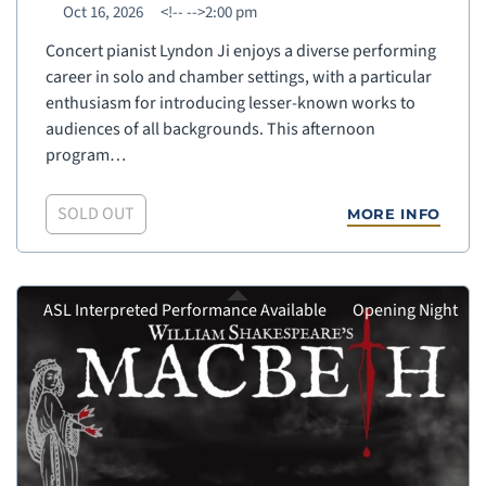
Oct 16, 2026
<!--
-->2:00 pm
Concert pianist Lyndon Ji enjoys a diverse performing
career in solo and chamber settings, with a particular
enthusiasm for introducing lesser-known works to
audiences of all backgrounds. This afternoon
program…
SOLD OUT
MORE INFO
ASL Interpreted Performance Available
Opening Night