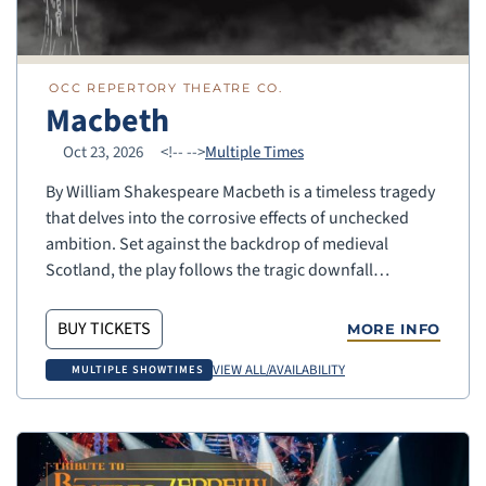
OCC REPERTORY THEATRE CO.
Macbeth
Oct 23, 2026
<!--
-->
Multiple Times
By William Shakespeare Macbeth is a timeless tragedy
that delves into the corrosive effects of unchecked
ambition. Set against the backdrop of medieval
Scotland, the play follows the tragic downfall…
BUY TICKETS
MORE INFO
VIEW ALL/AVAILABILITY
MULTIPLE SHOWTIMES