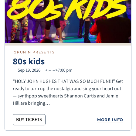
GRUNIN PRESENTS
80s kids
Sep 19, 2026
<!--
-->7:00 pm
“HOLY JOHN HUGHES THAT WAS SO MUCH FUN!!!” Get
ready to turn up the nostalgia and sing your heart out
— synthpop sweethearts Shannon Curtis and Jamie
Hill are bringing…
BUY TICKETS
MORE INFO