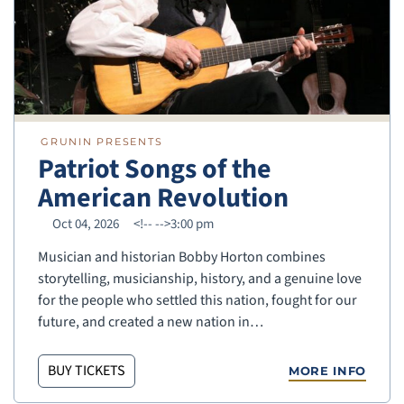
GRUNIN PRESENTS
Patriot Songs of the
American Revolution
Oct 04, 2026
<!--
-->3:00 pm
Musician and historian Bobby Horton combines
storytelling, musicianship, history, and a genuine love
for the people who settled this nation, fought for our
future, and created a new nation in…
BUY TICKETS
MORE INFO