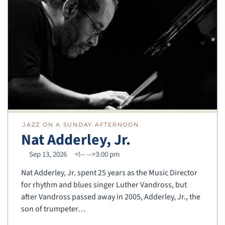
JAZZ ON A SUNDAY AFTERNOON
Nat Adderley, Jr.
Sep 13, 2026
<!--
-->3:00 pm
Nat Adderley, Jr. spent 25 years as the Music Director
for rhythm and blues singer Luther Vandross, but
after Vandross passed away in 2005, Adderley, Jr., the
son of trumpeter…