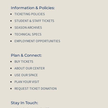
Information & Policies:
TICKETING POLICIES
STUDENT & STAFF TICKETS
SEASON ARCHIVES
TECHNICAL SPECS
EMPLOYMENT OPPORTUNITIES
Plan & Connect:
BUY TICKETS
ABOUT OUR CENTER
USE OUR SPACE
PLAN YOUR VISIT
REQUEST TICKET DONATION
Stay In Touch: