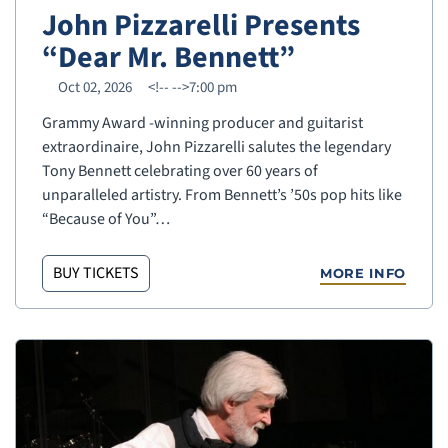
John Pizzarelli Presents
“Dear Mr. Bennett”
Oct 02, 2026
<!--
-->7:00 pm
Grammy Award -winning producer and guitarist
extraordinaire, John Pizzarelli salutes the legendary
Tony Bennett celebrating over 60 years of
unparalleled artistry. From Bennett’s ’50s pop hits like
“Because of You”…
BUY TICKETS
MORE INFO