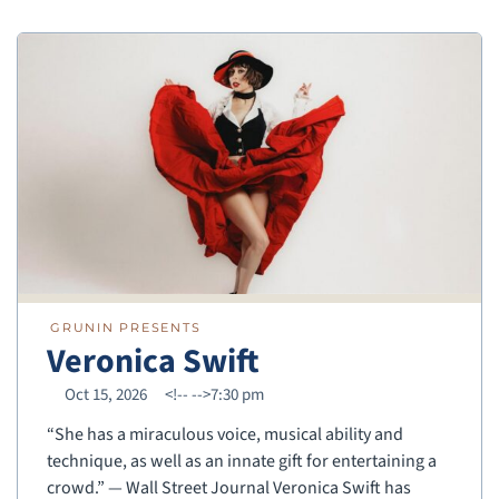
GRUNIN PRESENTS
Veronica Swift
Oct 15, 2026
<!--
-->7:30 pm
“She has a miraculous voice, musical ability and
technique, as well as an innate gift for entertaining a
crowd.” — Wall Street Journal Veronica Swift has