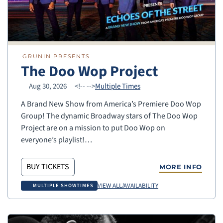
GRUNIN PRESENTS
The Doo Wop Project
Aug 30, 2026
<!--
-->
Multiple Times
A Brand New Show from America’s Premiere Doo Wop
Group! The dynamic Broadway stars of The Doo Wop
Project are on a mission to put Doo Wop on
everyone’s playlist!…
BUY TICKETS
MORE INFO
VIEW ALL/AVAILABILITY
MULTIPLE SHOWTIMES