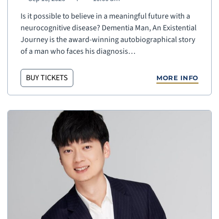
Is it possible to believe in a meaningful future with a
neurocognitive disease? Dementia Man, An Existential
Journey is the award-winning autobiographical story
of a man who faces his diagnosis…
BUY TICKETS
MORE INFO