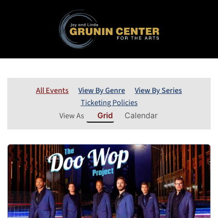
All Events
View By Genre
View By Series
Ticketing Policies
View As
Grid
Calendar