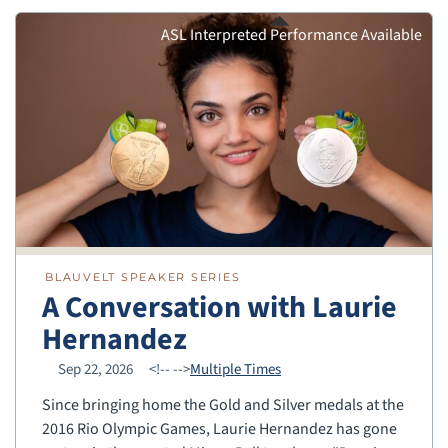
ASL Interpreted Performance Available
BLAUVELT SPEAKER SERIES
A Conversation with Laurie
Hernandez
Sep 22, 2026
<!--
-->
Multiple Times
Since bringing home the Gold and Silver medals at the
2016 Rio Olympic Games, Laurie Hernandez has gone