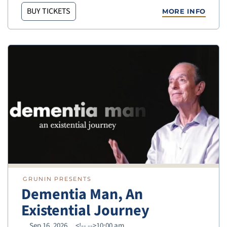
BUY TICKETS
MORE INFO
GRUNIN PRESENTS
Dementia Man, An
Existential Journey
Sep 16, 2026
<!--
-->10:00 am