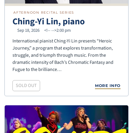
AFTERNOON RECITAL SERIES
Ching-Yi Lin, piano
Sep 18, 2026
<!--
-->2:00 pm
International pianist Ching-Yi Lin presents “Heroic
Journey,” a program that explores transformation,
struggle, and triumph through music. From the
dramatic intensity of Bach’s Chromatic Fantasy and
Fugue to the brilliance…
SOLD OUT
MORE INFO